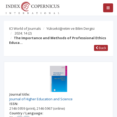
ICI World of Journals
Yükseköğretim ve Bilim Dergisi
2024; 14
(2)
The Importance and Methods of Professional Ethics
Educa…
Back
Journal title:
Journal of Higher Education and Science
ISSN:
2146-5959
(print)
,
2146-5967
(online)
Country / Language: