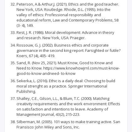
Peterson, A.& Arthur,J. (2021). Ethics and the good teacher.
New York, USA: Routledge. Rhode, D.L. (1995). Into the
valley of ethics: Professional responsibility and
educational reform, Law and Contemporary Problems, 58
(3- 4), 149.
Rest, J. R. (1986). Moral development: Advance in theory
and research. New York, USA: Praeger.
Rossouw, G. J. (2002). Business ethics and corporate
governance in the second king report: Farsighted or futile?
Koers, 67 (4), 405- 419.
Sand, R. (Nov 25, 2021). Must Know, Good to Know and
Need to Know. https://www.knowhowjrnl.com/must-know-
good-to-know-andneed- to-know
Sekerka, L. (2016). Ethic is a daily deal: Choosing to build
moral strenght as a practice. Springer International
Publishing.
Shalley, C.E., Gilson, L.L., & Blum, T.C. (2000). Matching
creativity requirements and the work environment: Effects
on satisfaction and intentions to leave. Academy of
Management Journal, 43(2), 215-223.
Silberman, M. (2005). 101 ways to make training active. San
Fransisco: John Wiley and Sons, Inc.