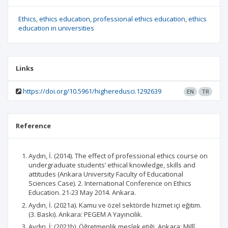
Ethics
ethics education
professional ethics education
ethics
education in universities
Links
https://doi.org/10.5961/higheredusci.1292639
EN
TR
Reference
Aydın, İ. (2014). The effect of professional ethics course on
undergraduate students’ ethical knowledge, skills and
attitudes (Ankara University Faculty of Educational
Sciences Case). 2. International Conference on Ethics
Education. 21-23 May 2014. Ankara.
Aydın, İ. (2021a). Kamu ve özel sektörde hizmet içi eğitim.
(3. Baskı). Ankara: PEGEM A Yayıncılık.
Aydın, İ: (2021b). Öğretmenlik meslek etiği. Ankara: Millî