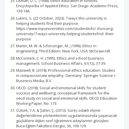
Lisman, D. C. (1998). Ethics education in schools.
Encyclopedia of Applied Ethics. San Diego: Academic Press,
139-146.
Lukins, S. (22 October, 2023). 7 ways this university is
helping students find their purpose.
https://www.topuniversities.com/studentinfo/ choosing-
university/7-ways-university-helping-studentsfind- their-
purpose
Martin, M. W. & Schinzinger, M., (1996). Ethics in
engineering. Third Edition. New York, USA: McGraw-Hill.
McCormick, C. H. (1995). Ethics and school business
management. School Business Affairs, 61(12), 37-39.
Maxwell, B. (2018). Professional ethics education: Studies
in compassionate empathy. Germany: Springer Science +
Business Media, B.V.
OECD. (2018). Social and emotional skills for student
success and wellbeing: conceptual framework for the
oecd study on social and emotional skills. OECD Education
Working Paper, No. 173.
Öztürk, Y.A. & Şahin, Ç. (2013). Süreç odaklı ölçme-
değerlendirme yöntemlerinin uygulanmasında yaşanacak
güçlüklere ilişkin sınıf öğretmeni adaylarının görüşleri.
Buca Eğitim Fakültesi Dergisi, 36, 109-129.