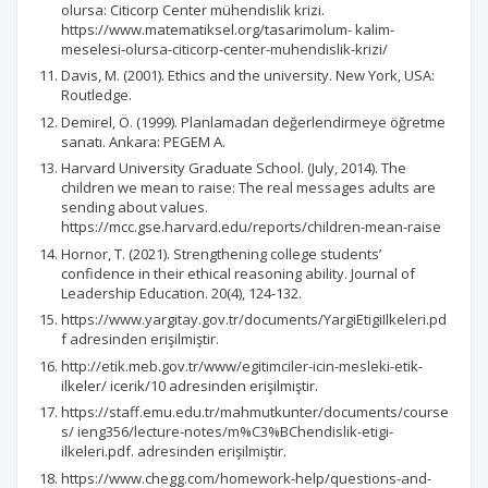
olursa: Citicorp Center mühendislik krizi.
https://www.matematiksel.org/tasarimolum- kalim-
meselesi-olursa-citicorp-center-muhendislik-krizi/
Davis, M. (2001). Ethics and the university. New York, USA:
Routledge.
Demirel, Ö. (1999). Planlamadan değerlendirmeye öğretme
sanatı. Ankara: PEGEM A.
Harvard University Graduate School. (July, 2014). The
children we mean to raise: The real messages adults are
sending about values.
https://mcc.gse.harvard.edu/reports/children-mean-raise
Hornor, T. (2021). Strengthening college students’
confidence in their ethical reasoning ability. Journal of
Leadership Education. 20(4), 124-132.
https://www.yargitay.gov.tr/documents/YargiEtigiIlkeleri.pd
f adresinden erişilmiştir.
http://etik.meb.gov.tr/www/egitimciler-icin-mesleki-etik-
ilkeler/ icerik/10 adresinden erişilmiştir.
https://staff.emu.edu.tr/mahmutkunter/documents/course
s/ ieng356/lecture-notes/m%C3%BChendislik-etigi-
ilkeleri.pdf. adresinden erişilmiştir.
https://www.chegg.com/homework-help/questions-and-