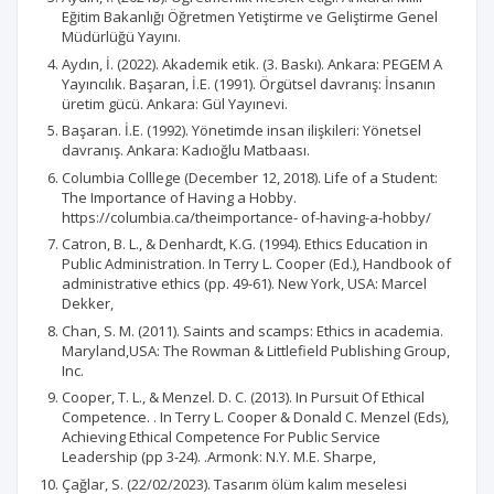
Eğitim Bakanlığı Öğretmen Yetiştirme ve Geliştirme Genel
Müdürlüğü Yayını.
Aydın, İ. (2022). Akademik etik. (3. Baskı). Ankara: PEGEM A
Yayıncılık. Başaran, İ.E. (1991). Örgütsel davranış: İnsanın
üretim gücü. Ankara: Gül Yayınevi.
Başaran. İ.E. (1992). Yönetimde insan ilişkileri: Yönetsel
davranış. Ankara: Kadıoğlu Matbaası.
Columbia Colllege (December 12, 2018). Life of a Student:
The Importance of Having a Hobby.
https://columbia.ca/theimportance- of-having-a-hobby/
Catron, B. L., & Denhardt, K.G. (1994). Ethics Education in
Public Administration. In Terry L. Cooper (Ed.), Handbook of
administrative ethics (pp. 49-61). New York, USA: Marcel
Dekker,
Chan, S. M. (2011). Saints and scamps: Ethics in academia.
Maryland,USA: The Rowman & Littlefield Publishing Group,
Inc.
Cooper, T. L., & Menzel. D. C. (2013). In Pursuit Of Ethical
Competence. . In Terry L. Cooper & Donald C. Menzel (Eds),
Achieving Ethical Competence For Public Service
Leadership (pp 3-24). .Armonk: N.Y. M.E. Sharpe,
Çağlar, S. (22/02/2023). Tasarım ölüm kalım meselesi