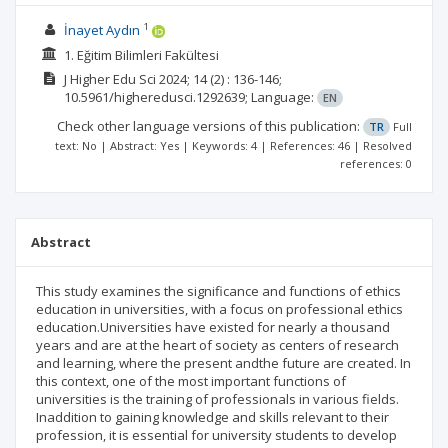
1
İnayet Aydın
1. Eğitim Bilimleri Fakültesi
J Higher Edu Sci
2024; 14
(2)
: 136-146;
10.5961/higheredusci.1292639;
Language:
EN
Check other language versions of this publication:
TR
Full
text: No | Abstract: Yes | Keywords: 4 | References: 46 | Resolved
references: 0
Abstract
This study examines the significance and functions of ethics
education in universities, with a focus on professional ethics
education.Universities have existed for nearly a thousand
years and are at the heart of society as centers of research
and learning, where the present andthe future are created. In
this context, one of the most important functions of
universities is the training of professionals in various fields.
Inaddition to gaining knowledge and skills relevant to their
profession, it is essential for university students to develop