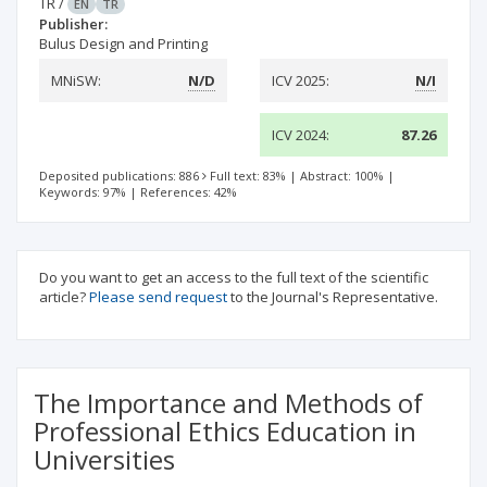
TR
/
EN
TR
Publisher:
Bulus Design and Printing
MNiSW:
N/D
ICV 2025:
N/I
ICV 2024:
87.26
Deposited publications: 886
Full text: 83%
|
Abstract: 100%
|
Keywords: 97%
|
References: 42%
Do you want to get an access to the full text of the scientific
article?
Please send request
to the Journal's Representative.
The Importance and Methods of
Professional Ethics Education in
Universities