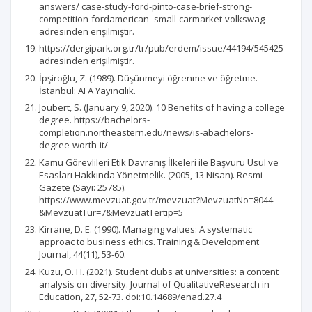
answers/ case-study-ford-pinto-case-brief-strong-
competition-fordamerican- small-carmarket-volkswag-
adresinden erişilmiştir.
https://dergipark.org.tr/tr/pub/erdem/issue/44194/545425
adresinden erişilmiştir.
İpşiroğlu, Z. (1989). Düşünmeyi öğrenme ve öğretme.
İstanbul: AFA Yayıncılık.
Joubert, S. (January 9, 2020). 10 Benefits of having a college
degree. https://bachelors-
completion.northeastern.edu/news/is-abachelors-
degree-worth-it/
Kamu Görevlileri Etik Davranış İlkeleri ile Başvuru Usul ve
Esasları Hakkında Yönetmelik. (2005, 13 Nisan). Resmi
Gazete (Sayı: 25785).
https://www.mevzuat.gov.tr/mevzuat?MevzuatNo=8044
&MevzuatTur=7&MevzuatTertip=5
Kirrane, D. E. (1990). Managing values: A systematic
approac to business ethics. Training & Development
Journal, 44(11), 53-60.
Kuzu, O. H. (2021). Student clubs at universities: a content
analysis on diversity. Journal of QualitativeResearch in
Education, 27, 52-73. doi:10.14689/enad.27.4