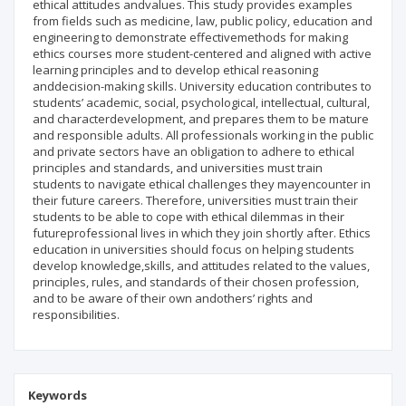
ethical attitudes andvalues. This study provides examples
from fields such as medicine, law, public policy, education and
engineering to demonstrate effectivemethods for making
ethics courses more student-centered and aligned with active
learning principles and to develop ethical reasoning
anddecision-making skills. University education contributes to
students’ academic, social, psychological, intellectual, cultural,
and characterdevelopment, and prepares them to be mature
and responsible adults. All professionals working in the public
and private sectors have an obligation to adhere to ethical
principles and standards, and universities must train
students to navigate ethical challenges they mayencounter in
their future careers. Therefore, universities must train their
students to be able to cope with ethical dilemmas in their
futureprofessional lives in which they join shortly after. Ethics
education in universities should focus on helping students
develop knowledge,skills, and attitudes related to the values,
principles, rules, and standards of their chosen profession,
and to be aware of their own andothers’ rights and
responsibilities.
Keywords