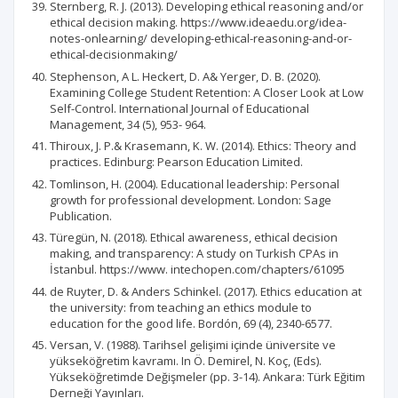
Sternberg, R. J. (2013). Developing ethical reasoning and/or
ethical decision making. https://www.ideaedu.org/idea-
notes-onlearning/ developing-ethical-reasoning-and-or-
ethical-decisionmaking/
Stephenson, A L. Heckert, D. A& Yerger, D. B. (2020).
Examining College Student Retention: A Closer Look at Low
Self-Control. International Journal of Educational
Management, 34 (5), 953- 964.
Thiroux, J. P.& Krasemann, K. W. (2014). Ethics: Theory and
practices. Edinburg: Pearson Education Limited.
Tomlinson, H. (2004). Educational leadership: Personal
growth for professional development. London: Sage
Publication.
Türegün, N. (2018). Ethical awareness, ethical decision
making, and transparency: A study on Turkish CPAs in
İstanbul. https://www. intechopen.com/chapters/61095
de Ruyter, D. & Anders Schinkel. (2017). Ethics education at
the university: from teaching an ethics module to
education for the good life. Bordón, 69 (4), 2340-6577.
Versan, V. (1988). Tarihsel gelişimi içinde üniversite ve
yükseköğretim kavramı. In Ö. Demirel, N. Koç, (Eds).
Yükseköğretimde Değişmeler (pp. 3-14). Ankara: Türk Eğitim
Derneği Yayınları.