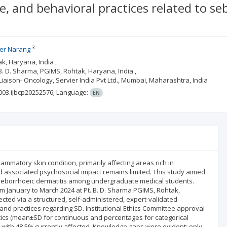
e, and behavioral practices related to s
3
er Narang
k, Haryana, India ,
. D. Sharma, PGIMS, Rohtak, Haryana, India ,
Liaison- Oncology, Servier India Pvt Ltd., Mumbai, Maharashtra, India
003.ijbcp20252576;
Language:
EN
lammatory skin condition, primarily affecting areas rich in
 associated psychosocial impact remains limited. This study aimed
g seborrhoeic dermatitis among undergraduate medical students.
 January to March 2024 at Pt. B. D. Sharma PGIMS, Rohtak,
cted via a structured, self-administered, expert-validated
and practices regarding SD. Institutional Ethics Committee approval
stics (mean±SD for continuous and percentages for categorical
, with 48.5% currently affected. Knowledge gaps were evident: only