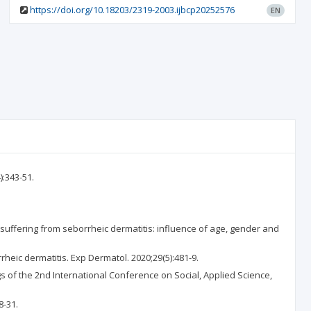
https://doi.org/10.18203/2319-2003.ijbcp20252576
EN
):343-51.
s suffering from seborrheic dermatitis: influence of age, gender and
eic dermatitis. Exp Dermatol. 2020;29(5):481-9.
s of the 2nd International Conference on Social, Applied Science,
8-31.