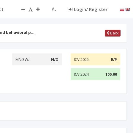
ct
Login/ Register
and behavioral p…
Back
MNiSW:
N/D
ICV 2025:
E/P
ICV 2024:
100.00