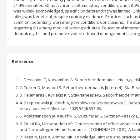
21.4% identified SD as a chronic inflammatory condition, and 28.5
was widely acknowledged, specific understanding was limited. Only
oiling was beneficial, despite contrary evidence. Practices such as
common, potentially worsening the condition. Conclusions: The study
regarding SD among medical undergraduates. Educational interven
debunk myths, and promote evidence-based management strategi
Reference
1. Dessinioti C, Katsambas A. Seborrheic dermatitis: etiology, ri
2. Tucker D, Masood S. Seborrheic dermatitis [Internet]. StatPearl
3. Palamaras I, Kyriakis KP, Stavrianeas NG. Seborrheic dermatiti
4. Szepietowski JC, Reich A, Wesołowska‐Szepietowska E, Baran E,
education level. Mycoses. 2009;52(4):357-63.
5. Adalsteinsson JA, Kaushik S, Muzumdar S, Guttman‐Yassky E, 
6. Mukti RA, Misbahuddin AR. Determination of effectiveness tra
and Technology in Home Economics (ICONHOMECS 2019). Atlantis
7. Raza N, Ejaz A, Ahmed MK. Knowledge, attitude and practice re