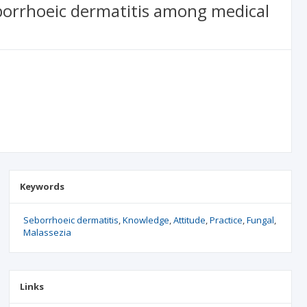
eborrhoeic dermatitis among medical
Keywords
Seborrhoeic dermatitis
Knowledge
Attitude
Practice
Fungal
Malassezia
Links