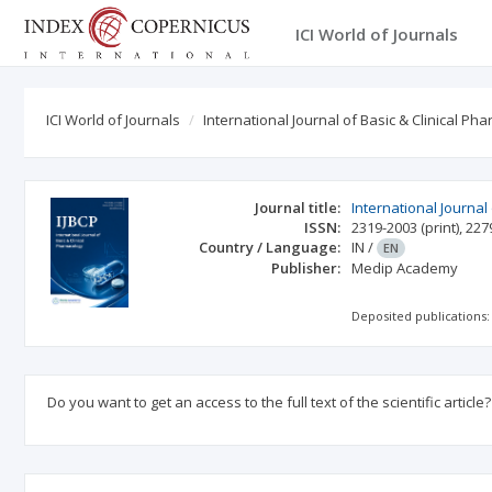
ICI World of Journals
ICI World of Journals
International Journal of Basic & Clinical Ph
Journal title:
International Journal
ISSN:
2319-2003
(print)
,
227
Country / Language:
IN
/
EN
Publisher:
Medip Academy
Deposited publications:
Do you want to get an access to the full text of the scientific article