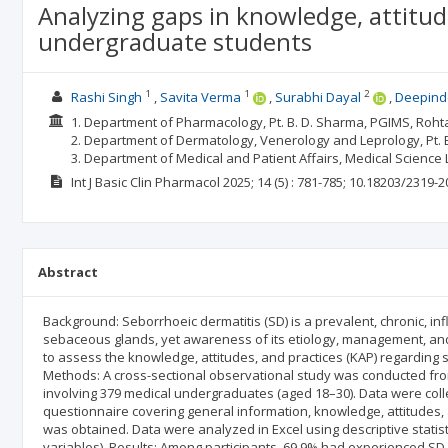
Analyzing gaps in knowledge, attitud
undergraduate students
1
1
2
Rashi Singh
Savita Verma
Surabhi Dayal
Deepind
1. Department of Pharmacology, Pt. B. D. Sharma, PGIMS, Rohta
2. Department of Dermatology, Venerology and Leprology, Pt. B
3. Department of Medical and Patient Affairs, Medical Science 
Int J Basic Clin Pharmacol
2025; 14
(5)
: 781-785;
10.18203/2319-2
Abstract
Background: Seborrhoeic dermatitis (SD) is a prevalent, chronic, inf
sebaceous glands, yet awareness of its etiology, management, and
to assess the knowledge, attitudes, and practices (KAP) regardin
Methods: A cross-sectional observational study was conducted from
involving 379 medical undergraduates (aged 18–30). Data were colle
questionnaire covering general information, knowledge, attitudes, 
was obtained. Data were analyzed in Excel using descriptive stati
variables). Results: Among participants, 69.9% had experienced SD