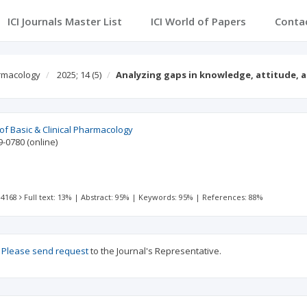
ICI Journals Master List
ICI World of Papers
Conta
armacology
2025; 14
(5)
Analyzing gaps in knowledge, attitude, 
 of Basic & Clinical Pharmacology
9-0780
(online)
 4168
Full text: 13%
|
Abstract: 95%
|
Keywords: 95%
|
References: 88%
?
Please send request
to the Journal's Representative.