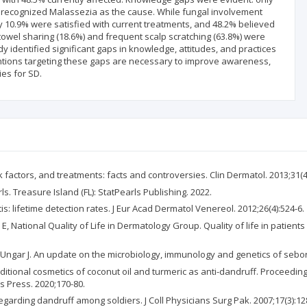
% recognized Malassezia as the cause. While fungal involvement
 10.9% were satisfied with current treatments, and 48.2% believed
 towel sharing (18.6%) and frequent scalp scratching (63.8%) were
 identified significant gaps in knowledge, attitudes, and practices
tions targeting these gaps are necessary to improve awareness,
es for SD.
sk factors, and treatments: facts and controversies. Clin Dermatol. 2013;31(4
s. Treasure Island (FL): StatPearls Publishing. 2022.
s: lifetime detection rates. J Eur Acad Dermatol Venereol. 2012;26(4):524-6.
 National Quality of Life in Dermatology Group. Quality of life in patient
Ungar J. An update on the microbiology, immunology and genetics of seborrh
ditional cosmetics of coconut oil and turmeric as anti-dandruff. Proceeding
 Press. 2020;170-80.
garding dandruff among soldiers. J Coll Physicians Surg Pak. 2007;17(3):12