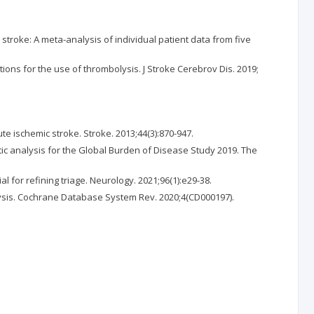
troke: A meta-analysis of individual patient data from five
tions for the use of thrombolysis. J Stroke Cerebrov Dis. 2019;
te ischemic stroke. Stroke. 2013;44(3):870-947.
atic analysis for the Global Burden of Disease Study 2019. The
for refining triage. Neurology. 2021;96(1):e29-38.
alysis. Cochrane Database System Rev. 2020;4(CD000197).