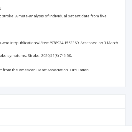
.
.
troke: A meta-analysis of individual patient data from five
ww.who.int/publications/i/item/978924 1563369. Accessed on 3 March
roke symptoms. Stroke. 2020;51(3):745-50.
.
rt from the American Heart Association. Circulation.