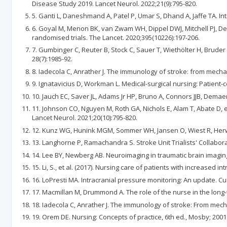
Disease Study 2019. Lancet Neurol. 2022;21(9):795-820.
5. Ganti L, Daneshmand A, Patel P, Umar S, Dhand A, Jaffe TA. I
6. Goyal M, Menon BK, van Zwam WH, Dippel DWJ, Mitchell PJ, De
randomised trials. The Lancet. 2020;395(10226):197-206.
7. Gumbinger C, Reuter B, Stock C, Sauer T, Wiethölter H, Bruder 
28(7):1985-92.
8. Iadecola C, Anrather J. The immunology of stroke: from mechan
9. Ignatavicius D, Workman L. Medical-surgical nursing: Patient-c
10. Jauch EC, Saver JL, Adams Jr HP, Bruno A, Connors JJB, Demae
11. Johnson CO, Nguyen M, Roth GA, Nichols E, Alam T, Abate D, e
Lancet Neurol. 2021;20(10):795-820.
12. Kunz WG, Hunink MGM, Sommer WH, Jansen O, Wiest R, Herweh C
13. Langhorne P, Ramachandra S. Stroke Unit Trialists' Collabor
14. Lee BY, Newberg AB. Neuroimaging in traumatic brain imaging
15. Li, S., et al. (2017). Nursing care of patients with increased i
16. LoPresti MA. Intracranial pressure monitoring: An update. C
17. Macmillan M, Drummond A. The role of the nurse in the long-t
18. Iadecola C, Anrather J. The immunology of stroke: From mech
19. Orem DE. Nursing: Concepts of practice, 6th ed., Mosby; 2001