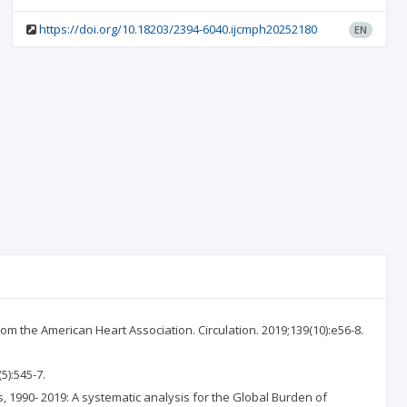
https://doi.org/10.18203/2394-6040.ijcmph20252180
EN
rom the American Heart Association. Circulation. 2019;139(10):e56-8.
5):545-7.
rs, 1990- 2019: A systematic analysis for the Global Burden of