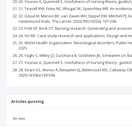
20. Younas A, Quennell S. Usefulness of nursing theory-guided pr
21. Teasell RW, Foley NC, Bhogal SK, Speechley MR. An evidence-
22. Goyal M, Menon BK, van Zwam WH, Dippel DW, Mitchell PJ, De
randomized trials. The Lancet. 2020;395(10226), 197-206.
23. Polit DF, Beck CT. Nursing research: Generating and assessin
24. Yin RK. Case study research and applications: Design and me
25. World Health Organization. Neurological disorders: Public h
2025.
26. Yaghi S, Willey JZ, Cucchiara B, Goldstein JN, Schwamm LH, B
27. Younas A, Quennell S. Usefulness of nursing theory- guided pr
28. Virani SS, Alonso A, Benjamin EJ, Bittencourt MS, Callaway CW
2020;141(9):e139-596.
Articles quoting
No data