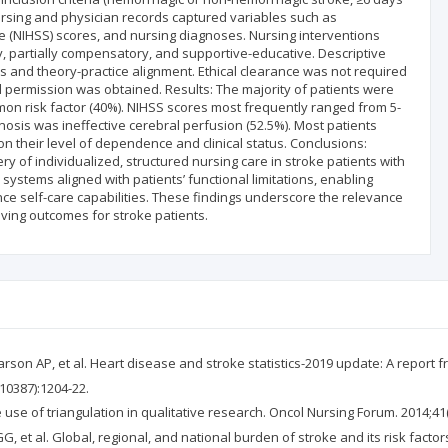
ursing and physician records captured variables such as
ale (NIHSS) scores, and nursing diagnoses. Nursing interventions
 partially compensatory, and supportive-educative. Descriptive
ns and theory-practice alignment. Ethical clearance was not required
al permission was obtained. Results: The majority of patients were
n risk factor (40%). NIHSS scores most frequently ranged from 5-
nosis was ineffective cerebral perfusion (52.5%). Most patients
 their level of dependence and clinical status. Conclusions:
y of individualized, structured nursing care in stroke patients with
systems aligned with patients’ functional limitations, enabling
e self-care capabilities. These findings underscore the relevance
oving outcomes for stroke patients.
rson AP, et al. Heart disease and stroke statistics-2019 update: A report f
(10387):1204-22.
he use of triangulation in qualitative research. Oncol Nursing Forum. 2014;41(
G, et al. Global, regional, and national burden of stroke and its risk facto