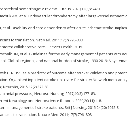
ntracerebral hemorrhage: A review. Cureus. 2020;12(3):e7481.
mchuk AM, et al. Endovascular thrombectomy after large-vessel ischaemic s
I, et al. Disability and care dependency after acute ischemic stroke: Implica
isms to translation. Nat Med. 2011;17(7):796-808.
entered collaborative care. Elsevier Health. 2015.
rschalk BM, et al. Guidelines for the early management of patients with acu
t al. Global, regional, and national burden of stroke, 1990-2019: A system
. NIHSS as a predictor of outcome after stroke: Validation and potential 
ation. Organised inpatient (stroke unit) care for stroke: Network meta‐an
. NeuroRx, 2015;12(2):372-83.
ntracranial pressure. J Neurosci Nursing. 2017;49(3):177–83.
urrent Neurology and Neuroscience Reports. 2020;20(11):1–8.
erm management of stroke patients. Brit J Nursing. 2015;24(20):1012-8.
anisms to translation. Nature Med. 2011;17(7):796–808.
.