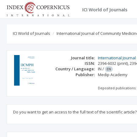
ICI World of Journals
ICI World of Journals
International Journal of Community Medicin
Journal title:
International Journa
ISSN:
2394-6032
(print)
,
239
Country / Language:
IN
/
EN
Publisher:
Medip Academy
Deposited publications:
Do you want to get an access to the full text of the scientific article