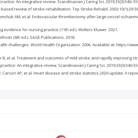
actice: An integrative review. Scandinavian J Caring Sci. 2019;33(3):540–55
based review of stroke rehabilitation. Top Stroke Rehabil. 2003;10(1):29-58
mchuk AM, et al. Endovascular thrombectomy after large-vessel ischaemic s
g evidence for nursing practice (11th ed.). Wolters Kluwer. 2021.
thods (6th ed.). SAGE Publications. 2018.
ealth challenges. World Health Organization. 2006. Available at: https://w
ar B, et al. Treatment and outcomes of mild stroke and rapidly improving st
actice: An integrative review. Scandinavian J Caring Sci. 2019;33(3):540-55
, Carson AP, et al. Heart disease and stroke statistics-2020 update: A repo