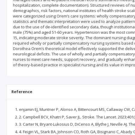
hospitalization, complete documentation). Structured reviews of n
demographics, risk factors, national institutes of health stroke sc
were categorized using Orem’s care systems: wholly compensatory,
statistics and thematic interpretation were used to analyze patter
due to the use of de-identified secondary data, though institution
male (75%) and aged 51-60 years. Hypertension was the most commo
15, indicating moderate stroke severity. The dominant nursing diag
required wholly or partially compensatory nursing systems based on
Dorothea Orem’s theoretical model effectively supported the deliver
neurological deficits. The use of wholly and partially compensatory 
nurses to meet care needs, support recovery, and gradually enhanc
of theory-based practice in specialist nursing and its value in impr
Reference
enjamin EJ, Muntner P, Alonso A, Bittencourt MS, Callaway CW, Ca
2. Campbell BCV, Khatri P, Saver JL. Stroke. The Lancet. 2023;401
3. Carter N, Bryant-Lukosius D, DiCenso A, Blythe J, Neville AJ. T
4. Feigin VL, Stark BA, Johnson CO, Roth GA, Bisignano C, Abady G