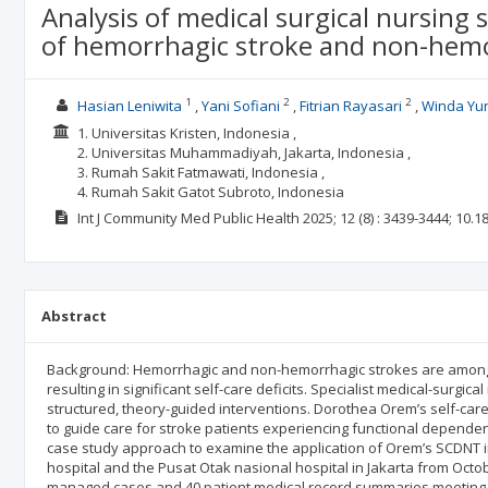
Analysis of medical surgical nursing 
of hemorrhagic stroke and non-hemo
1
2
2
Hasian Leniwita
Yani Sofiani
Fitrian Rayasari
Winda Yun
1. Universitas Kristen, Indonesia ,
2. Universitas Muhammadiyah, Jakarta, Indonesia ,
3. Rumah Sakit Fatmawati, Indonesia ,
4. Rumah Sakit Gatot Subroto, Indonesia
Int J Community Med Public Health
2025; 12
(8)
: 3439-3444;
10.1
Abstract
Background: Hemorrhagic and non-hemorrhagic strokes are among th
resulting in significant self-care deficits. Specialist medical-surgic
structured, theory-guided interventions. Dorothea Orem’s self-car
to guide care for stroke patients experiencing functional dependen
case study approach to examine the application of Orem’s SCDNT i
hospital and the Pusat Otak nasional hospital in Jakarta from Octo
managed cases and 40 patient medical record summaries meeting in