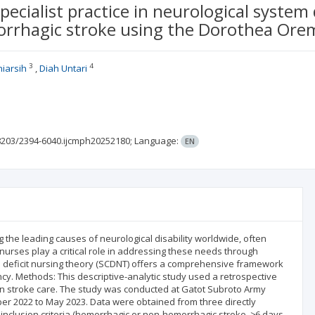
specialist practice in neurological system
rrhagic stroke using the Dorothea Ore
3
4
iarsih
Diah Untari
8203/2394-6040.ijcmph20252180;
Language:
EN
e leading causes of neurological disability worldwide, often
al nurses play a critical role in addressing these needs through
e deficit nursing theory (SCDNT) offers a comprehensive framework
cy. Methods: This descriptive-analytic study used a retrospective
n stroke care. The study was conducted at Gatot Subroto Army
ber 2022 to May 2023. Data were obtained from three directly
clusion criteria (hemorrhagic or non-hemorrhagic stroke, ≥6 days