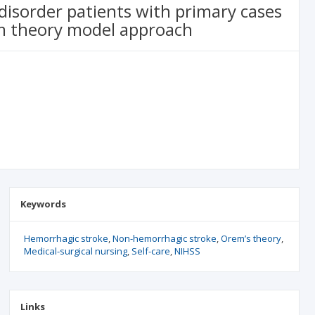
 disorder patients with primary cases
m theory model approach
Keywords
Hemorrhagic stroke
Non-hemorrhagic stroke
Orem’s theory
Medical-surgical nursing
Self-care
NIHSS
Links