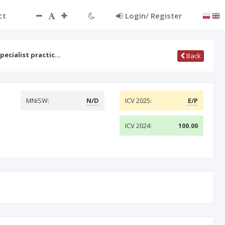
ct
Login/ Register
specialist practic…
Back
MNiSW:
N/D
ICV 2025:
E/P
ICV 2024:
100.00