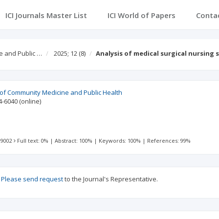
ICI Journals Master List
ICI World of Papers
Conta
e and Public …
2025; 12
(8)
Analysis of medical surgical nursing 
l of Community Medicine and Public Health
4-6040
(online)
 9002
Full text: 0%
|
Abstract: 100%
|
Keywords: 100%
|
References: 99%
?
Please send request
to the Journal's Representative.