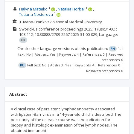
1
1
Halyna Mateiko
Nataliia Horbal
1
Tetiana Nesterova
1. Ivano-Frankivsk National Medical University
Sworld-Us conference proceedings
2025; 1
(usc31-00)
:
108-112;
10.30888/2709-2267.2025-31-00-029;
Language:
UK
Check other language versions of this publication:
EN
Full
text: No | Abstract: Yes | Keywords: 4 | References: 0 | Resolved
references: 0
RU
Full text: No | Abstract: Yes | Keywords: 4 | References: 0 |
Resolved references: 0
Abstract
A clinical case of persistent lymphadenopathy associated
with Epstein-Barr virus in a 14-year-old child is described. The
peculiarity of the disease course was the indication for
biopsy and histologic examination of the lymph nodes. The
obtained immunohi