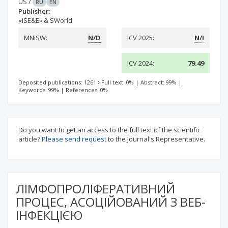
US
/
RU
EN
Publisher:
«ISE&E» & SWorld
MNiSW:
N/D
ICV 2025:
N/I
ICV 2024:
79.49
Deposited publications: 1261
Full text: 0%
|
Abstract: 99%
|
Keywords: 99%
|
References: 0%
Do you want to get an access to the full text of the scientific
article?
Please send request
to the Journal's Representative.
ЛІМФОПРОЛІФЕРАТИВНИЙ
ПРОЦЕС, АСОЦІЙОВАНИЙ З ВЕБ-
ІНФЕКЦІЄЮ