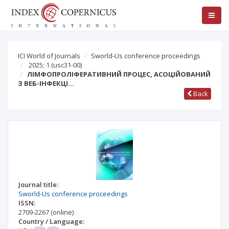
ICI World of Journals
Sworld-Us conference proceedings
2025; 1
(usc31-00)
ЛІМФОПРОЛІФЕРАТИВНИЙ ПРОЦЕС, АСОЦІЙОВАНИЙ
З ВЕБ-ІНФЕКЦІ…
Back
Journal title:
Sworld-Us conference proceedings
ISSN:
2709-2267
(online)
Country / Language: