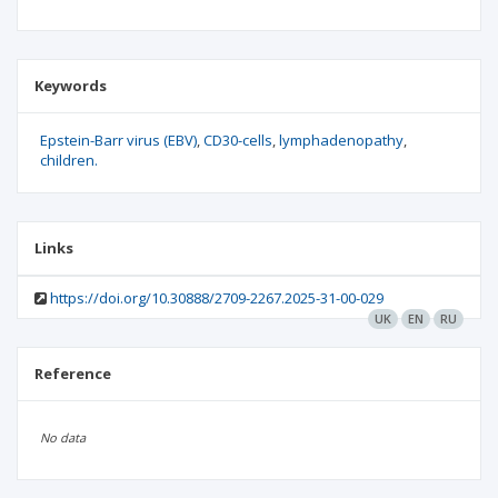
Keywords
Epstein-Barr virus (EBV)
CD30-cells
lymphadenopathy
children.
Links
https://doi.org/10.30888/2709-2267.2025-31-00-029
UK
EN
RU
Reference
No data