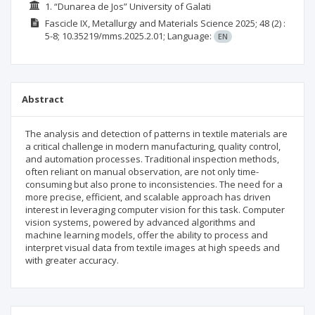
1. “Dunarea de Jos” University of Galati
Fascicle IX, Metallurgy and Materials Science
2025; 48
(2)
:
5-8;
10.35219/mms.2025.2.01;
Language:
EN
Abstract
The analysis and detection of patterns in textile materials are
a critical challenge in modern manufacturing, quality control,
and automation processes. Traditional inspection methods,
often reliant on manual observation, are not only time-
consuming but also prone to inconsistencies. The need for a
more precise, efficient, and scalable approach has driven
interest in leveraging computer vision for this task. Computer
vision systems, powered by advanced algorithms and
machine learning models, offer the ability to process and
interpret visual data from textile images at high speeds and
with greater accuracy.