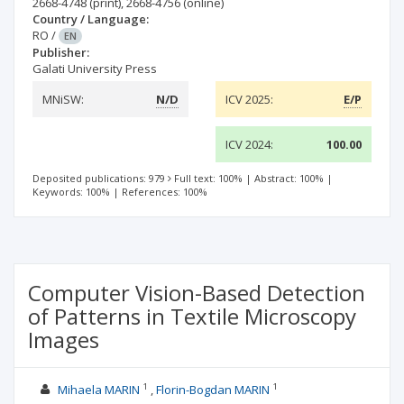
2668-4748
(print)
,
2668-4756
(online)
Country / Language:
RO
/
EN
Publisher:
Galati University Press
MNiSW:
N/D
ICV 2025:
E/P
ICV 2024:
100.00
Deposited publications: 979
Full text: 100%
|
Abstract: 100%
|
Keywords: 100%
|
References: 100%
Computer Vision-Based Detection
of Patterns in Textile Microscopy
Images
1
1
Mihaela MARIN
Florin-Bogdan MARIN