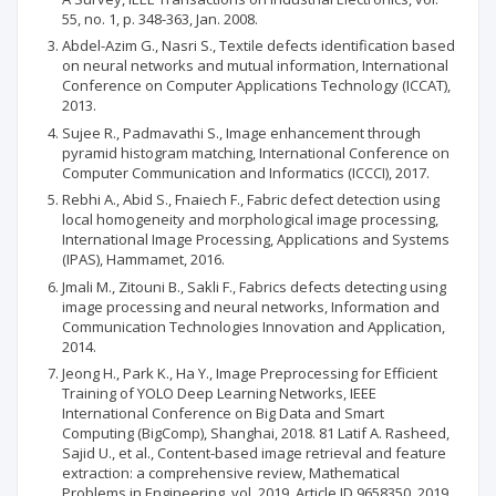
55, no. 1, p. 348-363, Jan. 2008.
Abdel-Azim G., Nasri S., Textile defects identification based
on neural networks and mutual information, International
Conference on Computer Applications Technology (ICCAT),
2013.
Sujee R., Padmavathi S., Image enhancement through
pyramid histogram matching, International Conference on
Computer Communication and Informatics (ICCCI), 2017.
Rebhi A., Abid S., Fnaiech F., Fabric defect detection using
local homogeneity and morphological image processing,
International Image Processing, Applications and Systems
(IPAS), Hammamet, 2016.
Jmali M., Zitouni B., Sakli F., Fabrics defects detecting using
image processing and neural networks, Information and
Communication Technologies Innovation and Application,
2014.
Jeong H., Park K., Ha Y., Image Preprocessing for Efficient
Training of YOLO Deep Learning Networks, IEEE
International Conference on Big Data and Smart
Computing (BigComp), Shanghai, 2018. 81 Latif A. Rasheed,
Sajid U., et al., Content-based image retrieval and feature
extraction: a comprehensive review, Mathematical
Problems in Engineering, vol. 2019, Article ID 9658350, 2019.