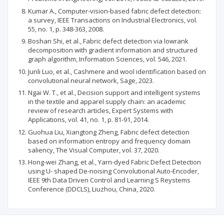
Kumar A., Computer-vision-based fabric defect detection:
a survey, IEEE Transactions on Industrial Electronics, vol.
55, no. 1, p. 348-363, 2008.
Boshan Shi, et al., Fabric defect detection via lowrank
decomposition with gradient information and structured
graph algorithm, Information Sciences, vol. 546, 2021.
Junli Luo, et al., Cashmere and wool identification based on
convolutional neural network, Sage, 2023.
Ngai W. T., et al., Decision support and intelligent systems
in the textile and apparel supply chain: an academic
review of research articles, Expert Systems with
Applications, vol. 41, no. 1, p. 81-91, 2014.
Guohua Liu, Xiangtong Zheng, Fabric defect detection
based on information entropy and frequency domain
saliency, The Visual Computer, vol. 37, 2020.
Hong-wei Zhang, et al., Yarn-dyed Fabric Defect Detection
using U- shaped De-noising Convolutional Auto-Encoder,
IEEE 9th Data Driven Control and Learning S Reystems
Conference (DDCLS), Liuzhou, China, 2020.