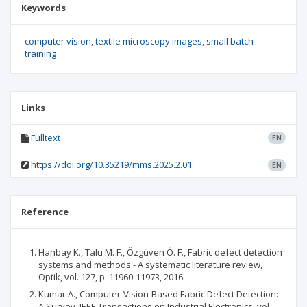
Keywords
computer vision
textile microscopy images
small batch
training
Links
Fulltext
EN
https://doi.org/10.35219/mms.2025.2.01
EN
Reference
Hanbay K., Talu M. F., Özgüven Ö. F., Fabric defect detection
systems and methods - A systematic literature review,
Optik, vol. 127, p. 11960-11973, 2016.
Kumar A., Computer-Vision-Based Fabric Defect Detection:
A Survey, IEEE Transactions on Industrial Electronics, vol.