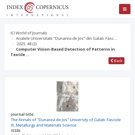
ICI World of Journals
Analele Universitatii "Dunarea de Jos" din Galati. Fasc…
2025; 48
(2)
Computer Vision-Based Detection of Patterns in
Textile …
Back
Journal title:
The Annals of "Dunarea de Jos" University of Galati. Fascicle
IX, Metallurgy and Materials Science
ISSN: