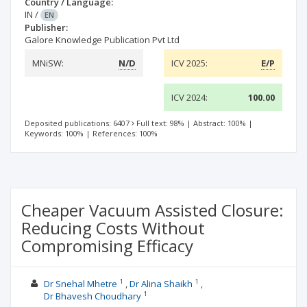
Country / Language:
IN
/
EN
Publisher:
Galore Knowledge Publication Pvt Ltd
MNiSW:
N/D
ICV 2025:
E/P
ICV 2024:
100.00
Deposited publications: 6407
Full text: 98%
|
Abstract: 100%
|
Keywords: 100%
|
References: 100%
Cheaper Vacuum Assisted Closure:
Reducing Costs Without
Compromising Efficacy
1
1
Dr Snehal Mhetre
Dr Alina Shaikh
1
Dr Bhavesh Choudhary