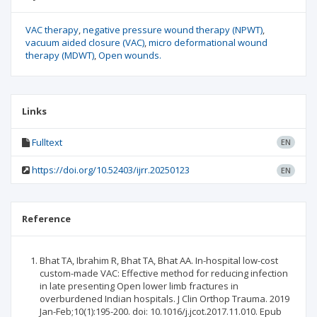
VAC therapy
negative pressure wound therapy (NPWT)
vacuum aided closure (VAC)
micro deformational wound
therapy (MDWT)
Open wounds.
Links
Fulltext
EN
https://doi.org/10.52403/ijrr.20250123
EN
Reference
Bhat TA, Ibrahim R, Bhat TA, Bhat AA. In-hospital low-cost
custom-made VAC: Effective method for reducing infection
in late presenting Open lower limb fractures in
overburdened Indian hospitals. J Clin Orthop Trauma. 2019
Jan-Feb;10(1):195-200. doi: 10.1016/j.jcot.2017.11.010. Epub