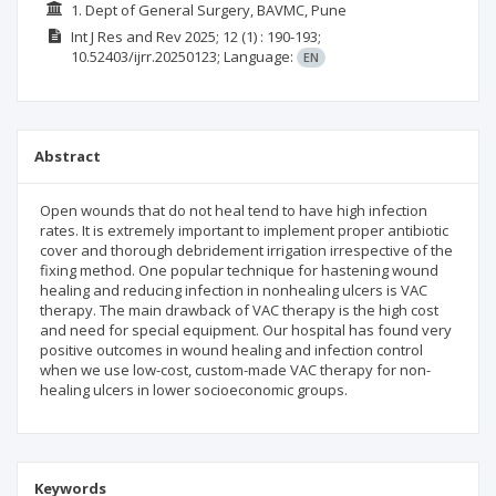
1. Dept of General Surgery, BAVMC, Pune
Int J Res and Rev
2025; 12
(1)
: 190-193;
10.52403/ijrr.20250123;
Language:
EN
Abstract
Open wounds that do not heal tend to have high infection
rates. It is extremely important to implement proper antibiotic
cover and thorough debridement irrigation irrespective of the
fixing method. One popular technique for hastening wound
healing and reducing infection in nonhealing ulcers is VAC
therapy. The main drawback of VAC therapy is the high cost
and need for special equipment. Our hospital has found very
positive outcomes in wound healing and infection control
when we use low-cost, custom-made VAC therapy for non-
healing ulcers in lower socioeconomic groups.
Keywords