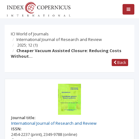
ICI World of Journals
International Journal of Research and Review
2025; 12
(1)
Cheaper Vacuum Assisted Closure: Reducing Costs
Without…
Back
Journal title:
International Journal of Research and Review
ISSN:
2454-2237
(print)
,
2349-9788
(online)