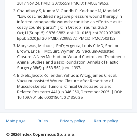
2017 Nov 24. PMID: 30705559; PMCID: PMC6349653.
Chaudhary S, Kumar V, Gandhi P, Koichade M, Mandal S.
"Low cost, modified negative pressure wound therapy in
infected orthopaedic wounds: can it be as effective as its
costly counterparts?". J Clin Orthop Trauma. 2020
Oct;11(Suppl 5): S876-S882. doi: 10.1016/j.jcot.2020.07.005.
Epub 2020 Jul 20. PMID: 32999572; PMCID: PMC7503153.
Morykwas, Michael J. PhD; Argenta, Louis C. MD; Shelton-
Brown, Erica I.; McGuirt, Wyman BS. Vacuum-Assisted
Closure: A New Method for Wound Control and Treatment:
Animal Studies and Basic Foundation. Annals of Plastic
Surgery 38(6): p 553-562, June 1997.
Bickels, Jacob; Kollender, Yehuda; Wittig, James C; et al.
Vacuum-assisted Wound Closure after Resection of
Musculoskeletal Tumors. Clinical Orthopaedics and
Related Research 441(): p 346-350, December 2005. | DOI:
10.1097/01.blo.0000180450.21350.3e
Main page
.
Rules
.
Privacy policy
.
Return policy
Articles quoting
© 2026 Index Copernicus Sp. z o.o.