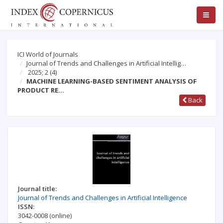
ICI World of Journals
Journal of Trends and Challenges in Artificial Intellig…
2025; 2
(4)
MACHINE LEARNING-BASED SENTIMENT ANALYSIS OF
PRODUCT RE…
Back
Journal title:
Journal of Trends and Challenges in Artificial Intelligence
ISSN:
3042-0008
(online)