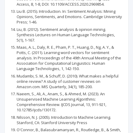
Access, 8, 1-8, DOI: 10.1109/ACCESS.2020.2969854.
Liu B. (2015). Introduction. In: Sentiment Analysis: Mining
Opinions, Sentiments, and Emotions. Cambridge University
Press; 1-46.
Liu, B. (2012). Sentiment analysis & opinion mining.
Synthesis Lectures on Human Language Technologies,
5(1), 1-167.
Maas, A. L., Daly, R. E., Pham, P. T., Huang, D., Ng, A. Y., &
Potts, C. (2011). Learning word vectors for sentiment
analysis. In Proceedings of the 49th Annual Meeting of the
Association for Computational Linguistics: Human
Language Technologies, 1, 142-150.
Mudambi, S. M., & Schuff, D. (2010). What makes a helpful
online review? A study of customer reviews on
Amazon.com. MIS Quarterly, 34(1), 185-200.
Naeem, S., Ali, A., Anam, S., & Ahmed, M. (2023). An
Unsupervised Machine Learning Algorithms:
Comprehensive Review. IJCDS Journal, 13, 911-921,
10.12785/ijcds/130172.
Nilsson, N. J. (2005). Introduction to Machine Learning.
Stanford, CA: Stanford University Press
O'Connor, B., Balasubramanyan, R., Routledge, B., & Smith,