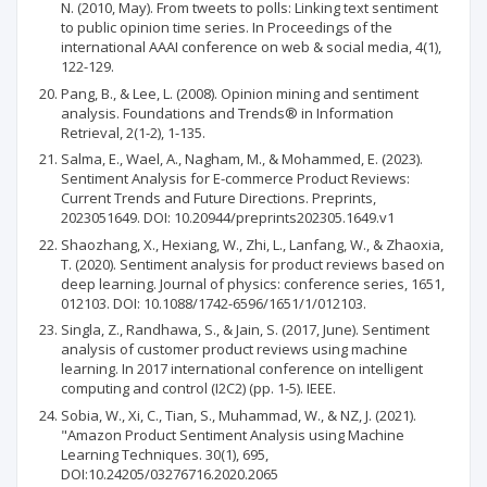
N. (2010, May). From tweets to polls: Linking text sentiment
to public opinion time series. In Proceedings of the
international AAAI conference on web & social media, 4(1),
122-129.
Pang, B., & Lee, L. (2008). Opinion mining and sentiment
analysis. Foundations and Trends® in Information
Retrieval, 2(1-2), 1-135.
Salma, E., Wael, A., Nagham, M., & Mohammed, E. (2023).
Sentiment Analysis for E-commerce Product Reviews:
Current Trends and Future Directions. Preprints,
2023051649. DOI: 10.20944/preprints202305.1649.v1
Shaozhang, X., Hexiang, W., Zhi, L., Lanfang, W., & Zhaoxia,
T. (2020). Sentiment analysis for product reviews based on
deep learning. Journal of physics: conference series, 1651,
012103. DOI: 10.1088/1742-6596/1651/1/012103.
Singla, Z., Randhawa, S., & Jain, S. (2017, June). Sentiment
analysis of customer product reviews using machine
learning. In 2017 international conference on intelligent
computing and control (I2C2) (pp. 1-5). IEEE.
Sobia, W., Xi, C., Tian, S., Muhammad, W., & NZ, J. (2021).
"Amazon Product Sentiment Analysis using Machine
Learning Techniques. 30(1), 695,
DOI:10.24205/03276716.2020.2065