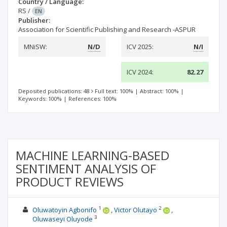
Country / Language:
RS
/
EN
Publisher:
Association for Scientific Publishing and Research -ASPUR
MNiSW:
N/D
ICV 2025:
N/I
ICV 2024:
82.27
Deposited publications: 48
Full text: 100%
|
Abstract: 100%
|
Keywords: 100%
|
References: 100%
MACHINE LEARNING-BASED
SENTIMENT ANALYSIS OF
PRODUCT REVIEWS
1
2
Oluwatoyin Agbonifo
Victor Olutayo
3
Oluwaseyi Oluyode