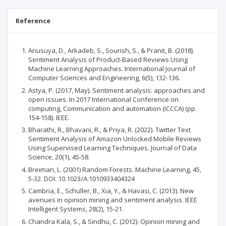
Reference
Anusuya, D., Arkadeb, S., Sourish, S., & Pranit, B. (2018).
Sentiment Analysis of Product-Based Reviews Using
Machine Learning Approaches. International Journal of
Computer Sciences and Engineering, 6(5), 132-136.
Astya, P. (2017, May). Sentiment analysis: approaches and
open issues. In 2017 International Conference on
computing, Communication and automation (ICCCA) (pp.
154-158). IEEE.
Bharathi, R., Bhavani, R., & Priya, R. (2022). Twitter Text
Sentiment Analysis of Amazon Unlocked Mobile Reviews
Using Supervised Learning Techniques. Journal of Data
Science, 20(1), 45-58.
Breiman, L. (2001) Random Forests. Machine Learning, 45,
5-32. DOI: 10.1023/A:1010933404324
Cambria, E., Schuller, B., Xia, Y., & Havasi, C. (2013). New
avenues in opinion mining and sentiment analysis. IEEE
Intelligent Systems, 28(2), 15-21.
Chandra Kala, S., & Sindhu, C. (2012). Opinion mining and