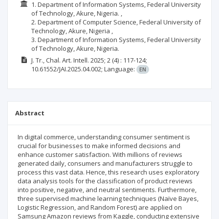
1. Department of Information Systems, Federal University
of Technology, Akure, Nigeria. ,
2. Department of Computer Science, Federal University of
Technology, Akure, Nigeria ,
3. Department of Information Systems, Federal University
of Technology, Akure, Nigeria.
J. Tr., Chal. Art. Intell.
2025; 2
(4)
: 117-124;
10.61552/JAI.2025.04.002;
Language:
EN
Abstract
In digital commerce, understanding consumer sentiment is
crucial for businesses to make informed decisions and
enhance customer satisfaction. With millions of reviews
generated daily, consumers and manufacturers struggle to
process this vast data. Hence, this research uses exploratory
data analysis tools for the classification of product reviews
into positive, negative, and neutral sentiments. Furthermore,
three supervised machine learning techniques (Naïve Bayes,
Logistic Regression, and Random Forest) are applied on
Samsung Amazon reviews from Kaggle, conducting extensive