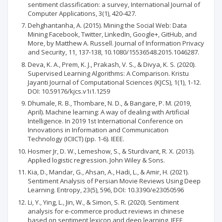
sentiment classification: a survey, International Journal of
Computer Applications, 3(1), 420-427.
Dehghantanha, A. (2015). Mining the Social Web: Data
Mining Facebook, Twitter, LinkedIn, Google+, GitHub, and
More, by Matthew A. Russell. Journal of Information Privacy
and Security, 11, 137-138, 10.1080/15536548.2015.1046287.
Deva, K. A., Prem, K. J., Prakash, V. S., & Divya, K. S. (2020).
Supervised Learning Algorithms: A Comparison. Kristu
Jayanti Journal of Computational Sciences (KJCS), 1(1), 1-12.
DOI: 10.59176/kjcs.v1i1.1259
Dhumale, R. B., Thombare, N. D., & Bangare, P. M. (2019,
April). Machine learning: A way of dealing with Artificial
Intelligence. In 2019 1st International Conference on
Innovations in Information and Communication
Technology (ICIICT) (pp. 1-6). IEEE.
Hosmer Jr, D. W., Lemeshow, S., & Sturdivant, R. X. (2013).
Applied logistic regression. John Wiley & Sons.
Kia, D., Mandar, G., Ahsan, A., Hadi, L., & Amir, H. (2021).
Sentiment Analysis of Persian Movie Reviews Using Deep
Learning. Entropy, 23(5), 596, DOI: 10.3390/e23050596
Li, Y., Ying, L., Jin, W., & Simon, S. R. (2020). Sentiment
analysis for e-commerce product reviews in chinese
based on sentiment lexicon and deep learning. IEEE