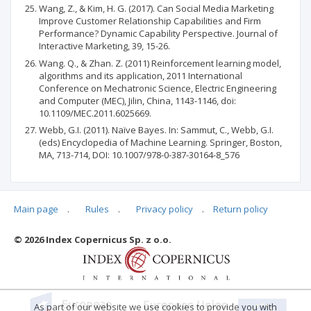
Wang, Z., & Kim, H. G. (2017). Can Social Media Marketing
Improve Customer Relationship Capabilities and Firm
Performance? Dynamic Capability Perspective. Journal of
Interactive Marketing, 39, 15-26.
Wang. Q., & Zhan. Z. (2011) Reinforcement learning model,
algorithms and its application, 2011 International
Conference on Mechatronic Science, Electric Engineering
and Computer (MEC), Jilin, China, 1143-1146, doi:
10.1109/MEC.2011.6025669.
Webb, G.I. (2011). Naïve Bayes. In: Sammut, C., Webb, G.I.
(eds) Encyclopedia of Machine Learning. Springer, Boston,
MA, 713-714, DOI: 10.1007/978-0-387-30164-8_576
Main page
.
Rules
.
Privacy policy
.
Return policy
Articles quoting
© 2026 Index Copernicus Sp. z o.o.
No data
As part of our website we use cookies to provide you with