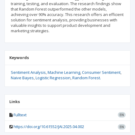
training, testing, and evaluation. The research findings show
that Random Forest outperformed the other models,
achieving over 90% accuracy. This research offers an efficient
solution for sentiment analysis, providing businesses with
valuable insights to support product development and
marketing strategies.
Keywords
Sentiment Analysis
Machine Learning
Consumer Sentiment
Naive Bayes
Logistic Regression
Random Forest.
Links
Fulltext
EN
https://doi.org/10.61552/JAI.2025.04.002
EN