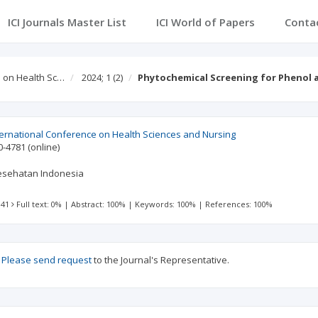
ICI Journals Master List
ICI World of Papers
Conta
e on Health Sc…
2024; 1
(2)
Phytochemical Screening for Phenol 
ternational Conference on Health Sciences and Nursing
0-4781
(online)
Kesehatan Indonesia
 41
Full text: 0%
|
Abstract: 100%
|
Keywords: 100%
|
References: 100%
?
Please send request
to the Journal's Representative.