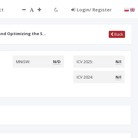
ct
Login/ Register
and Optimizing the S…
Back
MNiSW:
N/D
ICV 2025:
N/I
ICV 2024:
N/I