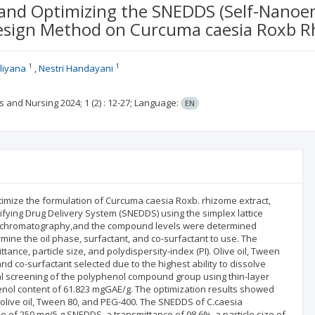
and Optimizing the SNEDDS (Self-Nanoem
Design Method on Curcuma caesia Roxb R
1
1
liyana
Nestri Handayani
es and Nursing
2024; 1
(2)
: 12-27;
Language:
EN
imize the formulation of Curcuma caesia Roxb. rhizome extract,
lsifying Drug Delivery System (SNEDDS) using the simplex lattice
er chromatography,and the compound levels were determined
mine the oil phase, surfactant, and co-surfactant to use. The
ance, particle size, and polydispersity-index (PI). Olive oil, Tween
nd co-surfactant selected due to the highest ability to dissolve
l screening of the polyphenol compound group using thin-layer
nol content of 61.823 mgGAE/g. The optimization results showed
r olive oil, Tween 80, and PEG-400. The SNEDDS of C.caesia
of 250 mg/5 g SNEDDS, a transmittance of 98.6%, a particle size of