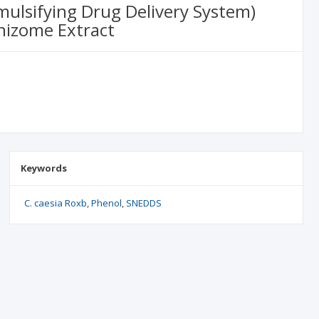
ulsifying Drug Delivery System)
hizome Extract
Keywords
C. caesia Roxb
Phenol
SNEDDS