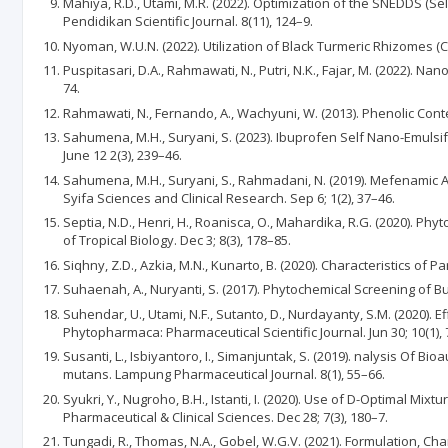
Mahiya, R.D., Utami, M.R. (2022). Optimization of the SNEDDS (S
Pendidikan Scientific Journal. 8(11), 124–9.
Nyoman, W.U.N. (2022). Utilization of Black Turmeric Rhizomes (
Puspitasari, D.A., Rahmawati, N., Putri, N.K., Fajar, M. (2022). 
74.
Rahmawati, N., Fernando, A., Wachyuni, W. (2013). Phenolic Conten
Sahumena, M.H., Suryani, S. (2023). Ibuprofen Self Nano-Emuls
June 12 2(3), 239–46.
Sahumena, M.H., Suryani, S., Rahmadani, N. (2019). Mefenamic 
Syifa Sciences and Clinical Research. Sep 6; 1(2), 37–46.
Septia, N.D., Henri, H., Roanisca, O., Mahardika, R.G. (2020). P
of Tropical Biology. Dec 3; 8(3), 178–85.
Siqhny, Z.D., Azkia, M.N., Kunarto, B. (2020). Characteristics of 
Suhaenah, A., Nuryanti, S. (2017). Phytochemical Screening of B
Suhendar, U., Utami, N.F., Sutanto, D., Nurdayanty, S.M. (2020). 
Phytopharmaca: Pharmaceutical Scientific Journal. Jun 30; 10(1), 
Susanti, L., Isbiyantoro, I., Simanjuntak, S. (2019). nalysis Of
mutans. Lampung Pharmaceutical Journal. 8(1), 55–66.
Syukri, Y., Nugroho, B.H., Istanti, I. (2020). Use of D-Optimal 
Pharmaceutical & Clinical Sciences. Dec 28; 7(3), 180–7.
Tungadi, R., Thomas, N.A., Gobel, W.G.V. (2021). Formulation, C