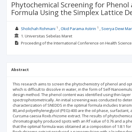
Phytochemical Screening for Phenol 
Formula Using the Simplex Lattice 
1
1
Sholichah Rohmani
Okid Parama Astirin
Soerya Dewi Mar
1. Universitas Sebelas Maret
Proceeding of the International Conference on Health Scienc
Abstract
This research aims to screen the phytochemistry of phenol and opt
which is difficult to dissolve in water, in the form of Self-Nanoemu
design method. The phenol content was identified using thin-lay
spectrophotometrically. An initial screening was conducted to deter
characterization of SNEDDS in the optimal formula includes transmitt
80,and polyethyleneglycol (PEG)-400 are the oil phase, surfactant, a
Curcuma caesia Roxb.rhizome extract. The results of phytochemica
chromatography produced spots with an Rf value of 0.76 and a phe
that the optimal formula was obtained at a composition of 1:8:1 fo
Roxb.rhizome extract produced a nanoemulsion with a loading dose 