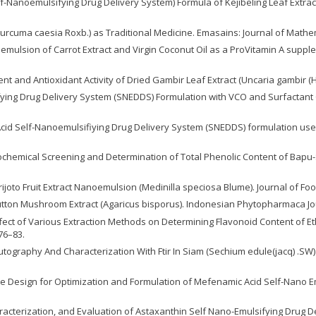
elf-Nanoemulsifying Drug Delivery System) Formula of Kejibeling Leaf Extr
Curcuma caesia Roxb.) as Traditional Medicine. Emasains: Journal of Mathem
Nanoemulsion of Carrot Extract and Virgin Coconut Oil as a ProVitamin A suppl
t and Antioxidant Activity of Dried Gambir Leaf Extract (Uncaria gambir (Hu
ifying Drug Delivery System (SNEDDS) Formulation with VCO and Surfactant
Acid Self-Nanoemulsifiying Drug Delivery System (SNEDDS) formulation us
hytochemical Screening and Determination of Total Phenolic Content of Bapu-
Parijoto Fruit Extract Nanoemulsion (Medinilla speciosa Blume). Journal of Fo
utton Mushroom Extract (Agaricus bisporus). Indonesian Phytopharmaca Jour
Effect of Various Extraction Methods on Determining Flavonoid Content of Eth
76–83.
 Bioautography And Characterization With Ftir In Siam (Sechium edule(jacq) 
Mixture Design for Optimization and Formulation of Mefenamic Acid Self-Nano 
haracterization, and Evaluation of Astaxanthin Self Nano-Emulsifying Drug 