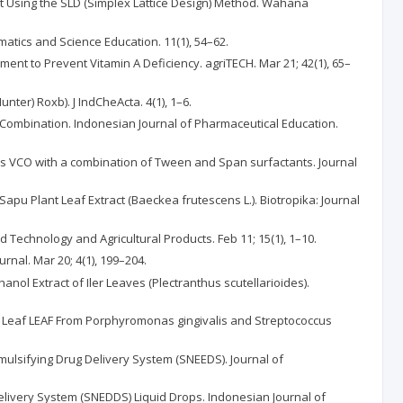
act Using the SLD (Simplex Lattice Design) Method. Wahana
atics and Science Education. 11(1), 54–62.
ement to Prevent Vitamin A Deficiency. agriTECH. Mar 21; 42(1), 65–
nter) Roxb). J IndCheActa. 4(1), 1–6.
 Combination. Indonesian Journal of Pharmaceutical Education.
es VCO with a combination of Tween and Span surfactants. Journal
Sapu Plant Leaf Extract (Baeckea frutescens L.). Biotropika: Journal
od Technology and Agricultural Products. Feb 11; 15(1), 1–10.
nal. Mar 20; 4(1), 199–204.
anol Extract of Iler Leaves (Plectranthus scutellarioides).
.SW) Leaf LEAF From Porphyromonas gingivalis and Streptococcus
Emulsifying Drug Delivery System (SNEEDS). Journal of
Delivery System (SNEDDS) Liquid Drops. Indonesian Journal of