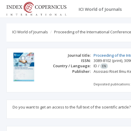
ICI World of Journals
ICI World of Journals
Proceeding of the International Conferenc
Journal title:
Proceeding of the In
ISSN:
3089-8102
(print)
,
309
Country / Language:
ID
/
EN
Publisher:
Asosiasi Riset Ilmu 
Deposited publications:
Do you want to get an access to the full text of the scientific article