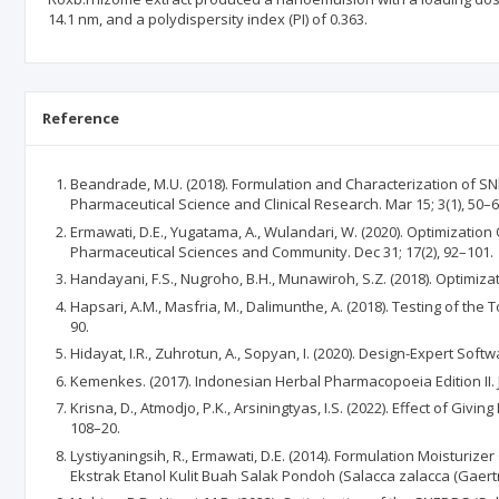
14.1 nm, and a polydispersity index (PI) of 0.363.
Reference
Beandrade, M.U. (2018). Formulation and Characterization of SNE
Pharmaceutical Science and Clinical Research. Mar 15; 3(1), 50–6
Ermawati, D.E., Yugatama, A., Wulandari, W. (2020). Optimizatio
Pharmaceutical Sciences and Community. Dec 31; 17(2), 92–101.
Handayani, F.S., Nugroho, B.H., Munawiroh, S.Z. (2018). Optimiz
Hapsari, A.M., Masfria, M., Dalimunthe, A. (2018). Testing of the
90.
Hidayat, I.R., Zuhrotun, A., Sopyan, I. (2020). Design-Expert So
Kemenkes. (2017). Indonesian Herbal Pharmacopoeia Edition II. J
Krisna, D., Atmodjo, P.K., Arsiningtyas, I.S. (2022). Effect of Giv
108–20.
Lystiyaningsih, R., Ermawati, D.E. (2014). Formulation Moisturi
Ekstrak Etanol Kulit Buah Salak Pondoh (Salacca zalacca (Gaert