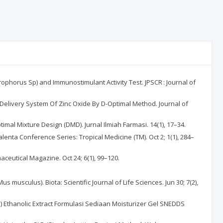
rophorus Sp) and Immunostimulant Activity Test. JPSCR : Journal of
g Delivery System Of Zinc Oxide By D-Optimal Method. Journal of
mal Mixture Design (DMD). Jurnal Ilmiah Farmasi. 14(1), 17–34.
alenta Conference Series: Tropical Medicine (TM). Oct 2; 1(1), 284–
aceutical Magazine. Oct 24; 6(1), 99–120.
us musculus). Biota: Scientific Journal of Life Sciences. Jun 30; 7(2),
ss) Ethanolic Extract Formulasi Sediaan Moisturizer Gel SNEDDS