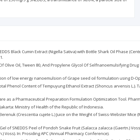
DDS Black Cumin Extract (Nigella Sativa) with Bottle Shark Oil Phase (Cent
1.
n Of Olive Oil, Tween 80, And Propylene Glycol Of Selfnanoemulsifying Dru
ation of low energy nanoemulsion of Grape seed oil formulation using D-Opti
 Total Phenol Content of Tempuyung Ethanol Extract (Shoncus arvensis L.). T
ftware as a Pharmaceutical Preparation Formulation Optimization Tool. Pharm
akarta: Ministry of Health of the Republic of Indonesia.
ing Berenuk (Crescentia cujete L.) Juice on the Weight of Swiss-Webster Mice (M
zer Gel of SNEDDS Peel of Pondoh Snake Fruit (Salacca zalacca (Gaertn.) Vo
n.) Voss). In: Prosiding APC (Annual Pharmacy Conference).