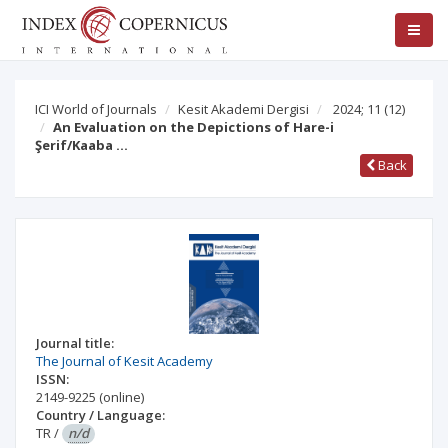
ICI World of Journals
Kesit Akademi Dergisi
2024; 11
(12)
An Evaluation on the Depictions of Hare-i
Şerif/Kaaba …
Back
Journal title:
The Journal of Kesit Academy
ISSN:
2149-9225
(online)
Country / Language:
TR
/
n/d