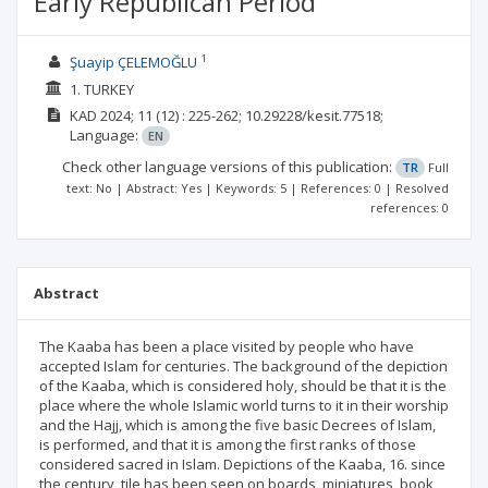
Early Republican Period
1
Şuayip ÇELEMOĞLU
1. TURKEY
KAD
2024; 11
(12)
: 225-262;
10.29228/kesit.77518;
Language:
EN
Check other language versions of this publication:
TR
Full
text: No | Abstract: Yes | Keywords: 5 | References: 0 | Resolved
references: 0
Abstract
The Kaaba has been a place visited by people who have
accepted Islam for centuries. The background of the depiction
of the Kaaba, which is considered holy, should be that it is the
place where the whole Islamic world turns to it in their worship
and the Hajj, which is among the five basic Decrees of Islam,
is performed, and that it is among the first ranks of those
considered sacred in Islam. Depictions of the Kaaba, 16. since
the century, tile has been seen on boards, miniatures, book