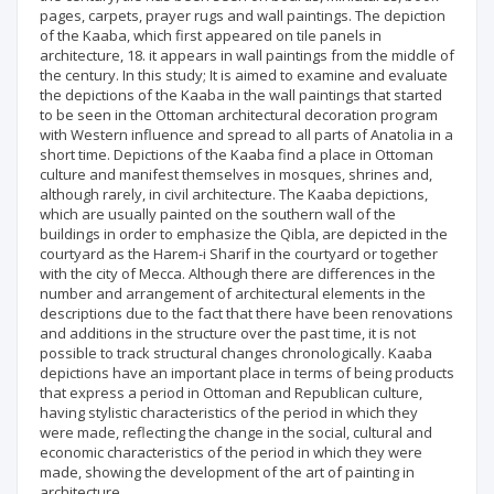
pages, carpets, prayer rugs and wall paintings. The depiction
of the Kaaba, which first appeared on tile panels in
architecture, 18. it appears in wall paintings from the middle of
the century. In this study; It is aimed to examine and evaluate
the depictions of the Kaaba in the wall paintings that started
to be seen in the Ottoman architectural decoration program
with Western influence and spread to all parts of Anatolia in a
short time. Depictions of the Kaaba find a place in Ottoman
culture and manifest themselves in mosques, shrines and,
although rarely, in civil architecture. The Kaaba depictions,
which are usually painted on the southern wall of the
buildings in order to emphasize the Qibla, are depicted in the
courtyard as the Harem-i Sharif in the courtyard or together
with the city of Mecca. Although there are differences in the
number and arrangement of architectural elements in the
descriptions due to the fact that there have been renovations
and additions in the structure over the past time, it is not
possible to track structural changes chronologically. Kaaba
depictions have an important place in terms of being products
that express a period in Ottoman and Republican culture,
having stylistic characteristics of the period in which they
were made, reflecting the change in the social, cultural and
economic characteristics of the period in which they were
made, showing the development of the art of painting in
architecture.