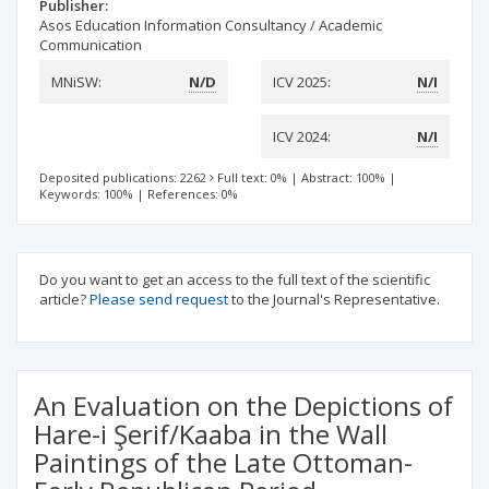
Publisher:
Asos Education Information Consultancy / Academic
Communication
MNiSW:
N/D
ICV 2025:
N/I
ICV 2024:
N/I
Deposited publications: 2262
Full text: 0%
|
Abstract: 100%
|
Keywords: 100%
|
References: 0%
Do you want to get an access to the full text of the scientific
article?
Please send request
to the Journal's Representative.
An Evaluation on the Depictions of
Hare-i Şerif/Kaaba in the Wall
Paintings of the Late Ottoman-