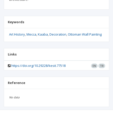
Keywords
Art History
Mecca
Kaaba
Decoration
Ottoman Wall Painting
Links
https://doi.org/10.29228/kesit.77518
EN
TR
Reference
No data