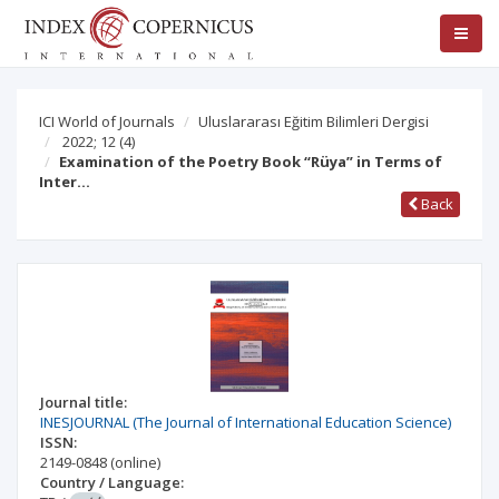
ICI World of Journals
Uluslararası Eğitim Bilimleri Dergisi
2022; 12
(4)
Examination of the Poetry Book “Rüya” in Terms of
Inter…
Back
Journal title:
INESJOURNAL (The Journal of International Education Science)
ISSN:
2149-0848
(online)
Country / Language: