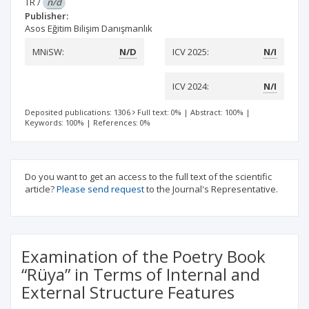
TR
/
n/d
Publisher:
Asos Eğitim Bilişim Danışmanlık
MNiSW:
N/D
ICV 2025:
N/I
ICV 2024:
N/I
Deposited publications: 1306
Full text: 0%
|
Abstract: 100%
|
Keywords: 100%
|
References: 0%
Do you want to get an access to the full text of the scientific
article?
Please send request
to the Journal's Representative.
Examination of the Poetry Book
“Rüya” in Terms of Internal and
External Structure Features