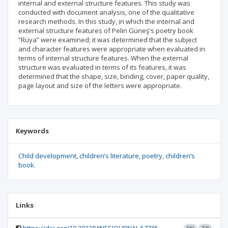
internal and external structure features. This study was
conducted with document analysis, one of the qualitative
research methods. In this study, in which the internal and
external structure features of Pelin Güneş's poetry book
“Rüya” were examined; it was determined that the subject
and character features were appropriate when evaluated in
terms of internal structure features. When the external
structure was evaluated in terms of its features, it was
determined that the shape, size, binding, cover, paper quality,
page layout and size of the letters were appropriate.
Keywords
Child development
children’s literature
poetry
children’s
book.
Links