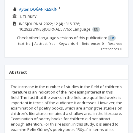
1
Ayten DOĞAN KESKİN
1. TURKEY
INESJOURNAL
2022; 12
(4)
: 315-326;
10.29228/INESJOURNAL.57765;
Language:
EN
Check other language versions of this publication:
TR
Full
text: No | Abstract: Yes | Keywords: 4 | References: 0 | Resolved
references: 0
Abstract
The increase in the number of studies in the field of children's
literature is an indication of the increasing interest in this
field. The fact that the works in the field are qualified works is
important in terms of the audience it addresses. However, the
examination of poetry books, which are among the studies on
children's literature, remained a shallow area in the literature.
Examination of poetry books for children did not attract
enough attention. For this reason, in this study, it is aimed to
examine Pelin Güneş's poetry book "Rüya" in terms of its