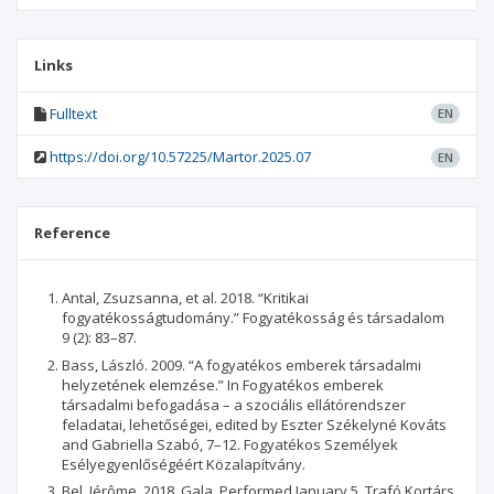
Links
Fulltext
EN
https://doi.org/10.57225/Martor.2025.07
EN
Reference
Antal, Zsuzsanna, et al. 2018. “Kritikai
fogyatékosságtudomány.” Fogyatékosság és társadalom
9 (2): 83–87.
Bass, László. 2009. “A fogyatékos emberek társadalmi
helyzetének elemzése.” In Fogyatékos emberek
társadalmi befogadása – a szociális ellátórendszer
feladatai, lehetőségei, edited by Eszter Székelyné Kováts
and Gabriella Szabó, 7–12. Fogyatékos Személyek
Esélyegyenlőségéért Közalapítvány.
Bel, Jérôme. 2018. Gala. Performed January 5, Trafó Kortárs