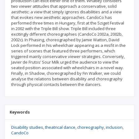
production can elicit either one of them. Whatley considers
two viewer attitudes that approach a conservative, solid
aesthetic: a view that simply ignores disabilities and a view
that evokes new aesthetic approaches. CandoCo has
performed three times in Hungary, first at the Sziget Festival
in 2002 with the Triple Bill show. Triple Bill included three
excitingly different choreographies (CandoCo 2002a, 2002b,
2002c). In Phasing, choreographed by Jamie Watton, David
Lock performed in his wheelchair appearing as a misfit in the
series of scenes that featured three performers, which
triggered mainly conservative viewer strategies. Conversely,
Javier de Frutos’ Sour Milk urged the audience to view the
seated position associated with wheelchairs in a novel way.
Finally, in Shadow, choreographed by Fin Walker, we could
analyse the relations between disability and choreography
through physical contacts between the dancers.
Keywords
Disability studies
theatrical dance
choreography
inclusion
CandoCo