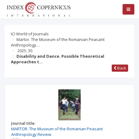
ICI World of Journals
Martor. The Museum of the Romanian Peasant
Anthropology…
2025; 30
Disability and Dance. Possible Theoretical
Approaches t…
Back
Journal title:
MARTOR. The Museum of the Romanian Peasant
Anthropology Review