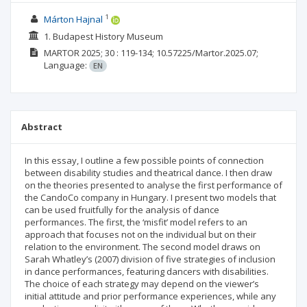
1
Márton Hajnal
1. Budapest History Museum
MARTOR
2025; 30
: 119-134;
10.57225/Martor.2025.07;
Language:
EN
Abstract
In this essay, I outline a few possible points of connection
between disability studies and theatrical dance. I then draw
on the theories presented to analyse the first performance of
the CandoCo company in Hungary. I present two models that
can be used fruitfully for the analysis of dance
performances. The first, the ‘misfit’ model refers to an
approach that focuses not on the individual but on their
relation to the environment. The second model draws on
Sarah Whatley’s (2007) division of five strategies of inclusion
in dance performances, featuring dancers with disabilities.
The choice of each strategy may depend on the viewer’s
initial attitude and prior performance experiences, while any