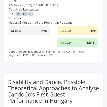
ISSN:
1224-6271
(print)
,
2734-8350
(online)
Country / Language:
RO
/
DE
EN
FR
Publisher:
National Museum of the Romanian Peasant
MNiSW:
N/D
ICV 2025:
E/P
ICV 2024:
120.51
Deposited publications: 245
Full text: 98%
|
Abstract: 100%
|
Keywords: 100%
|
References: 77%
Disability and Dance. Possible
Theoretical Approaches to Analyse
CandoCo’s First Guest
Performance in Hungary