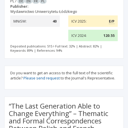
PL
/
DE
EN
FR
PL
Publisher:
Wydawnictwo Uniwersytetu Łódzkiego
MNiSW:
40
ICV 2025:
E/P
ICV 2024:
120.55
Deposited publications: 515
Full text: 32%
|
Abstract: 82%
|
Keywords: 89%
|
References: 94%
Do you want to get an access to the full text of the scientific
article?
Please send request
to the Journal's Representative.
“The Last Generation Able to
Change Everything” – Thematic
and Formal Correspondences