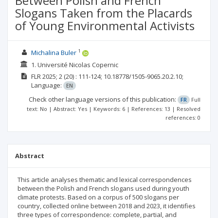
Between Polish and French
Slogans Taken from the Placards
of Young Environmental Activists
1
Michalina Buler
1. Université Nicolas Copernic
FLR
2025; 2
(20)
: 111-124;
10.18778/1505-9065.20.2.10;
Language:
EN
Check other language versions of this publication:
FR
Full
text: No | Abstract: Yes | Keywords: 6 | References: 13 | Resolved
references: 0
Abstract
This article analyses thematic and lexical correspondences
between the Polish and French slogans used during youth
climate protests. Based on a corpus of 500 slogans per
country, collected online between 2018 and 2023, it identifies
three types of correspondence: complete, partial, and