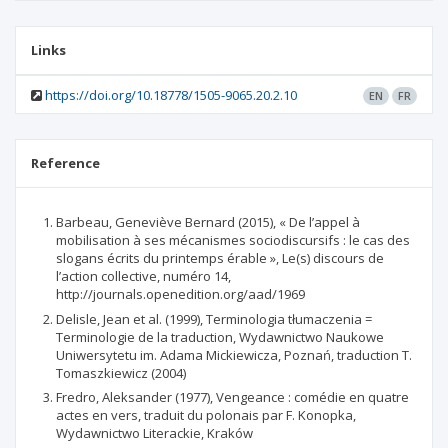
Links
https://doi.org/10.18778/1505-9065.20.2.10
EN
FR
Reference
Barbeau, Geneviève Bernard (2015), « De l’appel à
mobilisation à ses mécanismes sociodiscursifs : le cas des
slogans écrits du printemps érable », Le(s) discours de
l’action collective, numéro 14,
http://journals.openedition.org/aad/1969
Delisle, Jean et al. (1999), Terminologia tłumaczenia =
Terminologie de la traduction, Wydawnictwo Naukowe
Uniwersytetu im. Adama Mickiewicza, Poznań, traduction T.
Tomaszkiewicz (2004)
Fredro, Aleksander (1977), Vengeance : comédie en quatre
actes en vers, traduit du polonais par F. Konopka,
Wydawnictwo Literackie, Kraków