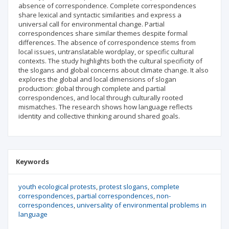
absence of correspondence. Complete correspondences
share lexical and syntactic similarities and express a
universal call for environmental change. Partial
correspondences share similar themes despite formal
differences. The absence of correspondence stems from
local issues, untranslatable wordplay, or specific cultural
contexts. The study highlights both the cultural specificity of
the slogans and global concerns about climate change. It also
explores the global and local dimensions of slogan
production: global through complete and partial
correspondences, and local through culturally rooted
mismatches. The research shows how language reflects
identity and collective thinking around shared goals.
Keywords
youth ecological protests
protest slogans
complete
correspondences
partial correspondences
non-
correspondences
universality of environmental problems in
language