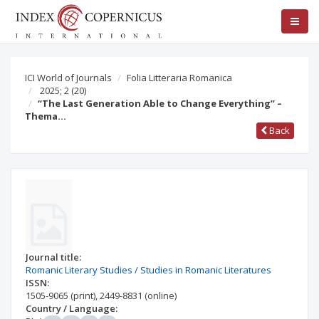
ICI World of Journals
Folia Litteraria Romanica
2025; 2
(20)
“The Last Generation Able to Change Everything” –
Thema…
Back
Journal title:
Romanic Literary Studies / Studies in Romanic Literatures
ISSN:
1505-9065
(print)
,
2449-8831
(online)
Country / Language: