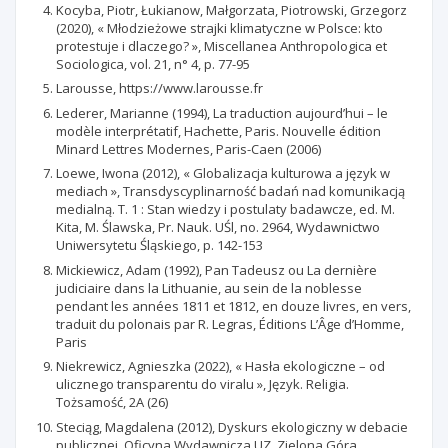
Kocyba, Piotr, Łukianow, Małgorzata, Piotrowski, Grzegorz
(2020), « Młodzieżowe strajki klimatyczne w Polsce: kto
protestuje i dlaczego? », Miscellanea Anthropologica et
Sociologica, vol. 21, n° 4, p. 77-95
Larousse, https://www.larousse.fr
Lederer, Marianne (1994), La traduction aujourd’hui – le
modèle interprétatif, Hachette, Paris. Nouvelle édition
Minard Lettres Modernes, Paris-Caen (2006)
Loewe, Iwona (2012), « Globalizacja kulturowa a język w
mediach », Transdyscyplinarność badań nad komunikacją
medialną. T. 1 : Stan wiedzy i postulaty badawcze, ed. M.
Kita, M. Ślawska, Pr. Nauk. UŚl, no. 2964, Wydawnictwo
Uniwersytetu Śląskiego, p. 142-153
Mickiewicz, Adam (1992), Pan Tadeusz ou La dernière
judiciaire dans la Lithuanie, au sein de la noblesse
pendant les années 1811 et 1812, en douze livres, en vers,
traduit du polonais par R. Legras, Éditions L’Âge d’Homme,
Paris
Niekrewicz, Agnieszka (2022), « Hasła ekologiczne – od
ulicznego transparentu do viralu », Język. Religia.
Tożsamość, 2A (26)
Steciąg, Magdalena (2012), Dyskurs ekologiczny w debacie
publicznej, Oficyna Wydawnicza UZ, Zielona Góra