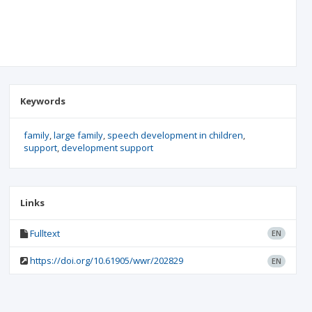
Keywords
family
large family
speech development in children
support
development support
Links
Fulltext
EN
https://doi.org/10.61905/wwr/202829
EN