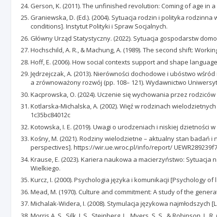
Gerson, K. (2011). The unfinished revolution: Coming of age in 
Graniewska, D. (Ed.). (2004). Sytuacja rodzin i polityka rodzin
conditions]. Instytut Polityki i Spraw Socjalnych.
Główny Urząd Statystyczny. (2022). Sytuacja gospodarstw domo
Hochschild, A. R., & Machung, A. (1989). The second shift: Workin
Hoff, E. (2006). How social contexts support and shape languag
Jędrzejczak, A. (2013). Nierówności dochodowe i ubóstwo wśród r
a zrównoważony rozwój (pp. 108– 121). Wydawnictwo Uniwersy
Kacprowska, O. (2024). Uczenie się wychowania przez rodziców ro
Kotlarska-Michalska, A. (2002). Więź w rodzinach wielodzietnych 
1c35bc84012c
Kotowska, I. E. (2019). Uwagi o urodzeniach i niskiej dzietności 
Kośny, M. (2021). Rodziny wielodzietne – aktualny stan badań 
perspectives]. https://wir.ue.wroc.pl/info/report/ UEWR28923
Krause, E. (2023). Kariera naukowa a macierzyństwo: Sytuacja 
Wielkiego.
Kurcz, I. (2000). Psychologia języka i komunikacji [Psychology o
Mead, M. (1970). Culture and commitment: A study of the generat
Michalak-Widera, I. (2008). Stymulacja językowa najmłodszych [L
Morris,A. S., Silk, J. S., Steinberg, L., Myers, S. S., & Robinson, 