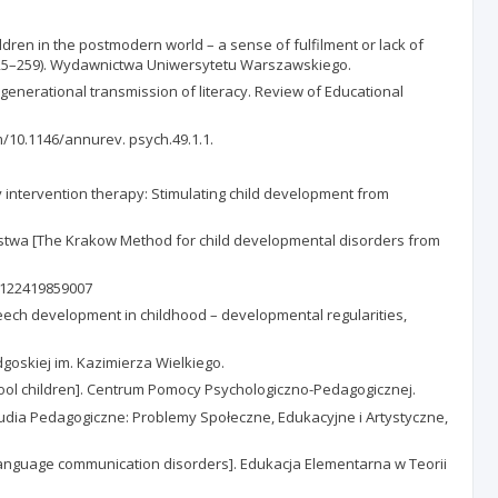
ren in the postmodern world – a sense of fulfilment or lack of
p. 225–259). Wydawnictwa Uniwersytetu Warszawskiego.
tergenerational transmission of literacy. Review of Educational
om/10.1146/annurev. psych.49.1.1.
 intervention therapy: Stimulating child development from
wstwa [The Krakow Method for child developmental disorders from
03122419859007
eech development in childhood – developmental regularities,
goskiej im. Kazimierza Wielkiego.
ol children]. Centrum Pomocy Psychologiczno-Pedagogicznej.
Studia Pedagogiczne: Problemy Społeczne, Edukacyjne i Artystyczne,
 language communication disorders]. Edukacja Elementarna w Teorii