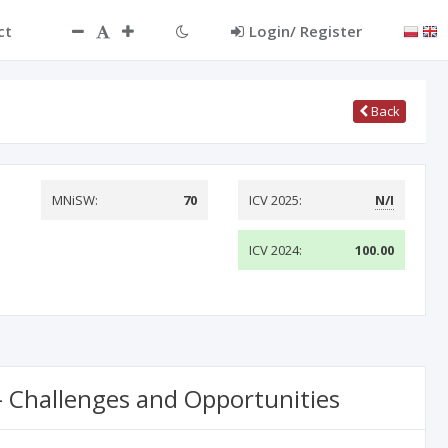
ct
Login/ Register
Back
MNiSW:
70
ICV 2025:
N/I
ICV 2024:
100.00
 – Challenges and Opportunities