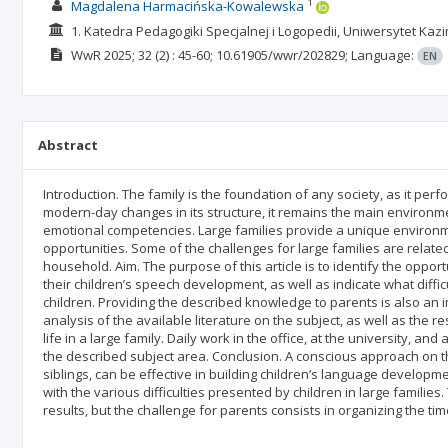
1
Magdalena Harmacińska-Kowalewska
1. Katedra Pedagogiki Specjalnej i Logopedii, Uniwersytet Kaz
WwR
2025; 32
(2)
: 45-60;
10.61905/wwr/202829;
Language:
EN
Abstract
Introduction. The family is the foundation of any society, as it per
modern-day changes in its structure, it remains the main environmen
emotional competencies. Large families provide a unique environ
opportunities. Some of the challenges for large families are related
household. Aim. The purpose of this article is to identify the oppor
their children’s speech development, as well as indicate what diffic
children. Providing the described knowledge to parents is also an
analysis of the available literature on the subject, as well as the
life in a large family. Daily work in the office, at the university, 
the described subject area. Conclusion. A conscious approach on the
siblings, can be effective in building children’s language developme
with the various difficulties presented by children in large familie
results, but the challenge for parents consists in organizing the ti