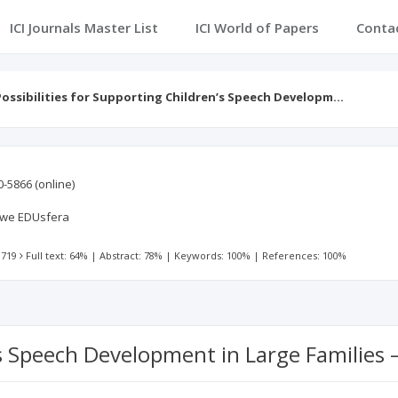
ICI Journals Master List
ICI World of Papers
Conta
Possibilities for Supporting Children’s Speech Developm…
0-5866
(online)
we EDUsfera
 719
Full text: 64%
|
Abstract: 78%
|
Keywords: 100%
|
References: 100%
n’s Speech Development in Large Families