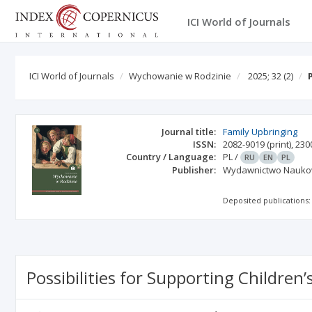
ICI World of Journals
ICI World of Journals
Wychowanie w Rodzinie
2025; 32
(2)
Journal title:
Family Upbringing
ISSN:
2082-9019
(print)
,
230
Country / Language:
PL
/
RU
EN
PL
Publisher:
Wydawnictwo Nauko
Deposited publications:
Possibilities for Supporting Childre