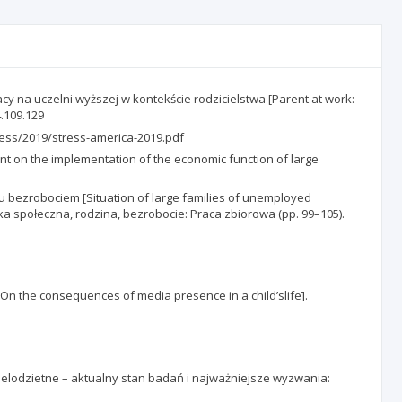
racy na uczelni wyższej w kontekście rodzicielstwa [Parent at work:
4.109.129
ress/2019/stress-america-2019.pdf
t on the implementation of the economic function of large
 bezrobociem [Situation of large families of unemployed
yka społeczna, rodzina, bezrobocie: Praca zbiorowa (pp. 99–105).
On the consequences of media presence in a child’slife].
 wielodzietne – aktualny stan badań i najważniejsze wyzwania: