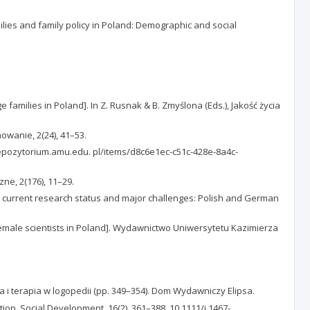
ilies and family policy in Poland: Demographic and social
amilies in Poland]. In Z. Rusnak & B. Zmyślona (Eds.), Jakość życia
owanie, 2(24), 41–53.
://repozytorium.amu.edu. pl/items/d8c6e1ec-c51c-428e-8a4c-
zne, 2(176), 11–29.
– current research status and major challenges: Polish and German
female scientists in Poland]. Wydawnictwo Uniwersytetu Kazimierza
a i terapia w logopedii (pp. 349–354). Dom Wydawniczy Elipsa.
lation. Social Development, 16(2), 361–388. 10.1111/j.1467-