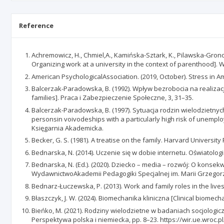
Reference
Achremowicz, H., Chmiel,A., Kamińska-Sztark, K., Pilawska-Gronos
Organizing work at a university in the context of parenthood]. 
American PsychologicalAssociation. (2019, October). Stress in
Balcerzak-Paradowska, B. (1992). Wpływ bezrobocia na realizac
families]. Praca i Zabezpieczenie Społeczne, 3, 31–35.
Balcerzak-Paradowska, B. (1997). Sytuacja rodzin wielodzietn
personsin voivodeships with a particularly high risk of unemplo
Księgarnia Akademicka.
Becker, G. S. (1981). A treatise on the family. Harvard University
Bednarska, N. (2014). Uczenie się w dobie internetu. Oświatologi
Bednarska, N. (Ed.). (2020). Dziecko – media – rozwój: O konse
WydawnictwoAkademii Pedagogiki Specjalnej im. Marii Grzegor
Bednarz-Łuczewska, P. (2013). Work and family roles in the liv
Błaszczyk, J. W. (2024). Biomechanika kliniczna [Clinical biomech
Bieńko, M. (2021). Rodziny wielodzietne w badaniach socjologicz
Perspektywa polska i niemiecka, pp. 8–23. https://wir.ue.wro