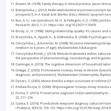
Bowen, M. (1978). Family therapy in clinical practice. Jason Arons
Bukojemska, J. (2012). Matki wielodzietne w ponowoczesnym świe
prospects?]. In A. Kwak & M. Bieńko (Eds.), Wielość spojrzeń n
Bus, A. G., van Ijzendoorn, M. H., & Pellegrini, A. D. (1995). Jo
Research, 65(1), 1–21. https://doi. org/10.2307/1170476
Brody, G., H. (1998). Sibling relationship quality: It’s causes 
Brzezińska, A., Appelt, K., & Ziółkowska, B. (2008). Psycholog
Cieszyńska, J., & Korendo, M. (2008). Wczesna interwencja tera
newborn to 6 years of age]. Wydawnictwo Edukacyjne.
Cieszyńska-Rożek, J. (2014). Metoda Krakowska wobec zaburzeń
the perspective of phenomenology, neurobiology and linguisti
Daminger,A. (2019). The cognitive dimension of household labor.
Dołęga, Z. (2003). Promowanie rozwoju mowy w okresie dziecińs
diagnosis, and prevention]. Wydawnictwo Uniwersytetu Śląskie
Dysarz, Z. (2003). Mowa dziecka a więzi uczuciowe w rodzinie 
Emiluta-Rozya, D. (2006). Wspomaganie rozwoju mowy dziecka 
Forma, P. (2013). Przestrzenie zagrożeń rodzin wielodzietnych 
22, 211–236.
Gacka, E. (2016). Przedszkole miejscem diagnozy zaburzeń komu
i Praktyce, 9(33/3), 139–152. https://doi.org/10.35765/eetp.2014.