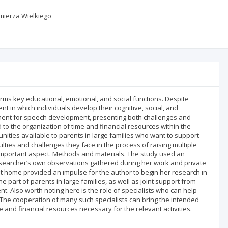
imierza Wielkiego
forms key educational, emotional, and social functions. Despite
t in which individuals develop their cognitive, social, and
ment for speech development, presenting both challenges and
 to the organization of time and financial resources within the
tunities available to parents in large families who want to support
ulties and challenges they face in the process of raising multiple
 important aspect. Methods and materials. The study used an
 researcher’s own observations gathered during her work and private
and at home provided an impulse for the author to begin her research in
 part of parents in large families, as well as joint support from
nt. Also worth noting here is the role of specialists who can help
s. The cooperation of many such specialists can bring the intended
me and financial resources necessary for the relevant activities.