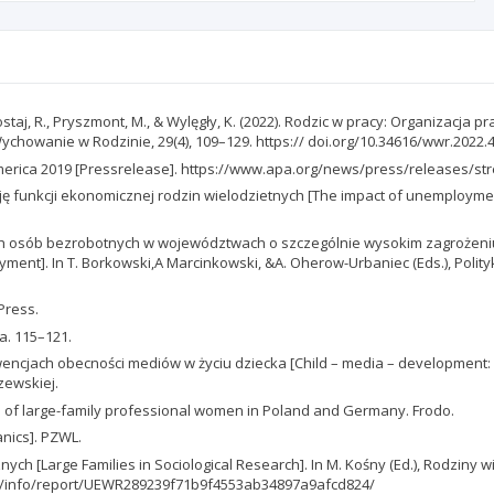
taj, R., Pryszmont, M., & Wylęgły, K. (2022). Rodzic w pracy: Organizacja p
Wychowanie w Rodzinie, 29(4), 109–129. https:// doi.org/10.34616/wwr.2022.
 America 2019 [Pressrelease]. https://www.apa.org/news/press/releases/st
ję funkcji ekonomicznej rodzin wielodzietnych [The impact of unemploymen
ych osób bezrobotnych w województwach o szczególnie wysokim zagrożeniu
yment]. In T. Borkowski,A Marcinkowski, &A. Oherow-Urbaniec (Eds.), Polit
 Press.
a. 115–121.
kwencjach obecności mediów w życiu dziecka [Child – media – development: 
zewskiej.
es of large-family professional women in Poland and Germany. Frodo.
anics]. PZWL.
nych [Large Families in Sociological Research]. In M. Kośny (Ed.), Rodziny
c.pl/info/report/UEWR289239f71b9f4553ab34897a9afcd824/