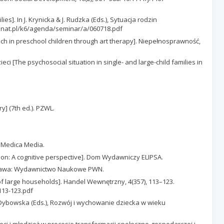
es]. In J. Krynicka & J. Rudzka (Eds.), Sytuacja rodzin
2.senat.pl/k6/agenda/seminar/a/060718.pdf
 in preschool children through art therapy]. Niepełnosprawność,
ci [The psychosocial situation in single- and large-child families in
y] (7th ed.). PZWL.
ro Medica Media.
ion: A cognitive perspective]. Dom Wydawniczy ELIPSA.
 Warszawa: Wydawnictwo Naukowe PWN.
of large households]. Handel Wewnętrzny, 4(357), 113–123.
113-123.pdf
 Dybowska (Eds.), Rozwój i wychowanie dziecka w wieku
zieci i młodzież w procesie transformacji społeczno-gospodarczej i