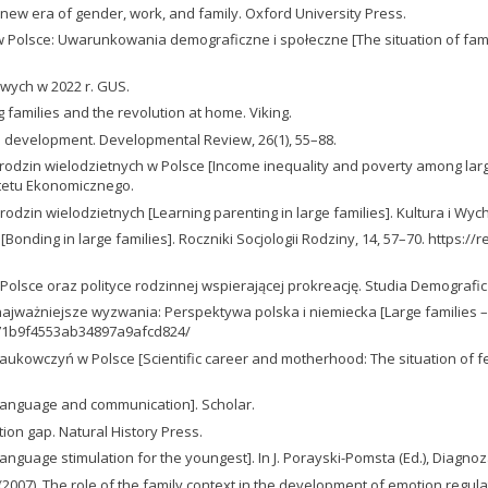
a new era of gender, work, and family. Oxford University Press.
na w Polsce: Uwarunkowania demograficzne i społeczne [The situation of fam
wych w 2022 r. GUS.
g families and the revolution at home. Viking.
e development. Developmental Review, 26(1), 55–88.
odzin wielodzietnych w Polsce [Income inequality and poverty among large f
tetu Ekonomicznego.
dzin wielodzietnych [Learning parenting in large families]. Kultura i Wych
[Bonding in large families]. Roczniki Socjologii Rodziny, 14, 57–70. https
w Polsce oraz polityce rodzinnej wspierającej prokreację. Studia Demografic
i najważniejsze wyzwania: Perspektywa polska i niemiecka [Large families 
9f71b9f4553ab34897a9afcd824/
naukowczyń w Polsce [Scientific career and motherhood: The situation of 
f language and communication]. Scholar.
ion gap. Natural History Press.
anguage stimulation for the youngest]. In J. Porayski-Pomsta (Ed.), Diagnoz
L. R. (2007). The role of the family context in the development of emotion regu