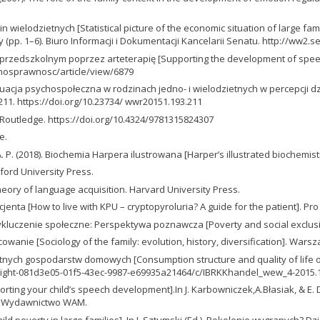
wielodzietnych [Statistical picture of the economic situation of large famili
y (pp. 1–6). Biuro Informacji i Dokumentacji Kancelarii Senatu. http://ww
rzedszkolnym poprzez arteterapię [Supporting the development of speech
lnosprawnosc/article/view/6879
tuacja psychospołeczna w rodzinach jedno- i wielodzietnych w percepcji dzie
211. https://doi.org/10.23734/ wwr20151.193.211
s. Routledge. https://doi.org/10.4324/9781315824307
e.
,A. P. (2018). Biochemia Harpera ilustrowana [Harper’s illustrated biochemistr
ford University Press.
eory of language acquisition. Harvard University Press.
pacjenta [How to live with KPU – cryptopyroluria? A guide for the patient]. P
i wykluczenie społeczne: Perspektywa poznawcza [Poverty and social exclus
óżnicowanie [Sociology of the family: evolution, history, diversification].
dzietnych gospodarstw domowych [Consumption structure and quality of life 
klight-081d3e05-01f5-43ec-9987-e69935a21464/c/IBRKKhandel_wew_4-2015.
ting your child’s speech development].In J. Karbowniczek,A.Błasiak, & E.
). Wydawnictwo WAM.
ild poverty in large families]. In J. Sztumski (Ed.), Pokolenie wygranych? D