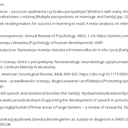
on.
cie – poczucie spełnienia czy braku perspektyw? [Mothers with many child
a małżeństwo i rodzinę [Multiple perspectives on marriage and family] (p
int book reading makes for success in learning to read: A meta-analysis on in
and consequences. Annual Review of Psychology, 49(1), 1–24. https://pismin.c
ia rozwoju człowieka [Psychology of human development]. GWP.
peutyczna: Stymulacja rozwoju dziecka od noworodka do 6 roku życia [Early
 rozwoju dzieci z perspektywy fenomenologii, neurobiologii i językozna
cs]. Centrum Metody Krakowskiej.
 American Sociological Review, 84(4), 609–633. https://doi.org/10.1177/00
twa – prawidłowości rozwoju, diagnozowanie i profilaktyka [Promoting sp
go.
[Child speech and emotional bondsin the family]. WydawnictwoAkademii Byd
w wieku przedszkolnym [Supporting the development of speech in prescho
– przegląd badań [Threat areas of large families – a review of research]. 
nikacji językowej dziecka [Kindergarten as a place to diagnose a child’s
0933.08