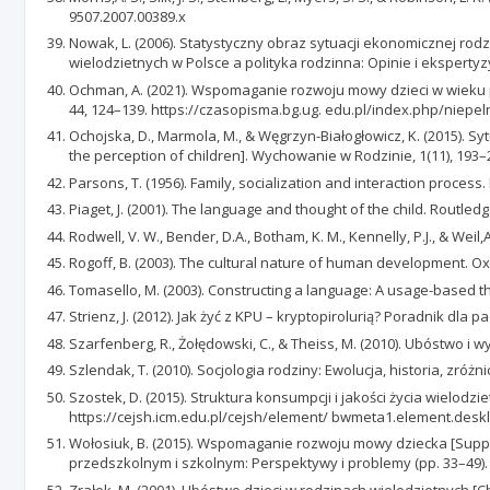
9507.2007.00389.x
Nowak, L. (2006). Statystyczny obraz sytuacji ekonomicznej rodzin 
wielodzietnych w Polsce a polityka rodzinna: Opinie i ekspertyz
Ochman, A. (2021). Wspomaganie rozwoju mowy dzieci w wieku p
44, 124–139. https://czasopisma.bg.ug. edu.pl/index.php/niepe
Ochojska, D., Marmola, M., & Węgrzyn-Białogłowicz, K. (2015). Sy
the perception of children]. Wychowanie w Rodzinie, 1(11), 193–
Parsons, T. (1956). Family, socialization and interaction proces
Piaget, J. (2001). The language and thought of the child. Routledg
Rodwell, V. W., Bender, D.A., Botham, K. M., Kennelly, P.J., & Weil
Rogoff, B. (2003). The cultural nature of human development. Ox
Tomasello, M. (2003). Constructing a language: A usage-based th
Strienz, J. (2012). Jak żyć z KPU – kryptopirolurią? Poradnik dla 
Szarfenberg, R., Żołędowski, C., & Theiss, M. (2010). Ubóstwo 
Szlendak, T. (2010). Socjologia rodziny: Ewolucja, historia, zr
Szostek, D. (2015). Struktura konsumpcji i jakości życia wielo
https://cejsh.icm.edu.pl/cejsh/element/ bwmeta1.element.des
Wołosiuk, B. (2015). Wspomaganie rozwoju mowy dziecka [Suppor
przedszkolnym i szkolnym: Perspektywy i problemy (pp. 33–49
Zrałek, M. (2001). Ubóstwo dzieci w rodzinach wielodzietnych [Ch