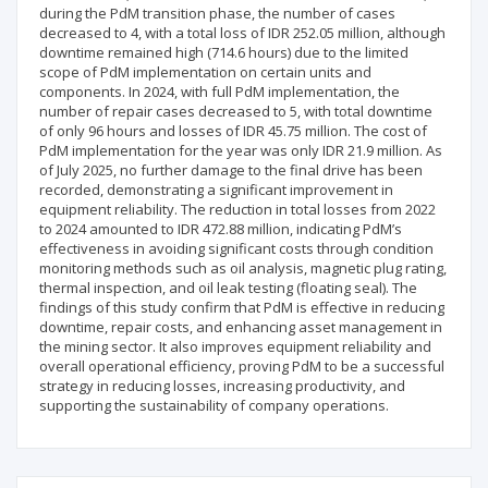
during the PdM transition phase, the number of cases
decreased to 4, with a total loss of IDR 252.05 million, although
downtime remained high (714.6 hours) due to the limited
scope of PdM implementation on certain units and
components. In 2024, with full PdM implementation, the
number of repair cases decreased to 5, with total downtime
of only 96 hours and losses of IDR 45.75 million. The cost of
PdM implementation for the year was only IDR 21.9 million. As
of July 2025, no further damage to the final drive has been
recorded, demonstrating a significant improvement in
equipment reliability. The reduction in total losses from 2022
to 2024 amounted to IDR 472.88 million, indicating PdM’s
effectiveness in avoiding significant costs through condition
monitoring methods such as oil analysis, magnetic plug rating,
thermal inspection, and oil leak testing (floating seal). The
findings of this study confirm that PdM is effective in reducing
downtime, repair costs, and enhancing asset management in
the mining sector. It also improves equipment reliability and
overall operational efficiency, proving PdM to be a successful
strategy in reducing losses, increasing productivity, and
supporting the sustainability of company operations.