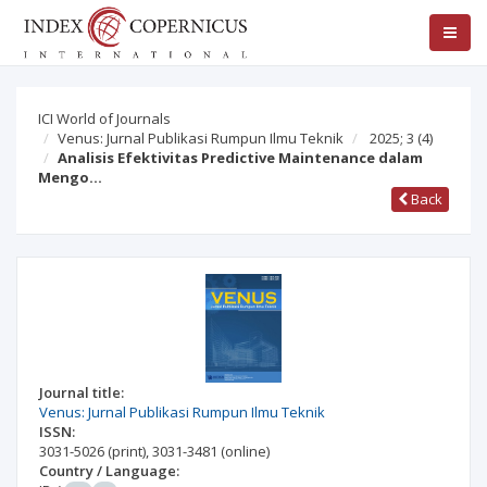
ICI World of Journals
Venus: Jurnal Publikasi Rumpun Ilmu Teknik
2025; 3
(4)
Analisis Efektivitas Predictive Maintenance dalam
Mengo…
Back
Journal title:
Venus: Jurnal Publikasi Rumpun Ilmu Teknik
ISSN:
3031-5026
(print)
,
3031-3481
(online)
Country / Language: