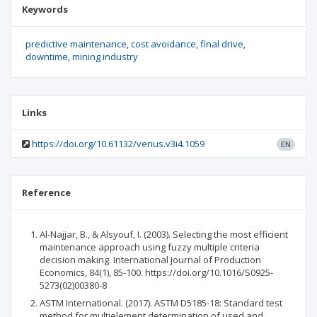
Keywords
predictive maintenance
cost avoidance
final drive
downtime
mining industry
Links
https://doi.org/10.61132/venus.v3i4.1059
EN
Reference
Al-Najjar, B., & Alsyouf, I. (2003). Selecting the most efficient
maintenance approach using fuzzy multiple criteria
decision making. International Journal of Production
Economics, 84(1), 85-100. https://doi.org/10.1016/S0925-
5273(02)00380-8
ASTM International. (2017). ASTM D5185-18: Standard test
method for multielement determination of used and