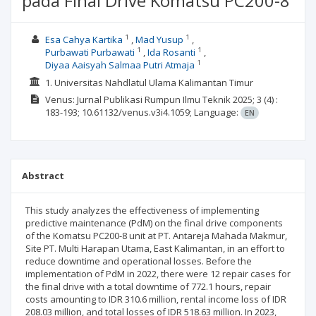
pada Final Drive Komatsu PC200-8
1
1
Esa Cahya Kartika
Mad Yusup
1
1
Purbawati Purbawati
Ida Rosanti
1
Diyaa Aaisyah Salmaa Putri Atmaja
1. Universitas Nahdlatul Ulama Kalimantan Timur
Venus: Jurnal Publikasi Rumpun Ilmu Teknik
2025; 3
(4)
:
183-193;
10.61132/venus.v3i4.1059;
Language:
EN
Abstract
This study analyzes the effectiveness of implementing
predictive maintenance (PdM) on the final drive components
of the Komatsu PC200-8 unit at PT. Antareja Mahada Makmur,
Site PT. Multi Harapan Utama, East Kalimantan, in an effort to
reduce downtime and operational losses. Before the
implementation of PdM in 2022, there were 12 repair cases for
the final drive with a total downtime of 772.1 hours, repair
costs amounting to IDR 310.6 million, rental income loss of IDR
208.03 million, and total losses of IDR 518.63 million. In 2023,