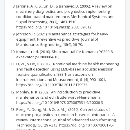
Jardine, A. K. S., Lin, D., & Banjevic, D. (2006). A review on
machinery diagnostics and prognostics implementing
condition-based maintenance. Mechanical Systems and
Signal Processing, 20(7), 1483-1510.
https://doi.org/10.1016/j.ymssp.2005.09.012
Johnson, R. (2021). Maintenance strategies for heavy
equipment: Preventive vs predictive. Journal of
Maintenance Engineering, 18(4), 56-70.
Komatsu Ltd. (2010). Shop manual for Komatsu PC200-8
excavator (SEN00084-10).
Li, W., & He, D. (2012). Rotational machine health monitoring
and fault detection using EMD-based acoustic emission
feature quantification. IEEE Transactions on
Instrumentation and Measurement, 61(4), 990-1001.
https://doi.org/10.1109/TIM.2011.2179933
Mobley, R. K. (2002). An introduction to predictive
maintenance (2nd ed.). Butterworth-Heinemann.
https://doi.org/10.1016/B978-075067531-4/50006-3
Peng, Y., Dong, M., & Zuo, M. J. (2010). Current status of
machine prognostics in condition-based maintenance: A
review. International Journal of Advanced Manufacturing
Technology, 50, 297-313. https://doi.org/10.1007/s00170-