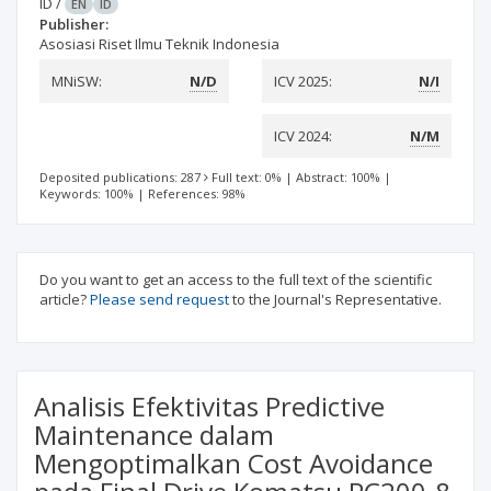
ID
/
EN
ID
Publisher:
Asosiasi Riset Ilmu Teknik Indonesia
MNiSW:
N/D
ICV 2025:
N/I
ICV 2024:
N/M
Deposited publications: 287
Full text: 0%
|
Abstract: 100%
|
Keywords: 100%
|
References: 98%
Do you want to get an access to the full text of the scientific
article?
Please send request
to the Journal's Representative.
Analisis Efektivitas Predictive
Maintenance dalam
Mengoptimalkan Cost Avoidance