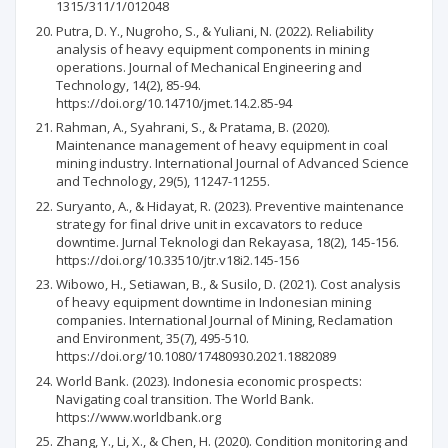
1315/311/1/012048
Putra, D. Y., Nugroho, S., & Yuliani, N. (2022). Reliability
analysis of heavy equipment components in mining
operations. Journal of Mechanical Engineering and
Technology, 14(2), 85-94.
https://doi.org/10.14710/jmet.14.2.85-94
Rahman, A., Syahrani, S., & Pratama, B. (2020).
Maintenance management of heavy equipment in coal
mining industry. International Journal of Advanced Science
and Technology, 29(5), 11247-11255.
Suryanto, A., & Hidayat, R. (2023). Preventive maintenance
strategy for final drive unit in excavators to reduce
downtime. Jurnal Teknologi dan Rekayasa, 18(2), 145-156.
https://doi.org/10.33510/jtr.v18i2.145-156
Wibowo, H., Setiawan, B., & Susilo, D. (2021). Cost analysis
of heavy equipment downtime in Indonesian mining
companies. International Journal of Mining, Reclamation
and Environment, 35(7), 495-510.
https://doi.org/10.1080/17480930.2021.1882089
World Bank. (2023). Indonesia economic prospects:
Navigating coal transition. The World Bank.
https://www.worldbank.org
Zhang, Y., Li, X., & Chen, H. (2020). Condition monitoring and