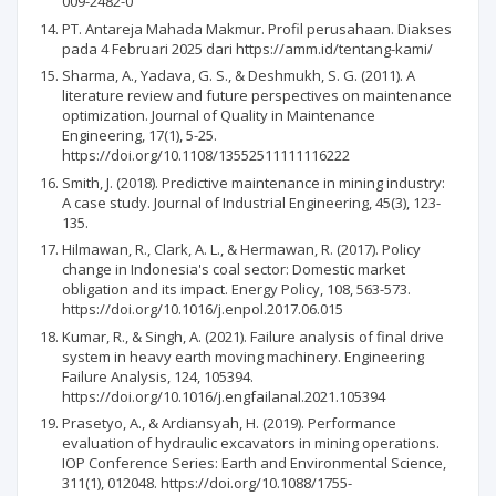
009-2482-0
PT. Antareja Mahada Makmur. Profil perusahaan. Diakses
pada 4 Februari 2025 dari https://amm.id/tentang-kami/
Sharma, A., Yadava, G. S., & Deshmukh, S. G. (2011). A
literature review and future perspectives on maintenance
optimization. Journal of Quality in Maintenance
Engineering, 17(1), 5-25.
https://doi.org/10.1108/13552511111116222
Smith, J. (2018). Predictive maintenance in mining industry:
A case study. Journal of Industrial Engineering, 45(3), 123-
135.
Hilmawan, R., Clark, A. L., & Hermawan, R. (2017). Policy
change in Indonesia's coal sector: Domestic market
obligation and its impact. Energy Policy, 108, 563-573.
https://doi.org/10.1016/j.enpol.2017.06.015
Kumar, R., & Singh, A. (2021). Failure analysis of final drive
system in heavy earth moving machinery. Engineering
Failure Analysis, 124, 105394.
https://doi.org/10.1016/j.engfailanal.2021.105394
Prasetyo, A., & Ardiansyah, H. (2019). Performance
evaluation of hydraulic excavators in mining operations.
IOP Conference Series: Earth and Environmental Science,
311(1), 012048. https://doi.org/10.1088/1755-