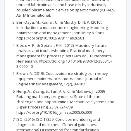
unused lubricating oils and base oils by inductively
coupled plasma atomic emission spectrometry (ICP-AES).
ASTM International.
Ben-Daya, M., Kumar, U., & Murthy, D. N. P. (2016).
Introduction to maintenance engineering: Modelling,
optimization and management. John Wiley & Sons.
https://doi.org/10.1002/9781118926581
Bloch, H. P., & Geitner, F. K. (2012). Machinery failure
analysis and troubleshooting: Practical machinery
management for process plants (4th ed.). Butterworth-
Heinemann. https://doi.org/10.1016/B978-0-12-386045-
3.00004-0
Brown, A. (2019). Cost avoidance strategies in heavy
equipment maintenance. International Journal of
Engineering Management, 12(2), 89-102.
Heng, A., Zhang, S., Tan, A. C. C., & Mathew, J. (2009).
Rotating machinery prognostics: State of the art,
challenges and opportunities. Mechanical Systems and
Signal Processing, 23(3), 724-739.
https://doi.org/10.1016/j.ymssp.2008.06.009
ISO. (2016). ISO 17359: Condition monitoring and
diagnostics of machines - General guidelines.
International Organization for Standardization.