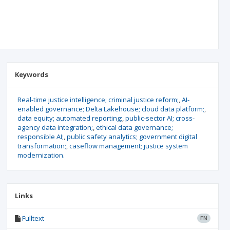
Keywords
Real-time justice intelligence; criminal justice reform;
AI-
enabled governance; Delta Lakehouse; cloud data platform;
data equity; automated reporting;
public-sector AI; cross-
agency data integration;
ethical data governance;
responsible AI;
public safety analytics; government digital
transformation;
caseflow management; justice system
modernization.
Links
Fulltext
EN