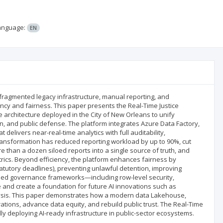
anguage:
EN
th fragmented legacy infrastructure, manual reporting, and
ency and fairness. This paper presents the Real-Time Justice
 architecture deployed in the City of New Orleans to unify
tion, and public defense. The platform integrates Azure Data Factory,
delivers near-real-time analytics with full auditability,
ransformation has reduced reporting workload by up to 90%, cut
 than a dozen siloed reports into a single source of truth, and
ics. Beyond efficiency, the platform enhances fairness by
statutory deadlines), preventing unlawful detention, improving
edded governance frameworks—including row-level security,
 and create a foundation for future AI innovations such as
alysis. This paper demonstrates how a modern data Lakehouse,
tions, advance data equity, and rebuild public trust. The Real-Time
lly deploying AI-ready infrastructure in public-sector ecosystems.