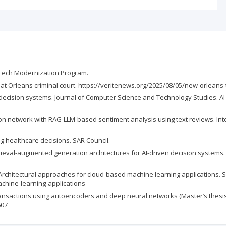
e Tech Modernization Program.
at Orleans criminal court. https://veritenews.org/2025/08/05/new-orleans-
n decision systems. Journal of Computer Science and Technology Studies. Al-K
tion network with RAG-LLM-based sentiment analysis using text reviews. I
ng healthcare decisions. SAR Council.
etrieval-augmented generation architectures for AI-driven decision systems
 Architectural approaches for cloud-based machine learning applications.
chine-learning-applications
d transactions using autoencoders and deep neural networks (Master’s thes
607