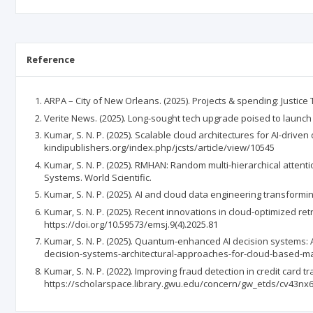
Reference
ARPA – City of New Orleans. (2025). Projects & spending: Justic
Verite News. (2025). Long-sought tech upgrade poised to launch 
Kumar, S. N. P. (2025). Scalable cloud architectures for AI-drive
kindipublishers.org/index.php/jcsts/article/view/10545
Kumar, S. N. P. (2025). RMHAN: Random multi-hierarchical atten
Systems. World Scientific.
Kumar, S. N. P. (2025). AI and cloud data engineering transformi
Kumar, S. N. P. (2025). Recent innovations in cloud-optimized r
https://doi.org/10.59573/emsj.9(4).2025.81
Kumar, S. N. P. (2025). Quantum-enhanced AI decision systems:
decision-systems-architectural-approaches-for-cloud-based-ma
Kumar, S. N. P. (2022). Improving fraud detection in credit car
https://scholarspace.library.gwu.edu/concern/gw_etds/cv43nx