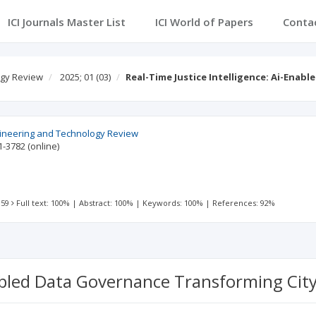
ICI Journals Master List
ICI World of Papers
Conta
ogy Review
2025; 01
(03)
Real-Time Justice Intelligence: Ai-Enab
gineering and Technology Review
1-3782
(online)
 59
Full text: 100%
|
Abstract: 100%
|
Keywords: 100%
|
References: 92%
nabled Data Governance Transforming City