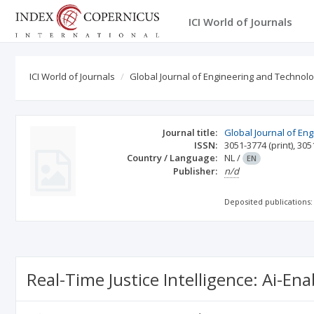
ICI World of Journals
ICI World of Journals
Global Journal of Engineering and Technol
Journal title:
Global Journal of En
ISSN:
3051-3774
(print)
,
305
Country / Language:
NL
/
EN
Publisher:
n/d
Deposited publications:
Real-Time Justice Intelligence: Ai-E