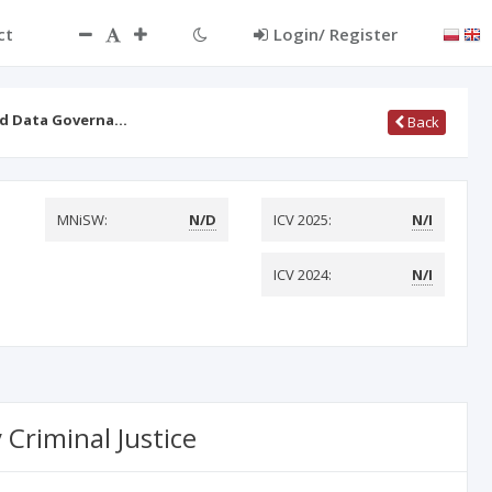
ct
Login/ Register
led Data Governa…
Back
MNiSW:
N/D
ICV 2025:
N/I
ICV 2024:
N/I
 Criminal Justice