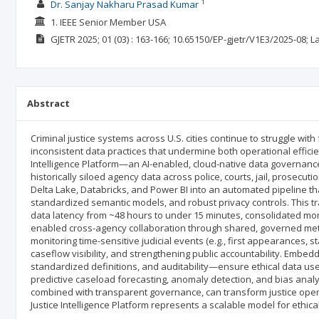
1
Dr. Sanjay Nakharu Prasad Kumar
1. IEEE Senior Member USA
GJETR
2025; 01
(03)
: 163-166;
10.65150/EP-gjetr/V1E3/2025-08;
L
Abstract
Criminal justice systems across U.S. cities continue to struggle wi
inconsistent data practices that undermine both operational effici
Intelligence Platform—an AI-enabled, cloud-native data governance
historically siloed agency data across police, courts, jail, prosecu
Delta Lake, Databricks, and Power BI into an automated pipeline that 
standardized semantic models, and robust privacy controls. This t
data latency from ~48 hours to under 15 minutes, consolidated more
enabled cross-agency collaboration through shared, governed metr
monitoring time-sensitive judicial events (e.g., first appearances, 
caseflow visibility, and strengthening public accountability. Emb
standardized definitions, and auditability—ensure ethical data use
predictive caseload forecasting, anomaly detection, and bias an
combined with transparent governance, can transform justice opera
Justice Intelligence Platform represents a scalable model for ethica