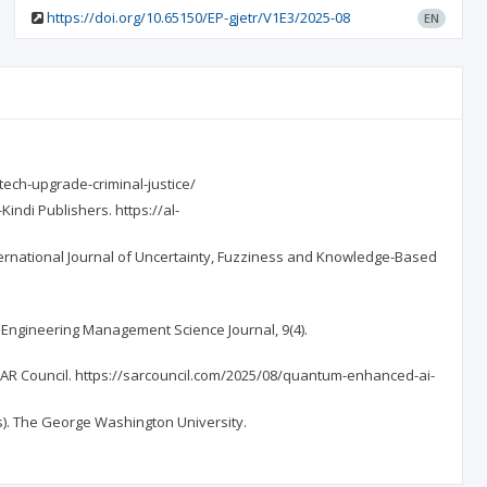
https://doi.org/10.65150/EP-gjetr/V1E3/2025-08
EN
tech-upgrade-criminal-justice/
indi Publishers. https://al-
nternational Journal of Uncertainty, Fuzziness and Knowledge-Based
. Engineering Management Science Journal, 9(4).
 SAR Council. https://sarcouncil.com/2025/08/quantum-enhanced-ai-
is). The George Washington University.