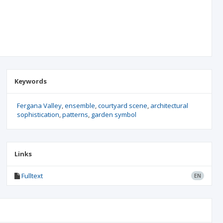
Keywords
Fergana Valley
ensemble
courtyard scene
architectural
sophistication
patterns
garden symbol
Links
Fulltext
EN