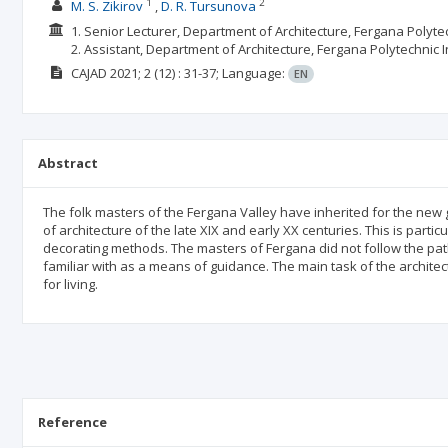
1
2
M. S. Zikirov
D. R. Tursunova
1. Senior Lecturer, Department of Architecture, Fergana Polytec
2. Assistant, Department of Architecture, Fergana Polytechnic 
CAJAD
2021; 2
(12)
: 31-37;
Language:
EN
Abstract
The folk masters of the Fergana Valley have inherited for the new g
of architecture of the late XIX and early XX centuries. This is partic
decorating methods. The masters of Fergana did not follow the pat
familiar with as a means of guidance. The main task of the architec
for living.
Reference