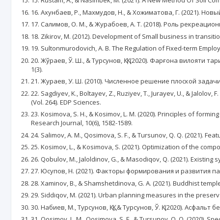
15. Rustam, А., & Nasimbek, M. (2021). А New Method Of Soil Co
16. Ахунбаев, Р., Махмудов, Н., & Хожиматова, Г. (2021). Нов
17. Салимов, О. М., & Журабоев, А. Т. (2018). Роль рекреац
18. Zikirov, M. (2012). Development of Small business in transition
19. Sultonmurodovich, A. B. The Regulation of Fixed-term Emplo
20. Жўраев, Ў. Ш., & Турсунов, Қ. Қ. (2020). Фарғона вило
1(3).
21. Жураев, У. Ш. (2010). Численное решение плоской задачи Л
22. Sagdiyev, K., Boltayev, Z., Ruziyev, T., Jurayev, U., & Jalo
(Vol. 264). EDP Sciences.
23. Kosimova, S. H., & Kosimov, L. M. (2020). Principles of form
Research Journal, 10(6), 1582-1589.
24. Salimov, A. M., Qosimova, S. F., & Tursunov, Q. Q. (2021). Featu
25. Kosimov, L., & Kosimova, S. (2021). Optimization of the com
26. Qobulov, M., Jaloldinov, G., & Masodiqov, Q. (2021). Existing
27. Юсупов, Н. (2021). Факторы формирования и развития па
28. Xaminov, B., & Shamshetdinova, G. A. (2021). Buddhist templ
29. Siddiqov, M. (2021). Urban planning measures in the prese
30. Набиев, М., Турсунов, Қ. Қ., & Турсунов, Ў. Қ. (2020). Асф
31. Qosimov, L. M., Qosimova, S. F., & Tursunov, Q. Q. (2020). Sp