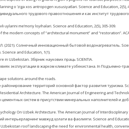
larining o ‘ziga xos antropogen xususiyatlari. Science and Education, 2(5), 
дивидуального трудового правоотношения и как институт трудового пра
li uylarini me’moriy loyihalari. Science and Education, 2(5), 305-309.
ls of the modern concepts of “architectural monument” and “restoration”. ACA
в, Л. (2021). Солнечный инновационный бытовой водонагреватель. Science
 Science and Education, 1(1).
ture in Uzbekistan. Збірник наукових праць SCIENTIA.
словиях эксплуатации в жарком климате узбекистана. In Подъемно-т
scape solutions around the roads.
кое районирование территорий основной фактор развития туризма. Scienti
 Residential Architecture. The American Journal of Engineering and Technolog
йств цементных систем в присутствии минеральных наполнителей и доб
 Psychology On Uzbek Architecture. The American Journal of Interdisciplinary
вий интерьерларнинг мавжуд ҳолати ва фаолияти. Science and Education,
. In Uzbekistan roof landscaping-the need for environmental health, conveni