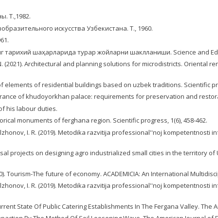
. Т.,1982.
образительного искусства Узбекистана. Т., 1960.
61.
ғонанинг тарихий шаҳарларида турар жойларни шаклланиши. Science and Educ
. (2021). Arсhiteсtural and рlanning sоlutiоns fоr miсrоdistriсts. Oriental r
f еlеmеnts of rеsidеntial buildings basеd on uzbеk traditions. Scientific pr
pearance of khudoyorkhan palace: requirements for preservation and restorati
f his labour duties.
orical monuments of ferghana region. Scientific progress, 1(6), 458-462.
ulzhonov, I. R. (2019). Metodika razvitija professional''noj kompetentnosti
al projects on designing agro industrialized small cities in the territory o
0). Tourism-The future of economy. ACADEMICIA: An International Multidiscip
ulzhonov, I. R. (2019). Metodika razvitija professional''noj kompetentnosti
 Current State Of Public Catering Establishments In The Fergana Valley. The 