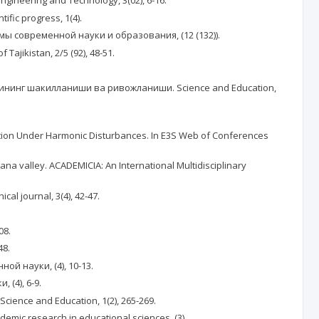
gineering and Technology, 3(02), 6-16.
ic progress, 1(4).
мы современной науки и образования, (12 (132)).
 Tajikistan, 2/5 (92), 48-51.
лигининг шакилланиши ва ривожланиши. Science and Education,
 Position Under Harmonic Disturbances. In E3S Web of Conferences
ana valley. ACADEMICIA: An International Multidisciplinary
cal journal, 3(4), 42-47.
08.
48.
ной науки, (4), 10-13.
 (4), 6-9.
cience and Education, 1(2), 265-269.
ademic research in educational sciences, (3).