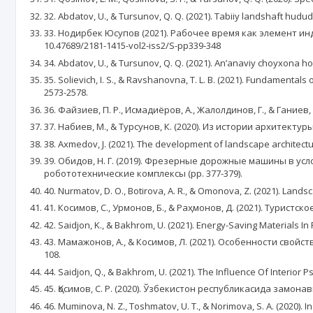
32. Abdatov, U., & Tursunov, Q. Q. (2021). Tabiiy landshaft hudud
33. Нодирбек Юсупов (2021). Рабочее время как элемент ин
10.47689/2181-1415-vol2-iss2/S-pp339-348
34. Abdatov, U., & Tursunov, Q. Q. (2021). An’anaviy choyxona hov
35. Solievich, I. S., & Ravshanovna, T. L. B. (2021). Fundamenta
2573-2578.
36. Файзиев, П. Р., Исмадиёров, А., Жалолдинов, Г., & Гание
37. Набиев, М., & Турсунов, К. (2020). Из истории архитектуры.
38. Axmedov, J. (2021). The development of landscape architec
39. Обидов, Н. Г. (2019). Фрезерные дорожные машины в у
робототехнические комплексы (pp. 377-379).
40. Nurmatov, D. O., Botirova, A. R., & Omonova, Z. (2021). Land
41. Косимов, С., Урмонов, Б., & Раҳмонов, Д. (2021). Туристс
42. Saidjon, K., & Bakhrom, U. (2021). Energy-Saving Materials In
43. Мамажонов, А., & Косимов, Л. (2021). Особенности сво
108.
44. Saidjon, Q., & Bakhrom, U. (2021). The Influence Of Interior
45. Қосимов, С. Р. (2020). Ўзбекистон республикасида замона
46. Muminova, N. Z., Toshmatov, U. T., & Norimova, S. A. (2020)