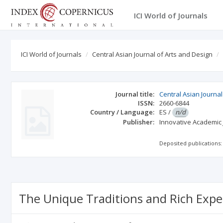
ICI World of Journals
ICI World of Journals
Central Asian Journal of Arts and Design
Journal title:
Central Asian Journal
ISSN:
2660-6844
Country / Language:
ES
/
n/d
Publisher:
Innovative Academic
Deposited publications:
The Unique Traditions and Rich Exper