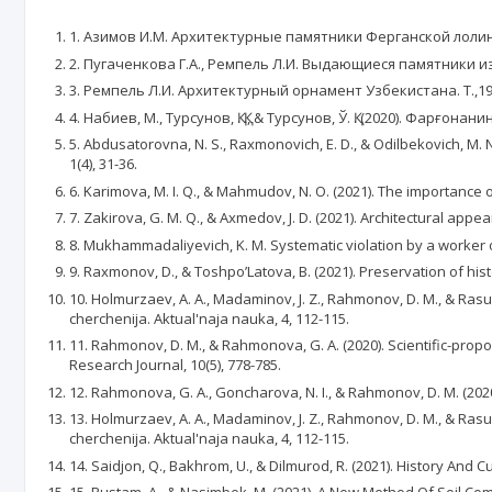
1. Азимов И.М. Архитектурные памятники Ферганской лолины
2. Пугаченкова Г.А., Ремпель Л.И. Выдающиеся памятники из
3. Ремпель Л.И. Архитектурный орнамент Узбекистана. Т.,19
4. Набиев, М., Турсунов, Қ. Қ., & Турсунов, Ў. Қ. (2020). Фар
5. Abdusatоrоvna, N. S., Raхmоnоviсh, E. D., & Оdilbekоviсh, M. N
1(4), 31-36.
6. Karimova, M. I. Q., & Mahmudov, N. O. (2021). Thе importancе o
7. Zakirova, G. M. Q., & Axmedov, J. D. (2021). Architectural ap
8. Mukhammadaliyevich, K. M. Systematic violation by a worker o
9. Raxmonov, D., & Toshpo’Latova, B. (2021). Preservation of hist
10. Holmurzaev, A. A., Madaminov, J. Z., Rahmonov, D. M., & Ras
cherchenija. Aktual'naja nauka, 4, 112-115.
11. Rahmonov, D. M., & Rahmonova, G. A. (2020). Scientific-propos
Research Journal, 10(5), 778-785.
12. Rahmonova, G. A., Goncharova, N. I., & Rahmonov, D. M. (202
13. Holmurzaev, A. A., Madaminov, J. Z., Rahmonov, D. M., & Ras
cherchenija. Aktual'naja nauka, 4, 112-115.
14. Saidjon, Q., Bakhrom, U., & Dilmurod, R. (2021). History And