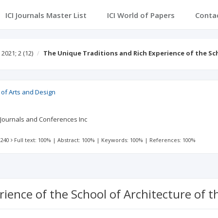
ICI Journals Master List
ICI World of Papers
Conta
2021; 2
(12)
The Unique Traditions and Rich Experience of the S
 of Arts and Design
 Journals and Conferences Inc
 240
Full text: 100%
|
Abstract: 100%
|
Keywords: 100%
|
References: 100%
ience of the School of Architecture of t