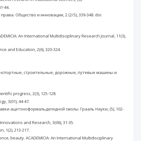
41-44.
ва. Общество и инновации, 2 (2/S), 339-348. doi:
DEMICIA: An International Multidisciplinary Research Journal, 11(3),
 and Education, 2(6), 320-324.
ранспортные, строительные, дорожные, путевые машины и
fic progress, 2(3), 125-128.
y, 3(01), 44-47.
авки ацетоноформальдегидной смолы. Грааль Науки, (5), 102-
 Innovations and Research, 3(06), 31-35.
 1(2), 213-217.
ence, beauty. ACADEMICIA: An International Multidisciplinary