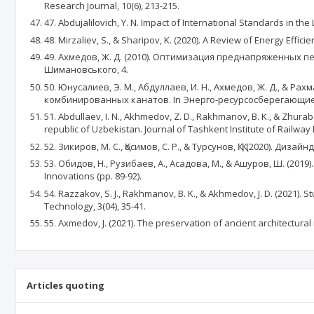
Research Journal, 10(6), 213-215.
47. Abdujalilovich, Y. N. Impact of International Standards in th
48. Mirzaliev, S., & Sharipov, K. (2020). A Review of Energy Ef
49. Ахмедов, Ж. Д. (2010). Оптимизация преднапряженных п
Шимановського, 4.
50. Юнусалиев, Э. М., Абдуллаев, И. Н., Ахмедов, Ж. Д., & 
комбинированных канатов. In Энерго-ресурсосберегающие т
51. Abdullaev, I. N., Akhmedov, Z. D., Rakhmanov, B. K., & Zhurab
republic of Uzbekistan. Journal of Tashkent Institute of Railway 
52. Зикиров, М. С., Қосимов, С. Р., & Турсунов, Қ. Қ. (2020). Ди
53. Обидов, Н., Рузибаев, А., Асадова, М., & Ашуров, Ш. (2
Innovations (pp. 89-92).
54. Razzakov, S. J., Rakhmanov, B. K., & Akhmedov, J. D. (2021)
Technology, 3(04), 35-41.
55. Axmedov, J. (2021). The preservation of ancient architectu
Articles quoting