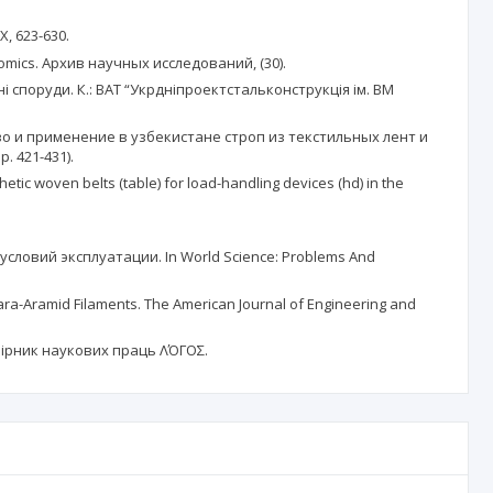
X, 623-630.
conomics. Архив научных исследований, (30).
споруди. К.: ВАТ “Укрдніпроектстальконструкція ім. ВМ
дство и применение в узбекистане строп из текстильных лент и
 421-431).
hetic woven belts (table) for load-handling devices (hd) in the
условий эксплуатации. In World Science: Problems And
 Para-Aramid Filaments. The American Journal of Engineering and
. Збірник наукових праць ΛΌГOΣ.