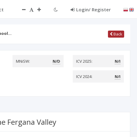
ct
Login/ Register
chool…
Back
MNiSW:
N/D
ICV 2025:
N/I
ICV 2024:
N/I
he Fergana Valley