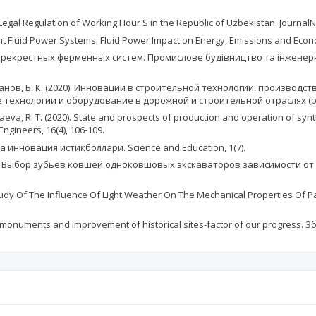
e Legal Regulation of Working Hour S in the Republic of Uzbekistan. JournalN
ficient Fluid Power Systems: Fluid Power Impact on Energy, Emissions and E
ерекрестных ферменных систем. Промислове будівництво та інженерні 
Рахманов, Б. К. (2020). Инновации в строительной технологии: произво
ехнологии и оборудование в дорожной и строительной отраслях (pp.
aeva, R. T. (2020). State and prospects of production and operation of synt
Engineers, 16(4), 106-109.
зайнда инновация истиқболлари. Science and Education, 1(7).
019). Выбор зубьев ковшей одноковшовых экскаваторов зависимости от 
. Study Of The Influence Of Light Weather On The Mechanical Properties Of
ral monuments and improvement of historical sites-factor of our progress