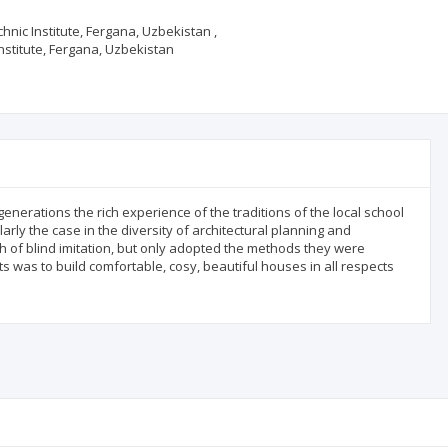
hnic Institute, Fergana, Uzbekistan ,
Institute, Fergana, Uzbekistan
enerations the rich experience of the traditions of the local school
ularly the case in the diversity of architectural planning and
h of blind imitation, but only adopted the methods they were
ts was to build comfortable, cosy, beautiful houses in all respects