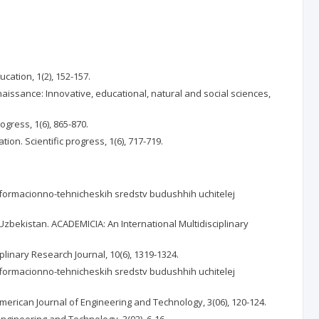
ation, 1(2), 152-157.
enaissance: Innovative, educational, natural and social sciences,
ogress, 1(6), 865-870.
on. Scientific progress, 1(6), 717-719.
 informacionno-tehnicheskih sredstv budushhih uchitelej
f Uzbekistan. ACADEMICIA: An International Multidisciplinary
linary Research Journal, 10(6), 1319-1324.
 informacionno-tehnicheskih sredstv budushhih uchitelej
American Journal of Engineering and Technology, 3(06), 120-124.