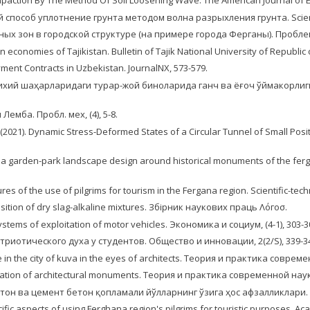
mpaction By The Method Of Soil Loosening Wave. The American Journal of En
ый способ уплотнение грунта методом волна разрыхления грунта. Scientif
ионных зон в городской структуре (на примере города Ферганы). Пробле
 economies of Tajikistan. Bulletin of Tajik National University of Republic of
yment Contracts in Uzbekistan. JournalNX, 573-579.
яти тарихий шаҳарларидаги турар-жой биноларида ганч ва ёғоч ўймакор
емба. Пробл. мех, (4), 5-8.
lov, F. (2021). Dynamic Stress-Deformed States of a Circular Tunnel of Small
ing a garden-park landscape design around historical monuments of the ferg
res of the use of pilgrims for tourism in the Fergana region. Scientific-techni
position of dry slag-alkaline mixtures. Збірник наукових праць Λόгoσ.
 systems of exploitation of motor vehicles. Экономика и социум, (4-1), 303-3
триотического духа у студентов. Общество и инновации, 2(2/S), 339-3
e in the city of kuva in the eyes of architects. Теория и практика современ
rvation of architectural monuments. Теория и практика современной науки,
альт бетон ва цемент бетон қопламали йўлларнинг ўзига ҳос афзалликлари. S
ecific aspects of using Ferghana region's pilgrims for touristic purposes. Ac