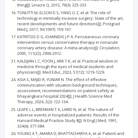
thing[J]. Linacre Q, 2012, 79(3): 325-333.
TONUTTI M, ELSON D S, YANG G Z, et al. The role of
technology in minimally invasive surgery: State of the art,
recent developments and future directions[J]. Postgrad
Med J, 2017, 93(1097): 159-167.
KATRITSIS D G, IOANNIDIS J P A. Percutaneous coronary
intervention versus conservative therapy in nonacute
coronary artery disease: A meta-analysis[J]. Circulation,
2005, 111(22): 2906-2912.
KALDJIAN L C, YOON J, ARK T K, et al. Practical wisdom in
medicine through the eyes of medical students and
physicians[J]. Med Educ, 2023, 57(12): 1219-1229.
ASIA S, MAJID R, YUNIAR N. The effect of effective
communication with situation background techniques,
assessment, recommendations on patient safety at
bhayangkara hospital 2024[J]. J Health Science Med
Therapy, 2024, 2(2): 122-134.
LEAPE L L, BRENNAN T A, LAIRD N, et al. The nature of
adverse events in hospitalized patients: Results of the
Harvard Medical Practice Study Ⅱ[J]. N Engl J Med, 1991,
324(6): 377-384.
YOUNG A T, AMARA D, BHATTACHARYA A, et al. Patient and