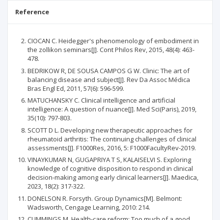
Reference
CIOCAN C. Heidegger's phenomenology of embodiment in
the zollikon seminars[J]. Cont Philos Rev, 2015, 48(4): 463-
478.
BEDRIKOW R, DE SOUSA CAMPOS G W. Clinic: The art of
balancing disease and subject[J]. Rev Da Assoc Médica
Bras Engl Ed, 2011, 57(6): 596-599.
MATUCHANSKY C. Clinical intelligence and artificial
intelligence: A question of nuance[J]. Med Sci(Paris), 2019,
35(10): 797-803.
SCOTT D L. Developing new therapeutic approaches for
rheumatoid arthritis: The continuing challenges of clinical
assessments[J]. F1000Res, 2016, 5: F1000FacultyRev-2019.
VINAYKUMAR N, GUGAPRIYA T S, KALAISELVI S. Exploring
knowledge of cognitive disposition to respond in clinical
decision-making among early clinical learners[J]. Maedica,
2023, 18(2): 317-322.
DONELSON R. Forsyth. Group Dynamics[M]. Belmont:
Wadsworth, Cengage Learning, 2010: 214.
CUMMINGS M. Health-care reform: Too much of a good