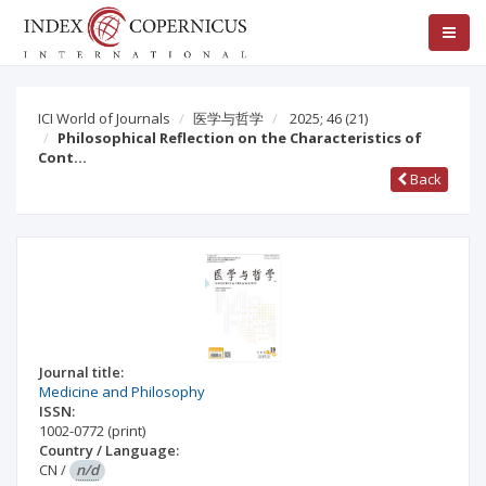
ICI World of Journals
医学与哲学
2025; 46
(21)
Philosophical Reflection on the Characteristics of
Cont…
Back
Journal title:
Medicine and Philosophy
ISSN:
1002-0772
(print)
Country / Language:
CN
/
n/d