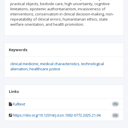
practical objects, bedside care, high uncertainty, cognitive
limitations, epistemic authoritarianism, invasiveness of
interventions, conservatism in clinical decision-making, non-
repeatability of clinical errors, humanitarian ethics, state
welfare orientation, and health promotion.
Keywords
clinical medicine
medical characteristics
technological
alienation
healthcare justice
Links
Fulltext
EN
https://doi.org/10.12014/j.issn.1002-0772.2025.21.04
EN