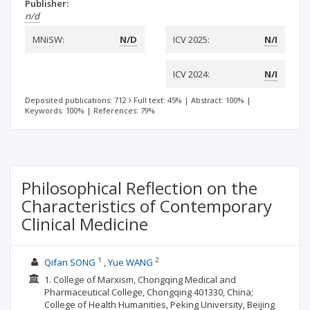
Publisher:
n/d
MNiSW:
N/D
ICV 2025:
N/I
ICV 2024:
N/I
Deposited publications: 712
Full text: 45%
|
Abstract: 100%
|
Keywords: 100%
|
References: 79%
Philosophical Reflection on the
Characteristics of Contemporary
Clinical Medicine
1
2
Qifan SONG
Yue WANG
1. College of Marxism, Chongqing Medical and
Pharmaceutical College, Chongqing 401330, China;
College of Health Humanities, Peking University, Beijing