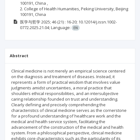
100191, China ,
2. College of Health Humanities, Peking University, Beijing
100191, China
医学与哲学
2025; 46
(21)
: 16-20;
10.12014/j.issn.1002-
0772.2025.21.04;
Language:
EN
Abstract
Clinical medicine is not merely an empirical science centered
on the diagnosis and treatment of diseases. Instead, it
represents a form of practical wisdom that involves value
judgments amidst uncertainties, a moral practice that
shoulders ethical responsibilities, and an intersubjective
caring relationship founded on trust and understanding.
Clearly defining and precisely comprehending the
characteristics of clinical medicine serves as the cornerstone
for a profound understanding of healthcare work and the
medical and health service system, facilitating the
advancement of the construction of the medical and health
system. From a philosophical perspective, clinical medicine
exhibits core characteristics such as the particularity of its