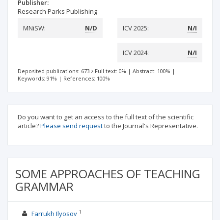
Publisher:
Research Parks Publishing
MNiSW:
N/D
ICV 2025:
N/I
ICV 2024:
N/I
Deposited publications: 673
Full text: 0%
|
Abstract: 100%
|
Keywords: 91%
|
References: 100%
Do you want to get an access to the full text of the scientific
article?
Please send request
to the Journal's Representative.
SOME APPROACHES OF TEACHING
GRAMMAR
1
Farrukh Ilyosov