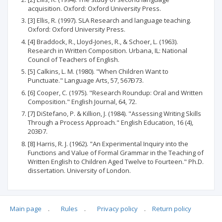
acquisition. Oxford: Oxford University Press.
[3] Ellis, R. (1997). SLA Research and language teaching.
Oxford: Oxford University Press.
[4] Braddock, R., Lloyd-Jones, R., & Schoer, L. (1963).
Research in Written Composition. Urbana, IL: National
Council of Teachers of English.
[5] Calkins, L. M. (1980). "When Children Want to
Punctuate." Language Arts, 57, 567Ð73.
[6] Cooper, C. (1975). "Research Roundup: Oral and Written
Composition." English Journal, 64, 72.
[7] DiStefano, P. & Killion, J. (1984). "Assessing Writing Skills
Through a Process Approach." English Education, 16 (4),
203Ð7.
[8] Harris, R. J. (1962). "An Experimental Inquiry into the
Functions and Value of Formal Grammar in the Teaching of
Written English to Children Aged Twelve to Fourteen." Ph.D.
dissertation. University of London.
Main page
.
Rules
.
Privacy policy
.
Return policy
Articles quoting