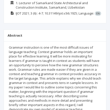
1. Lecturer of Samarkand State Architectural and
Construction Institute, Samarkand, Uzbekistan
IJOT
2021; 3
(6)
: 4-7;
10.31149/ijot.v3i6.1925;
Language:
EN
Abstract
Grammar instruction is one of the most difficult issues of
language teaching. Context grammar holds an important
place for effective learning. It will be more motivating for
learners if grammar is taught in context as students will have
an opportunity to perceive how the new grammar structures
work. Grammar rules are made easier if they are given in a
context and teaching grammar in context provides accuracy in
the target language. This article explains why we should teach
grammar in context and presents tens in sample lessons. In
my paper I would like to outline some topics concerning this
matter, beginning with the important question if grammar
teaching is actually necessary. After describing some
approaches and methods in more detail and presenting
briefly other important aspects in this regard, I will
demonstrate my own model of grammar teaching.