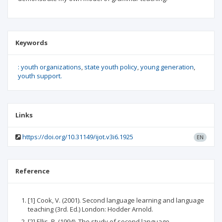
Keywords
: youth organizations
state youth policy
young generation
youth support.
Links
https://doi.org/10.31149/ijot.v3i6.1925
EN
Reference
[1] Cook, V. (2001). Second language learning and language
teaching (3rd. Ed.) London: Hodder Arnold.
[2] Ellis, R. (1994). The study of second language