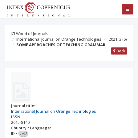
ICI World of Journals
International Journal on Orange Technologies
2021; 3
(6)
SOME APPROACHES OF TEACHING GRAMMAR
Back
Journal title:
International Journal on Orange Technologies
ISSN:
2615-8140
Country / Language:
ID
/
n/d