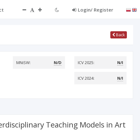
ct
Login/ Register
Back
MNiSW:
N/D
ICV 2025:
N/I
ICV 2024:
N/I
linary Teaching Models in Art