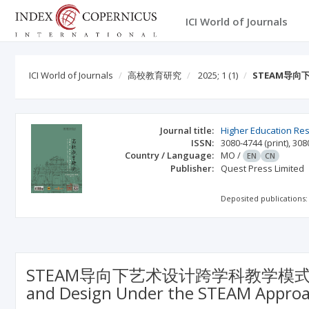
ICI World of Journals
ICI World of Journals
高校教育研究
2025; 1
(1)
STEAM导向下
Journal title:
Higher Education Re
ISSN:
3080-4744
(print)
,
308
Country / Language:
MO
/
EN
CN
Publisher:
Quest Press Limited
Deposited publications:
STEAM导向下艺术设计跨学科教学模式的创新研究（Inn
and Design Under the STEAM Appr