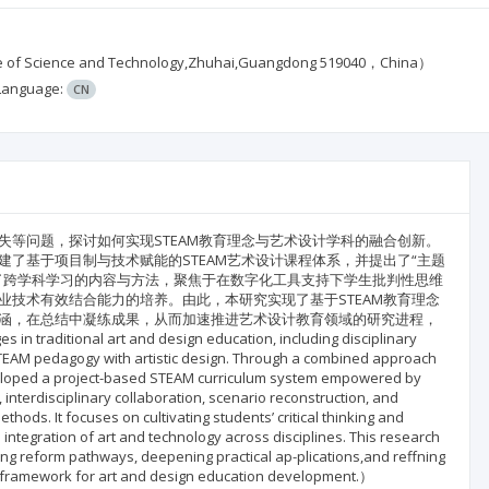
cience and Technology,Zhuhai,Guangdong 519040，China）
Language:
CN
等问题，探讨如何实现STEAM教育理念与艺术设计学科的融合创新。
了基于项目制与技术赋能的STEAM艺术设计课程体系，并提出了“主题
了跨学科学习的内容与方法，聚焦于在数字化工具支持下学生批判性思维
技术有效结合能力的培养。由此，本研究实现了基于STEAM教育理念
涵，在总结中凝练成果，从而加速推进艺术设计教育领域的研究进程，
tional art and design education, including disciplinary
STEAM pedagogy with artistic design. Through a combined approach
developed a project-based STEAM curriculum system empowered by
nterdisciplinary collaboration, scenario reconstruction, and
ods. It focuses on cultivating students’ critical thinking and
ve integration of art and technology across disciplines. This research
ing reform pathways, deepening practical ap-plications,and reffning
t framework for art and design education development.）