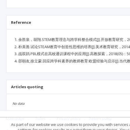
Reference
余胜泉，胡翔.STEM教育理念与跨学科整合模式[J].开放教育研究，2015，2
朴美善.试论STEAM教育中创造性思维的培养[J].美术教育研究，2014(11)
战双鹃.PBL模式在高校通识课程中的应用[J].高教探索，2018(05)：50-
邵朝友,徐立蒙.回应跨学科素养的教师教育:欧盟经验与启示[J].当代教育科学
Articles quoting
No data
Main page
.
Rules
.
Privacy policy
.
Return policy
As part of our website we use cookies to provide you with services at
settings for cookies results in saving them in your device . You