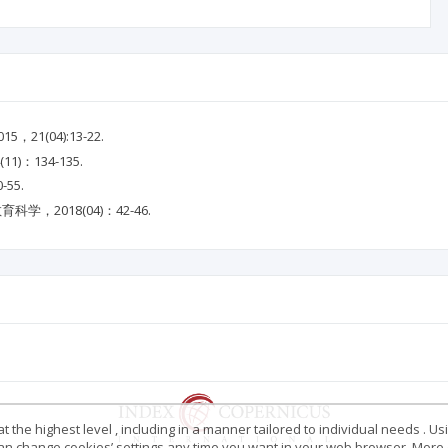
1(04):13-22.
：134-135.
55.
，2018(04)：42-46.
 the highest level , including in a manner tailored to individual needs . Us
 can change cookies’ settings any time you want in your web browser. More d