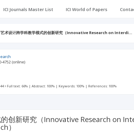
ICI Journals Master List
ICI World of Papers
Conta
艺术设计跨学科教学模式的创新研究（Innovative Research on Interdi…
search
0-4752
(online)
 44
Full text: 66%
|
Abstract: 100%
|
Keywords: 100%
|
References: 100%
ovative Research on Interdiscip
oach）