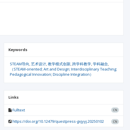
Keywords
STEAM导向
艺术设计
教学模式创新
跨学科教学
学科融合
（STEAM-oriented; Art and Design; Interdisciplinary Teaching;
Pedagogical Innovation; Discipline Integration）
Links
Fulltext
CN
https://doi.org/10.12479/questpress-gxjyyj.20250102
CN