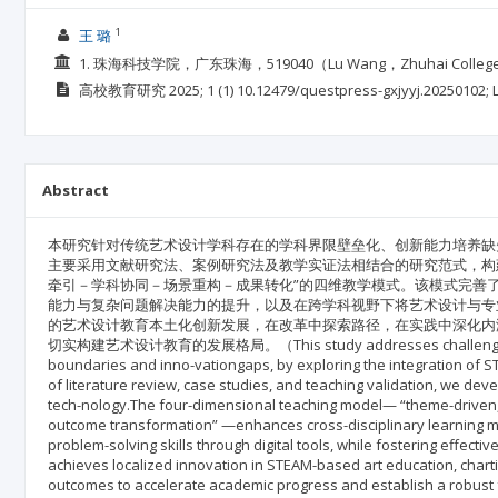
1
王 璐
1. 珠海科技学院，广东珠海，519040（Lu Wang，Zhuhai College of S
高校教育研究
2025; 1
(1)
10.12479/questpress-gxjyyj.20250102;
Abstract
本研究针对传统艺术设计学科存在的学科界限壁垒化、创新能力培养缺失
主要采用文献研究法、案例研究法及教学实证法相结合的研究范式，构建
牵引－学科协同－场景重构－成果转化”的四维教学模式。该模式完善
能力与复杂问题解决能力的提升，以及在跨学科视野下将艺术设计与专业
的艺术设计教育本土化创新发展，在改革中探索路径，在实践中深化内
切实构建艺术设计教育的发展格局。（This study addresses challenges in tradi
boundaries and inno-vationgaps, by exploring the integration of 
of literature review, case studies, and teaching validation, we 
tech-nology.The four-dimensional teaching model— “theme-driven, i
outcome transformation” —enhances cross-disciplinary learning meth
problem-solving skills through digital tools, while fostering effecti
achieves localized innovation in STEAM-based art education, chart
outcomes to accelerate academic progress and establish a robus