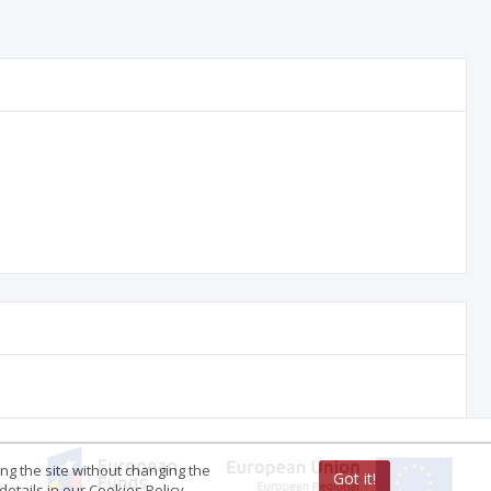
ing the site without changing the
Got it!
etails in our Cookies Policy