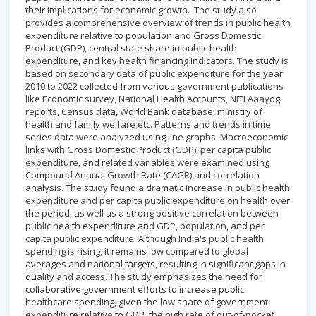
their implications for economic growth. The study also
provides a comprehensive overview of trends in public health
expenditure relative to population and Gross Domestic
Product (GDP), central state share in public health
expenditure, and key health financing indicators. The study is
based on secondary data of public expenditure for the year
2010 to 2022 collected from various government publications
like Economic survey, National Health Accounts, NITI Aaayog
reports, Census data, World Bank database, ministry of
health and family welfare etc. Patterns and trends in time
series data were analyzed using line graphs. Macroeconomic
links with Gross Domestic Product (GDP), per capita public
expenditure, and related variables were examined using
Compound Annual Growth Rate (CAGR) and correlation
analysis. The study found a dramatic increase in public health
expenditure and per capita public expenditure on health over
the period, as well as a strong positive correlation between
public health expenditure and GDP, population, and per
capita public expenditure. Although India's public health
spending is rising, it remains low compared to global
averages and national targets, resulting in significant gaps in
quality and access. The study emphasizes the need for
collaborative government efforts to increase public
healthcare spending, given the low share of government
expenditure relative to GDP, the high rate of out-of-pocket