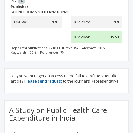
IN
/
EN
Publisher:
SCIENCEDOMAIN INTERNATIONAL
MNiSW:
N/D
ICV 2025:
N/I
ICV 2024:
95.53
Deposited publications: 2218
Full text: 4%
|
Abstract: 100%
|
Keywords: 100%
|
References: 7%
Do you want to get an access to the full text of the scientific
article?
Please send request
to the Journal's Representative.
A Study on Public Health Care
Expenditure in India