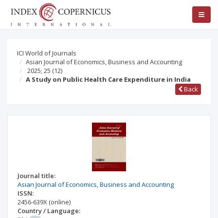
ICI World of Journals
Asian Journal of Economics, Business and Accounting
2025; 25
(12)
A Study on Public Health Care Expenditure in India
Back
Journal title:
Asian Journal of Economics, Business and Accounting
ISSN:
2456-639X
(online)
Country / Language: