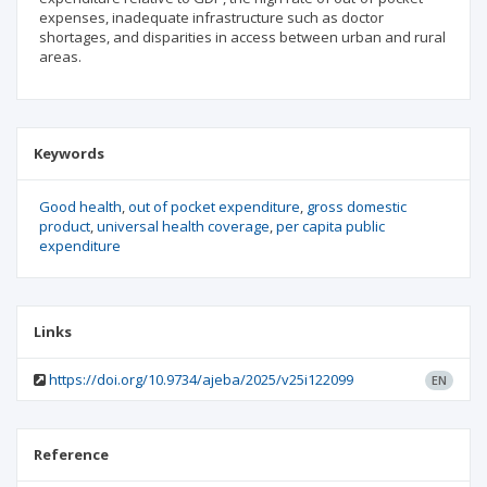
expenses, inadequate infrastructure such as doctor
shortages, and disparities in access between urban and rural
areas.
Keywords
Good health
out of pocket expenditure
gross domestic
product
universal health coverage
per capita public
expenditure
Links
https://doi.org/10.9734/ajeba/2025/v25i122099
EN
Reference