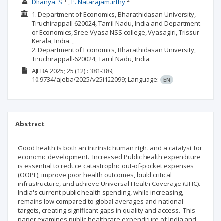
1
2
Dhanya. S
P. Natarajamurthy
1. Department of Economics, Bharathidasan University,
Tiruchirappall-620024, Tamil Nadu, India and Department
of Economics, Sree Vyasa NSS college, Vyasagiri, Trissur
Kerala, India. ,
2. Department of Economics, Bharathidasan University,
Tiruchirappall-620024, Tamil Nadu, India.
AJEBA
2025; 25
(12)
: 381-389;
10.9734/ajeba/2025/v25i122099;
Language:
EN
Abstract
Good health is both an intrinsic human right and a catalyst for
economic development. Increased Public health expenditure
is essential to reduce catastrophic out-of-pocket expenses
(OOPE), improve poor health outcomes, build critical
infrastructure, and achieve Universal Health Coverage (UHC).
India's current public health spending, while increasing,
remains low compared to global averages and national
targets, creating significant gaps in quality and access. This
paper examines public healthcare expenditure of India and