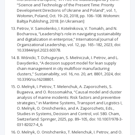
“Science and Technology of the Present Time: Priority
Development Directions of Ukraine and Poland”, vol. 1,
Wołomin, Poland, Oct. 19–20, 2018, pp. 106–108. Wołomin:
Baltija Publishing, 2018. [in Ukrainian]
Petrov, V. Samoilenko, I. Kotelnikova, V. Tomakh, and N.
Bocharova, “Leadership’s role in navigating sustainability
and digitalization in enterprise,” International Journal of
Organizational Leadership, vol. 12, pp. 165–182, 2023, doi:
10.33844/ijol.2023.60378.
B. Wiśnicki, T. Dzhuguryan, S. Mielniczuk, I. Petrov, and L.
Davydenko, “A decision support model for lean supply
chain management in city multifloor manufacturing
clusters,” Sustainability, vol. 16, no. 20, art. 8801, 2024, doi:
10.3390/su16208801.
O. Melnyk, I. Petrov, T. Melenchuk, A. Zaporozhets, S.
Bugaeva, and O. Rossomakha, “Causal model and cluster
analysis of marine incidents: Risk factors and preventive
strategies,” in Maritime Systems, Transport and Logistics I,
O. Melnyk, O. Onishchenko, and A. Zaporozhets, Eds.,
Studies in Systems, Decision and Control, vol. 580. Cham,
Switzerland: Springer, 2025, pp. 89–105, doi: 10.1007/978-3-
031-82027-4_6.
O. Melnyk, O. Onishchenko, T. Melenchuk, I. Petrov, and O.