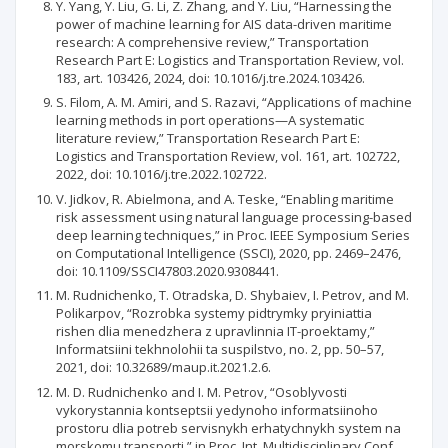
Y. Yang, Y. Liu, G. Li, Z. Zhang, and Y. Liu, “Harnessing the
power of machine learning for AIS data-driven maritime
research: A comprehensive review,” Transportation
Research Part E: Logistics and Transportation Review, vol.
183, art. 103426, 2024, doi: 10.1016/j.tre.2024.103426.
S. Filom, A. M. Amiri, and S. Razavi, “Applications of machine
learning methods in port operations—A systematic
literature review,” Transportation Research Part E:
Logistics and Transportation Review, vol. 161, art. 102722,
2022, doi: 10.1016/j.tre.2022.102722.
V. Jidkov, R. Abielmona, and A. Teske, “Enabling maritime
risk assessment using natural language processing-based
deep learning techniques,” in Proc. IEEE Symposium Series
on Computational Intelligence (SSCI), 2020, pp. 2469–2476,
doi: 10.1109/SSCI47803.2020.9308441.
M. Rudnichenko, T. Otradska, D. Shybaiev, I. Petrov, and M.
Polikarpov, “Rozrobka systemy pidtrymky pryiniattia
rishen dlia menedzhera z upravlinnia IT-proektamy,”
Informatsiini tekhnolohii ta suspilstvo, no. 2, pp. 50–57,
2021, doi: 10.32689/maup.it.2021.2.6.
M. D. Rudnichenko and I. M. Petrov, “Osoblyvosti
vykorystannia kontseptsii yedynoho informatsiinoho
prostoru dlia potreb servisnykh erhatychnykh system na
morskomu transporti,” in Proc. Int. Multidisciplinary Conf.