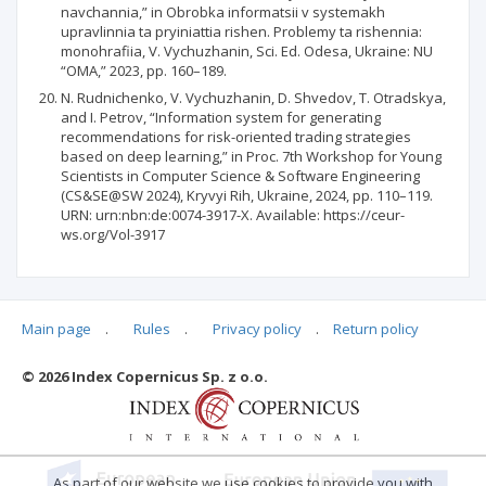
navchannia,” in Obrobka informatsii v systemakh
upravlinnia ta pryiniattia rishen. Problemy ta rishennia:
monohrafiia, V. Vychuzhanin, Sci. Ed. Odesa, Ukraine: NU
“OMA,” 2023, pp. 160–189.
N. Rudnichenko, V. Vychuzhanin, D. Shvedov, T. Otradskya,
and I. Petrov, “Information system for generating
recommendations for risk-oriented trading strategies
based on deep learning,” in Proc. 7th Workshop for Young
Scientists in Computer Science & Software Engineering
(CS&SE@SW 2024), Kryvyi Rih, Ukraine, 2024, pp. 110–119.
URN: urn:nbn:de:0074-3917-X. Available: https://ceur-
ws.org/Vol-3917
Main page
.
Rules
.
Privacy policy
.
Return policy
Articles quoting
© 2026 Index Copernicus Sp. z o.o.
As part of our website we use cookies to provide you with