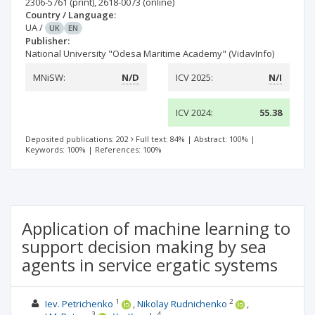
2306-5761
(print)
,
2618-0073
(online)
Country / Language:
UA
/
UK
EN
Publisher:
National University "Odesa Maritime Academy" (VidavInfo)
MNiSW:
N/D
ICV 2025:
N/I
ICV 2024:
55.38
Deposited publications: 202
Full text: 84%
|
Abstract: 100%
|
Keywords: 100%
|
References: 100%
Application of machine learning to
support decision making by sea
agents in service ergatic systems
1
2
Iev. Petrichenko
Nikolay Rudnichenko
3
4