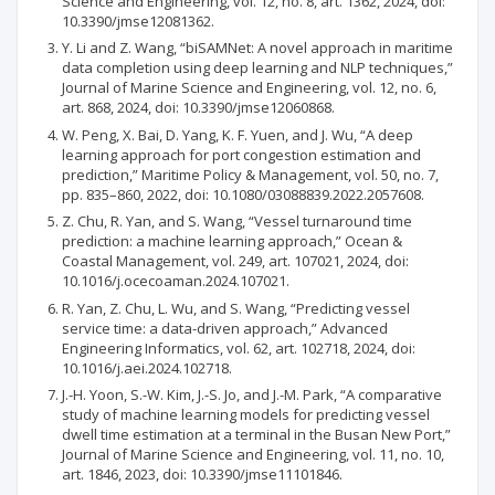
Science and Engineering, vol. 12, no. 8, art. 1362, 2024, doi:
10.3390/jmse12081362.
Y. Li and Z. Wang, “biSAMNet: A novel approach in maritime
data completion using deep learning and NLP techniques,”
Journal of Marine Science and Engineering, vol. 12, no. 6,
art. 868, 2024, doi: 10.3390/jmse12060868.
W. Peng, X. Bai, D. Yang, K. F. Yuen, and J. Wu, “A deep
learning approach for port congestion estimation and
prediction,” Maritime Policy & Management, vol. 50, no. 7,
pp. 835–860, 2022, doi: 10.1080/03088839.2022.2057608.
Z. Chu, R. Yan, and S. Wang, “Vessel turnaround time
prediction: a machine learning approach,” Ocean &
Coastal Management, vol. 249, art. 107021, 2024, doi:
10.1016/j.ocecoaman.2024.107021.
R. Yan, Z. Chu, L. Wu, and S. Wang, “Predicting vessel
service time: a data-driven approach,” Advanced
Engineering Informatics, vol. 62, art. 102718, 2024, doi:
10.1016/j.aei.2024.102718.
J.-H. Yoon, S.-W. Kim, J.-S. Jo, and J.-M. Park, “A comparative
study of machine learning models for predicting vessel
dwell time estimation at a terminal in the Busan New Port,”
Journal of Marine Science and Engineering, vol. 11, no. 10,
art. 1846, 2023, doi: 10.3390/jmse11101846.