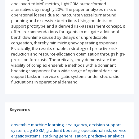
and inverted MAE metrics, LightGBM outperformed
alternatives by roughly 20%. The paper analyzes risks of
operational losses due to inaccurate vessel turnaround
planning and excessive berth time. Using the decision-
support prototype and a derived risk-assessment concept, it
offers recommendations for agents to mitigate additional
berth downtime caused by delays or unpredictable
congestion, thereby minimizing new operating expenses.
Practically, the results enable a strategy of proactive risk
reduction and resource-allocation optimization through high-
precision forecasts. Theoretically, they demonstrate the
viability of complex ensemble methods with a dominant
boosting component for a wide range of optimal decision-
support tasks in service ergatic systems under stochastic
fluctuations in operational demand.
Keywords
ensemble machine learning
sea agency
decision support
system
LightGBM
gradient boosting
operational risk
service
ergatic systems
stacking generalization
predictive analytics