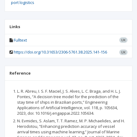
port logistics
Links
Fulltext
UK
https://doi.org/10.31653/2306-5761.38.2025.141-156
UK
Reference
L. R. Abreu, I. S. F. Maciel, J. S. Alves, L. C. Braga, and H. L. J.
Pontes, “A decision tree model for the prediction of the
stay time of ships in Brazilian ports,” Engineering
Applications of Artificial Intelligence, vol. 118, p. 105634,
2023, doi: 10.1016/j.engappai.2022.105634.
N. Evmides, S. Aslam, T. T. Ramez, M. P. Michaelides, and H.
Herodotou, “Enhancing prediction accuracy of vessel
arrival times using machine learning,” Journal of Marine