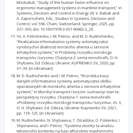
Moskaliuk, “Study of the human factor influence on
ergonomic management systems in maritime transport,” in
Systems, Decision and Control in Energy VII, V. Babak and
A. Zaporozhets, Eds., Studies in Systems, Decision and
Control, vol. 596. Cham, Switzerland: Springer, 2025, pp.
337–350, doi: 10.1007/978-3-031-90462-2_20.
Ye. A. Petrichenko, I. M. Petrov, and M. D. Rudnichenko,
“Realizatsiia informatsiinoi systemy avtomatyzatsii
vyrobnychoi diialnosti morskoho ahenta u servisnii
erhatychnii systemi,” in Problemy rozvytku morskogo
transportu i turyzmu. Chastyna 2: seriia monohrafii, O. H.
Shybaiev, Ed. Odesa, Ukraine: KUPRIENKO SV, 2020, pp.
31–39. [in Ukrainian]
M. D. Rudnichenko and I. M. Petrov, “Rozrobka bazy
danykh informatsiinoi systemy avtomatyzatsii obliku
operatsiinykh dii morskoho ahenta u servisnii erhatychnii
systemi,” in Morskyi transport i turyzm: suchasnyi stan ta
perspektyvy rozvytku. Chastyna 1: seriia monohrafii
«Problemy rozvytku morskogo transportu i turyzmu», ch. 3,
O. H. Shybaiev, Ed. Odesa, Ukraine: Kupriienko SV, 2021,
pp. 119–125. [in Ukrainian]
M. Rudnichenko, N. Shybaieva, T. Otradska, O. Potiienko, I.
Shpinareva, and I. Petrov, “Systema otsinky ta analizu
tekstovoho kontentu na bazi alhorytmiv mashynnoho