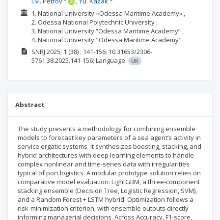
I.M. Petrov
Yu. Kazak
1. National University «Odessa Maritime Academy» ,
2. Odessa National Polytechnic University ,
3. National University “Odessa Maritime Academy” ,
4. National University "Odessa Maritime Academy"
SNRJ
2025; 1
(38)
: 141-156;
10.31653/2306-
5761.38.2025.141-156;
Language:
UK
Abstract
The study presents a methodology for combining ensemble
models to forecast key parameters of a sea agent’s activity in
service ergatic systems. It synthesizes boosting, stacking, and
hybrid architectures with deep learning elements to handle
complex nonlinear and time-series data with irregularities
typical of port logistics. A modular prototype solution relies on
comparative model evaluation: LightGBM, a three-component
stacking ensemble (Decision Tree, Logistic Regression, SVM),
and a Random Forest + LSTM hybrid. Optimization follows a
risk-minimization criterion, with ensemble outputs directly
informing managerial decisions. Across Accuracy, F1-score,