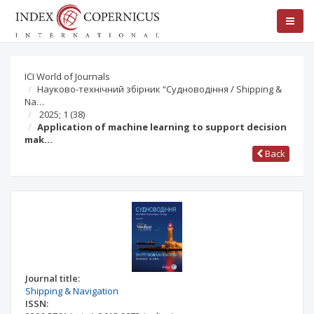
ICI World of Journals
Науково-технічний збірник “Судноводіння / Shipping &
Na…
2025; 1
(38)
Application of machine learning to support decision
mak…
Back
Journal title:
Shipping & Navigation
ISSN: