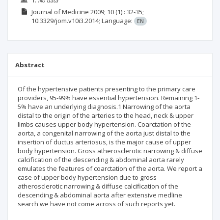
No data
Journal of Medicine
2009; 10
(1)
: 32-35;
10.3329/jom.v10i3.2014;
Language:
EN
Abstract
Of the hypertensive patients presenting to the primary care
providers, 95-99% have essential hypertension. Remaining 1-
5% have an underlying diagnosis.1 Narrowing of the aorta
distal to the origin of the arteries to the head, neck & upper
limbs causes upper body hypertension. Coarctation of the
aorta, a congenital narrowing of the aorta just distal to the
insertion of ductus arteriosus, is the major cause of upper
body hypertension. Gross atherosclerotic narrowing & diffuse
calcification of the descending & abdominal aorta rarely
emulates the features of coarctation of the aorta. We report a
case of upper body hypertension due to gross
atherosclerotic narrowing & diffuse calcification of the
descending & abdominal aorta after extensive medline
search we have not come across of such reports yet.