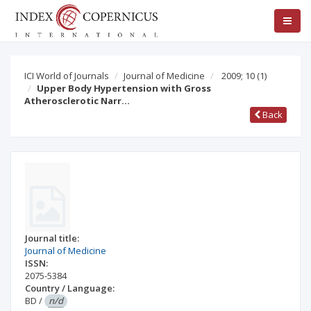
ICI World of Journals
Journal of Medicine
2009; 10
(1)
Upper Body Hypertension with Gross
Atherosclerotic Narr…
Back
Journal title:
Journal of Medicine
ISSN:
2075-5384
Country / Language:
BD
/
n/d