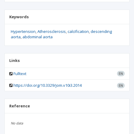
Keywords
Hypertension
Atherosclerosis
calcification
descending
aorta
abdominal aorta
Links
Fulltext
EN
https://doi.org/10.3329/jom.v10i3.2014
EN
Reference
No data