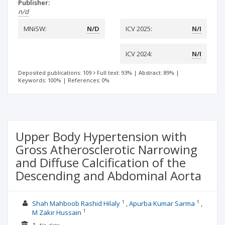
Publisher:
n/d
MNiSW:
N/D
ICV 2025:
N/I
ICV 2024:
N/I
Deposited publications: 109
Full text: 93%
|
Abstract: 89%
|
Keywords: 100%
|
References: 0%
Upper Body Hypertension with
Gross Atherosclerotic Narrowing
and Diffuse Calcification of the
Descending and Abdominal Aorta
1
1
Shah Mahboob Rashid Hilaly
Apurba Kumar Sarma
1
M Zakir Hussain
1.