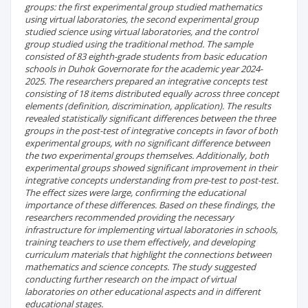
groups: the first experimental group studied mathematics
using virtual laboratories, the second experimental group
studied science using virtual laboratories, and the control
group studied using the traditional method. The sample
consisted of 83 eighth-grade students from basic education
schools in Duhok Governorate for the academic year 2024-
2025. The researchers prepared an integrative concepts test
consisting of 18 items distributed equally across three concept
elements (definition, discrimination, application). The results
revealed statistically significant differences between the three
groups in the post-test of integrative concepts in favor of both
experimental groups, with no significant difference between
the two experimental groups themselves. Additionally, both
experimental groups showed significant improvement in their
integrative concepts understanding from pre-test to post-test.
The effect sizes were large, confirming the educational
importance of these differences. Based on these findings, the
researchers recommended providing the necessary
infrastructure for implementing virtual laboratories in schools,
training teachers to use them effectively, and developing
curriculum materials that highlight the connections between
mathematics and science concepts. The study suggested
conducting further research on the impact of virtual
laboratories on other educational aspects and in different
educational stages.