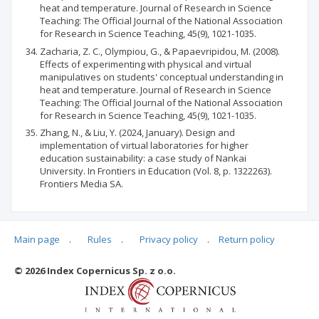
heat and temperature. Journal of Research in Science
Teaching: The Official Journal of the National Association
for Research in Science Teaching, 45(9), 1021-1035.
Zacharia, Z. C., Olympiou, G., & Papaevripidou, M. (2008).
Effects of experimenting with physical and virtual
manipulatives on students' conceptual understanding in
heat and temperature. Journal of Research in Science
Teaching: The Official Journal of the National Association
for Research in Science Teaching, 45(9), 1021-1035.
Zhang, N., & Liu, Y. (2024, January). Design and
implementation of virtual laboratories for higher
education sustainability: a case study of Nankai
University. In Frontiers in Education (Vol. 8, p. 1322263).
Frontiers Media SA.
Main page
.
Rules
.
Privacy policy
.
Return policy
Articles quoting
© 2026 Index Copernicus Sp. z o.o.
No data