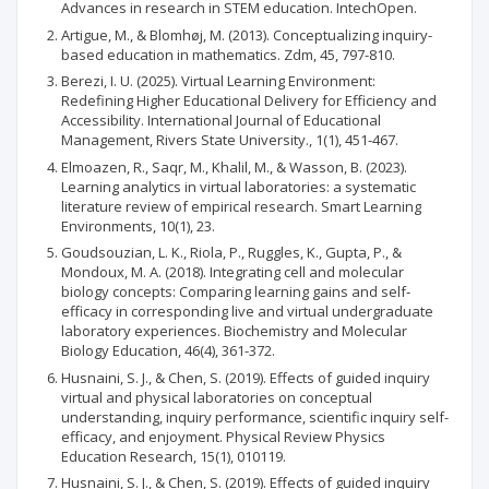
Advances in research in STEM education. IntechOpen.
Artigue, M., & Blomhøj, M. (2013). Conceptualizing inquiry-
based education in mathematics. Zdm, 45, 797-810.
Berezi, I. U. (2025). Virtual Learning Environment:
Redefining Higher Educational Delivery for Efficiency and
Accessibility. International Journal of Educational
Management, Rivers State University., 1(1), 451-467.
Elmoazen, R., Saqr, M., Khalil, M., & Wasson, B. (2023).
Learning analytics in virtual laboratories: a systematic
literature review of empirical research. Smart Learning
Environments, 10(1), 23.
Goudsouzian, L. K., Riola, P., Ruggles, K., Gupta, P., &
Mondoux, M. A. (2018). Integrating cell and molecular
biology concepts: Comparing learning gains and self‐
efficacy in corresponding live and virtual undergraduate
laboratory experiences. Biochemistry and Molecular
Biology Education, 46(4), 361-372.
Husnaini, S. J., & Chen, S. (2019). Effects of guided inquiry
virtual and physical laboratories on conceptual
understanding, inquiry performance, scientific inquiry self-
efficacy, and enjoyment. Physical Review Physics
Education Research, 15(1), 010119.
Husnaini, S. J., & Chen, S. (2019). Effects of guided inquiry