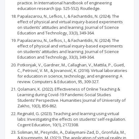
practice. In International handbook of engineering
education research (pp. 525-552). Routledge.
Papalazarou, N., Lefkos, I., & Fachantidis, N. (2024). The
effect of physical and virtual inquiry-based experiments
on students’ attitudes and learning. Journal of Science
Education and Technology, 33(3), 349-364.
Papalazarou, N., Lefkos, I., & Fachantidis, N. (2024). The
effect of physical and virtual inquiry-based experiments
on students’ attitudes and learning. Journal of Science
Education and Technology, 33(3), 349-364.
Potkonjak, V., Gardner, M., Callaghan, V., Mattila, P., Guetl,
C., Petrović, V. M., & Jovanović, K. (2016). Virtual laboratories
for education in science, technology, and engineering: A
review. Computers & Education, 95, 309-327.
Qolamani, K. (2022). Effectiveness of Online Teaching &
Learning during Covid-19 Pandemic-Social Studies
Students’ Perspective. Humanities Journal of University of
Zakho, 10(3), 856-862.
Reginald, G. (2023). Teaching and learning using virtual
labs: Investigating the effects on students’ self-regulation.
Cogent Education, 10(1), 2172308.
Soliman, M., Pesyridis, A., Dalaymani-Zad, D., Gronfula, M.,
& Kourmpetis, M. (2021). The application of virtual reality in