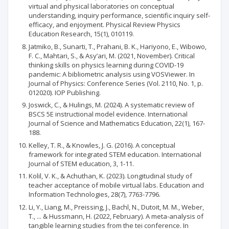
virtual and physical laboratories on conceptual
understanding, inquiry performance, scientific inquiry self-
efficacy, and enjoyment. Physical Review Physics
Education Research, 15(1), 010119.
Jatmiko, B., Sunarti, T., Prahani, B. K., Hariyono, E., Wibowo,
F. C., Mahtari, S., & Asy’ari, M. (2021, November). Critical
thinking skills on physics learning during COVID-19
pandemic: A bibliometric analysis using VOSViewer. In
Journal of Physics: Conference Series (Vol. 2110, No. 1, p.
012020). IOP Publishing.
Joswick, C., & Hulings, M. (2024). A systematic review of
BSCS 5E instructional model evidence. International
Journal of Science and Mathematics Education, 22(1), 167-
188.
Kelley, T. R., & Knowles, J. G. (2016). A conceptual
framework for integrated STEM education. International
Journal of STEM education, 3, 1-11.
Kolil, V. K., & Achuthan, K. (2023). Longitudinal study of
teacher acceptance of mobile virtual labs. Education and
Information Technologies, 28(7), 7763-7796.
Li, Y., Liang, M., Preissing, J., Bachl, N., Dutoit, M. M., Weber,
T., ... & Hussmann, H. (2022, February). A meta-analysis of
tangible learning studies from the tei conference. In