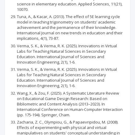
science in elementary education. Applied Sciences, 11(21),
10070.
Tuna, A., & Kacar, A. (2013). The effect of 5E learning cycle
model in teaching trigonometry on students’ academic
achievement and the permanence of their knowledge.
International Journal on new trends in education and their
implications, 4(1), 73-87.
Verma, S. K., & Verma, R. K. (2025). Innovations in Virtual
Labs for Teaching Natural Sciences in Secondary
Education. International Journal of Sciences and
Innovation Engineering, 2(1), 1-6.
Verma, S. K., & Verma, R. K. (2025). Innovations in Virtual
Labs for Teaching Natural Sciences in Secondary
Education. International Journal of Sciences and
Innovation Engineering, 2(1), 1-6.
Wang, X., & Zou, F. (2025). A Systematic Literature Review
on Educational Game Design Research: Based on
Bibliometric and Content Analysis (2013–2023). In
International Conference on Human-Computer Interaction
(pp. 175-194). Springer, Cham.
Zacharia, Z. C., Olympiou, G., & Papaevripidou, M. (2008).
Effects of experimenting with physical and virtual
manipulatives on students' conceptual understanding in