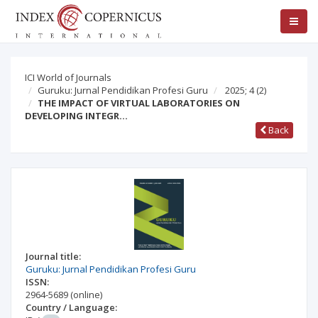
ICI World of Journals
Guruku: Jurnal Pendidikan Profesi Guru
2025; 4
(2)
THE IMPACT OF VIRTUAL LABORATORIES ON
DEVELOPING INTEGR…
Back
Journal title:
Guruku: Jurnal Pendidikan Profesi Guru
ISSN:
2964-5689
(online)
Country / Language: