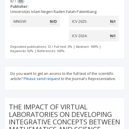
ID
/
EN
Publisher:
Universitas Islam Negeri Raden Fatah Palembang
MNiSW:
N/D
ICV 2025:
N/I
ICV 2024:
N/I
Deposited publications: 12
Full text: 0%
|
Abstract: 100%
|
Keywords: 92%
|
References: 100%
Do you want to get an access to the full text of the scientific
article?
Please send request
to the Journal's Representative.
THE IMPACT OF VIRTUAL
LABORATORIES ON DEVELOPING
INTEGRATIVE CONCEPTS BETWEEN