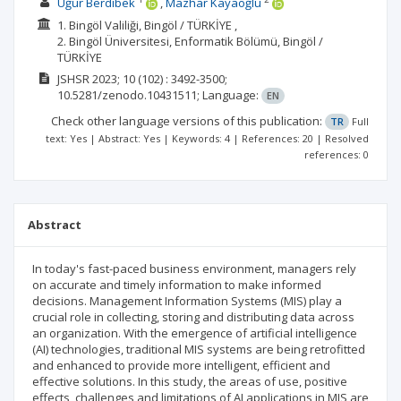
Uğur Berdibek
Mazhar Kayaoğlu
1. Bingöl Valiliği, Bingöl / TÜRKİYE ,
2. Bingöl Üniversitesi, Enformatik Bölümü, Bingöl /
TÜRKİYE
JSHSR
2023; 10
(102)
: 3492-3500;
10.5281/zenodo.10431511;
Language:
EN
Check other language versions of this publication:
TR
Full
text: Yes | Abstract: Yes | Keywords: 4 | References: 20 | Resolved
references: 0
Abstract
In today's fast-paced business environment, managers rely
on accurate and timely information to make informed
decisions. Management Information Systems (MIS) play a
crucial role in collecting, storing and distributing data across
an organization. With the emergence of artificial intelligence
(AI) technologies, traditional MIS systems are being retrofitted
and enhanced to provide more intelligent, efficient and
effective solutions. In this study, the areas of use, positive
effects, challenges and limitations of AI applications in MIS are