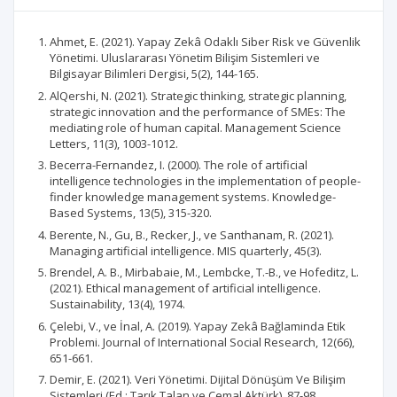
Ahmet, E. (2021). Yapay Zekâ Odaklı Siber Risk ve Güvenlik
Yönetimi. Uluslararası Yönetim Bilişim Sistemleri ve
Bilgisayar Bilimleri Dergisi, 5(2), 144-165.
AlQershi, N. (2021). Strategic thinking, strategic planning,
strategic innovation and the performance of SMEs: The
mediating role of human capital. Management Science
Letters, 11(3), 1003-1012.
Becerra-Fernandez, I. (2000). The role of artificial
intelligence technologies in the implementation of people-
finder knowledge management systems. Knowledge-
Based Systems, 13(5), 315-320.
Berente, N., Gu, B., Recker, J., ve Santhanam, R. (2021).
Managing artificial intelligence. MIS quarterly, 45(3).
Brendel, A. B., Mirbabaie, M., Lembcke, T.-B., ve Hofeditz, L.
(2021). Ethical management of artificial intelligence.
Sustainability, 13(4), 1974.
Çelebi, V., ve İnal, A. (2019). Yapay Zekâ Bağlaminda Etik
Problemi. Journal of International Social Research, 12(66),
651-661.
Demir, E. (2021). Veri Yönetimi. Dijital Dönüşüm Ve Bilişim
Sistemleri (Ed.: Tarık Talan ve Cemal Aktürk), 87-98.