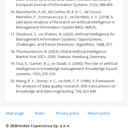
European Journal of Information Systems, 31(3), 388-409.
Nascimento, A. M., da Cunha, M. A. V. C., de Souza
Meirelles, F., Scornavacca Jr, E., ve De Melo, V. V. (2018). A
Literature Analysis of Research on Artificial Intelligence in
Management Information System (MIS). AMCIS,
Stoykova, S., ve Shakev, N. (2023). Artificial Intelligence for
Management Information Systems: Opportunities,
Challenges, and Future Directions. Algorithms, 16(8), 357.
Thormundsson, B. (2023). Global Artificial Intelligence
Market Size 2021–2030. Statista: Hamburg, Germany.
Tsui, E., Garner, B. J., ve Staab, S. (2000). The role of artificial
intelligence in knowledge management. Knowledge based
systems, 13(5), 235-239.
Wang, R. Y., Storey, V. C., ve Firth, C. P. (1995). A framework
for analysis of data quality research. IEEE transactions on
knowledge and data engineering, 7(4), 623-640
Main page
.
Rules
.
Privacy policy
.
Return policy
Articles quoting
© 2026 Index Copernicus Sp. z o.o.