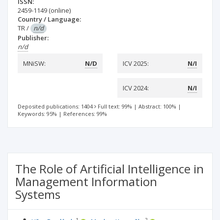
ISSN:
2459-1149
(online)
Country / Language:
TR
/
n/d
Publisher:
n/d
MNiSW:
N/D
ICV 2025:
N/I
ICV 2024:
N/I
Deposited publications: 1404
Full text: 99%
|
Abstract: 100%
|
Keywords: 95%
|
References: 99%
The Role of Artificial Intelligence in
Management Information
Systems
1
2