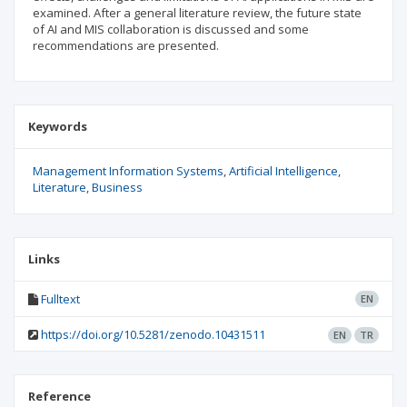
examined. After a general literature review, the future state
of AI and MIS collaboration is discussed and some
recommendations are presented.
Keywords
Management Information Systems
Artificial Intelligence
Literature
Business
Links
Fulltext
EN
https://doi.org/10.5281/zenodo.10431511
EN
TR
Reference