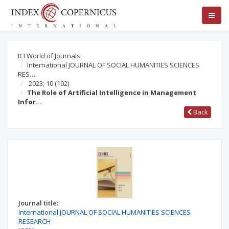
ICI World of Journals
International JOURNAL OF SOCIAL HUMANITIES SCIENCES
RES…
2023; 10
(102)
The Role of Artificial Intelligence in Management
Infor…
Back
Journal title:
International JOURNAL OF SOCIAL HUMANITIES SCIENCES
RESEARCH