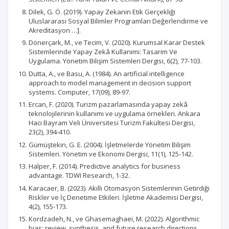
Dilek, G. Ö. (2019). Yapay Zekanin Etik Gerçekliği
Uluslararası Sosyal Bilimler Programları Değerlendirme ve
Akreditasyon …].
Dönerçark, M., ve Tecim, V. (2020). Kurumsal Karar Destek
Sistemlerinde Yapay Zekâ Kullanimi: Tasarim Ve
Uygulama. Yönetim Bilişim Sistemleri Dergisi, 6(2), 77-103.
Dutta, A., ve Basu, A. (1984). An artificial intelligence
approach to model management in decision support
systems. Computer, 17(09), 89-97.
Ercan, F. (2020). Turizm pazarlamasında yapay zekâ
teknolojilerinin kullanımı ve uygulama örnekleri. Ankara
Hacı Bayram Veli Üniversitesi Turizm Fakültesi Dergisi,
23(2), 394-410.
Gümüştekin, G. E. (2004). İşletmelerde Yönetim Bilişim
Sistemleri. Yönetim ve Ekonomi Dergisi, 11(1), 125-142.
Halper, F. (2014). Predictive analytics for business
advantage. TDWI Research, 1-32.
Karacaer, B. (2023). Akıllı Otomasyon Sistemlerinin Getirdiği
Riskler ve İç Denetime Etkileri. İşletme Akademisi Dergisi,
4(2), 155-173.
Kordzadeh, N., ve Ghasemaghaei, M. (2022). Algorithmic
bias: review, synthesis, and future research directions.