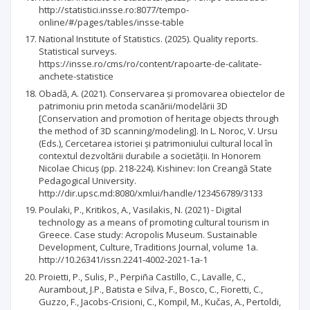
http://statistici.insse.ro:8077/tempo-
online/#/pages/tables/insse-table
National Institute of Statistics. (2025). Quality reports.
Statistical surveys.
https://insse.ro/cms/ro/content/rapoarte-de-calitate-
anchete-statistice
Obadă, A. (2021). Conservarea și promovarea obiectelor de
patrimoniu prin metoda scanării/modelării 3D
[Conservation and promotion of heritage objects through
the method of 3D scanning/modeling]. In L. Noroc, V. Ursu
(Eds.), Cercetarea istoriei și patrimoniului cultural local în
contextul dezvoltării durabile a societății. In Honorem
Nicolae Chicuș (pp. 218-224). Kishinev: Ion Creangă State
Pedagogical University.
http://dir.upsc.md:8080/xmlui/handle/123456789/3133
Poulaki, P., Kritikos, A., Vasilakis, N. (2021) - Digital
technology as a means of promoting cultural tourism in
Greece. Case study: Acropolis Museum. Sustainable
Development, Culture, Traditions Journal, volume 1a.
http://10.26341/issn.2241-4002-2021-1a-1
Proietti, P., Sulis, P., Perpiña Castillo, C., Lavalle, C.,
Aurambout, J.P., Batista e Silva, F., Bosco, C., Fioretti, C.,
Guzzo, F., Jacobs-Crisioni, C., Kompil, M., Kučas, A., Pertoldi,