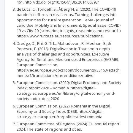
461. http://dx.doi.org/10.1504/IJBIS.2014.063931
de Luca, C., Tondelli, S., Åberg, H. E. (2020). The COVID-19
pandemic effects in rural areas. Turning challenges into
opportunities for rural regeneration. TeMA - Journal of
Land Use, Mobility and Environment. Special Issue: COVID-
19 vs City-20 (scenarios, insights, reasoning and research).
https://www.ruritage.eu/resources/publications
Dredge, D., Phi, G. T. L., Mahadevan, R., Meehan, E., &
Popescu, E. (2018). Digitalisation in Tourism: In-depth
analysis of challenges and opportunities. Executive
Agency for Small and Medium-sized Enterprises (EASME),
European Commission.
https://ec.europa.eu/docsroom/documents/33163/attach
ments/1/translations/en/renditions/native
European Commission. (2020). Digital Economy and Society
Index Report 2020 – Romania. https://digital-
strategy.ec.europa.eu/en/library/digital-economy-and-
society-index-desi-2020
European Commission. (2022). Romania in the Digital
Economy and Society Index (DESI). https://digital-
strategy.ec.europa.eu/ro/policies/desi-romania
European Committee of Regions. (2024). EU annual report
2024. The state of regions and cities.