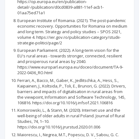
https://op.europa.eu/en/publication-
detail/-/publication/d0cd0839-a881-11ef-acb1-
01aa75ed71a1
European Institute of Romania. (2021). The post-pandemic
economic recovery. Opportunities for Romania on medium
and long term. Strategy and policy studies – SPOS 2021,
volume 4. https://ier.gov.ro/publication-category/studii-
strategie-politici/page/2
European Parliament. (2022). A long-term vision for the
EU's rural areas - towards stronger, connected, resilient
and prosperous rural areas by 2040.
https://www.europarl.europa.eu/doceo/document/TA-9-
2022-0436_RO.html
Ferrari, A., Bacco, M., Gaber, K., Jedlitschka, A., Hess, S.,
Kaipainen, J., Koltsida, P., Toli, E., Brunori, G. (2022). Drivers,
barriers and impacts of digitalisation in rural areas from
the viewpoint, Information and Software Technology, 145,
106816. https://doi.org/10.1016/j.infsof.2021.106816
Komorowski, L., & Stann, M. (2020). Internet use and the
well-being of older adults in rural Poland. Journal of Rural
Studies, 74, 1–10.
https://doi.org/10.1016/j.jrurstud.2020.01.006
Maiorescu, I., Negrea, M.T., Popescu, D. V., Sabou, G. C.