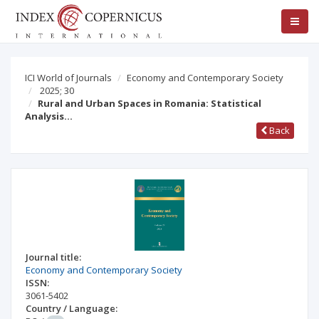
ICI World of Journals
Economy and Contemporary Society
2025; 30
Rural and Urban Spaces in Romania: Statistical
Analysis…
Back
Journal title:
Economy and Contemporary Society
ISSN:
3061-5402
Country / Language: