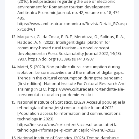
(2016). Best practices regarding the use of electronic
environment for Romanian tourism development.
Amfiteatru Economic Journal. no. 42, volume no. 18, 474-
486.
https://www.amfiteatrueconomic.ro/RevistaDetalii_RO.asp
x?Cod=61
Maquera, G., da Costa, B. B. F., Mendoza, O., Salinas, R. A.,
Haddad, A. N. (2022). Intelligent digital platform for
community-based rural tourism - a novel concept
development in Peru. Sustainability Journal 2022, 14(13),
7907. https://doi.org/10.3390/su14137907
Matei, Ș. (2020). Non-public cultural consumption during
isolation. Leisure activities and the matter of digital gaps.
Trends in the cultural consumption during the pandemic
(first edition) - National Institute For Cultural Research And
Training (INCFC). https://www.culturadata.ro/tendinte-ale-
consumului-cultural-in-pandemie-editia-i
National Institute of Statistics. (2023). Accesul populaţiei la
tehnologia informaţiei şi comunicaţiilor în anul 2023
[Population access to information and communications
technology in 2023].
https://insse.ro/cms/ro/content/accesul-populației-la-
tehnologia-informației-și-comunicațiilor-în-anul-2023
National Institute of Statistics. (2025). Tempo database.