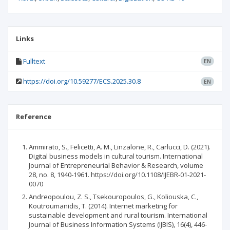
Links
Fulltext
EN
https://doi.org/10.59277/ECS.2025.30.8
EN
Reference
Ammirato, S., Felicetti, A. M., Linzalone, R., Carlucci, D. (2021).
Digital business models in cultural tourism. International
Journal of Entrepreneurial Behavior & Research, volume
28, no. 8, 1940-1961. https://doi.org/10.1108/IJEBR-01-2021-
0070
Andreopoulou, Z. S., Tsekouropoulos, G., Koliouska, C.,
Koutroumanidis, T. (2014). Internet marketing for
sustainable development and rural tourism. International
Journal of Business Information Systems (IJBIS), 16(4), 446-