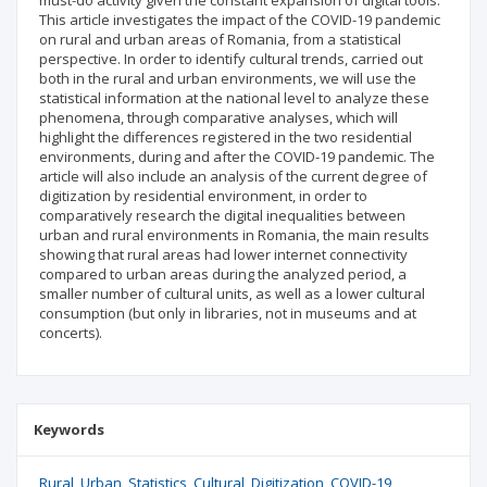
must-do activity given the constant expansion of digital tools.
This article investigates the impact of the COVID-19 pandemic
on rural and urban areas of Romania, from a statistical
perspective. In order to identify cultural trends, carried out
both in the rural and urban environments, we will use the
statistical information at the national level to analyze these
phenomena, through comparative analyses, which will
highlight the differences registered in the two residential
environments, during and after the COVID-19 pandemic. The
article will also include an analysis of the current degree of
digitization by residential environment, in order to
comparatively research the digital inequalities between
urban and rural environments in Romania, the main results
showing that rural areas had lower internet connectivity
compared to urban areas during the analyzed period, a
smaller number of cultural units, as well as a lower cultural
consumption (but only in libraries, not in museums and at
concerts).
Keywords
Rural
Urban
Statistics
Cultural
Digitization
COVID-19