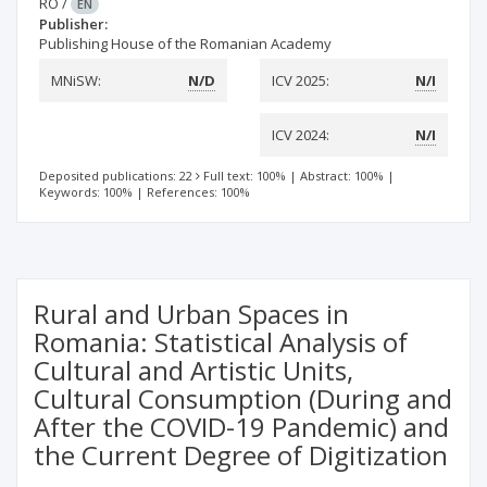
RO
/
EN
Publisher:
Publishing House of the Romanian Academy
MNiSW:
N/D
ICV 2025:
N/I
ICV 2024:
N/I
Deposited publications: 22
Full text: 100%
|
Abstract: 100%
|
Keywords: 100%
|
References: 100%
Rural and Urban Spaces in
Romania: Statistical Analysis of
Cultural and Artistic Units,
Cultural Consumption (During and
After the COVID-19 Pandemic) and
the Current Degree of Digitization