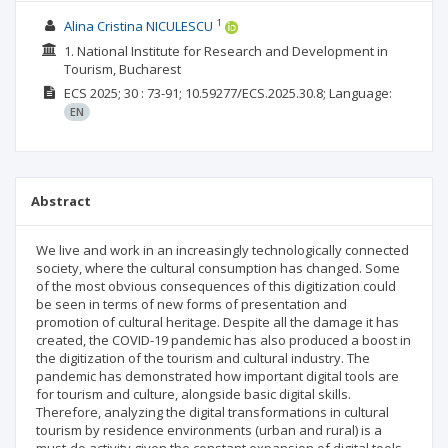
1
Alina Cristina NICULESCU
1. National Institute for Research and Development in
Tourism, Bucharest
ECS
2025; 30
: 73-91;
10.59277/ECS.2025.30.8;
Language:
EN
Abstract
We live and work in an increasingly technologically connected
society, where the cultural consumption has changed. Some
of the most obvious consequences of this digitization could
be seen in terms of new forms of presentation and
promotion of cultural heritage. Despite all the damage it has
created, the COVID-19 pandemic has also produced a boost in
the digitization of the tourism and cultural industry. The
pandemic has demonstrated how important digital tools are
for tourism and culture, alongside basic digital skills.
Therefore, analyzing the digital transformations in cultural
tourism by residence environments (urban and rural) is a