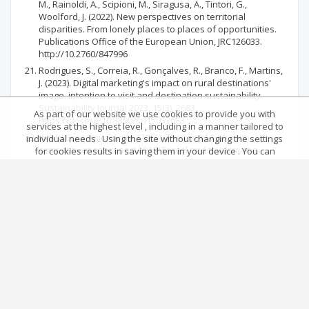
M., Rainoldi, A., Scipioni, M., Siragusa, A., Tintori, G.,
Woolford, J. (2022). New perspectives on territorial
disparities. From lonely places to places of opportunities.
Publications Office of the European Union, JRC126033.
http://10.2760/847996
Rodrigues, S., Correia, R., Gonçalves, R., Branco, F., Martins,
J. (2023). Digital marketing's impact on rural destinations'
image, intention to visit and destination sustainability.
Sustainability Journal 2023, 15(3), 2683.
As part of our website we use cookies to provide you with
https://doi.org/10.3390/su15032683
services at the highest level , including in a manner tailored to
World Economic Forum. (2019). The travel & tourism
individual needs . Using the site without changing the settings
competitiveness report 2019. Travel and tourism at a
for cookies results in saving them in your device . You can
tipping point. https://www.weforum.org/publications/the-
change cookies’ settings any time you want in your web
travel-tourism-competitiveness-report-
browser. More details in our Cookies Policy
2019/#economy=ROU
Got it!
Main page
.
Rules
.
Privacy policy
.
Return policy
Articles quoting
© 2026 Index Copernicus Sp. z o.o.
No data