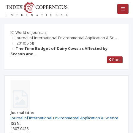
ICI World of Journals
Journal of International Environmental Application & Sc…
2010; 5
(4)
The Time Budget of Dairy Cows as Affected by
Season and…
Back
Journal title:
Journal of International Environmental Application & Science
ISSN:
1307-0428