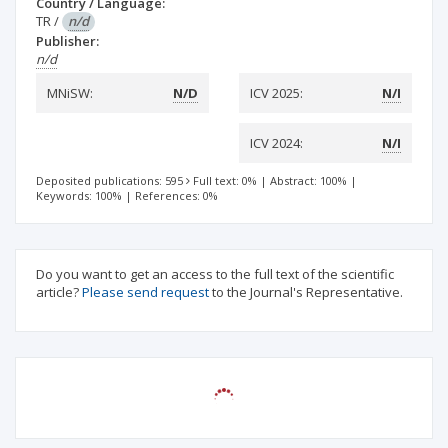
Country / Language:
TR
/
n/d
Publisher:
n/d
MNiSW:
N/D
ICV 2025:
N/I
ICV 2024:
N/I
Deposited publications: 595
Full text: 0%
|
Abstract: 100%
|
Keywords: 100%
|
References: 0%
Do you want to get an access to the full text of the scientific
article?
Please send request
to the Journal's Representative.