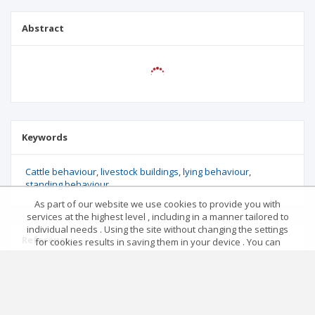
Abstract
Keywords
Cattle behaviour
livestock buildings
lying behaviour
standing behaviour
As part of our website we use cookies to provide you with
services at the highest level , including in a manner tailored to
individual needs . Using the site without changing the settings
Reference
for cookies results in saving them in your device . You can
change cookies’ settings any time you want in your web
browser. More details in our Cookies Policy
No data
Got it!