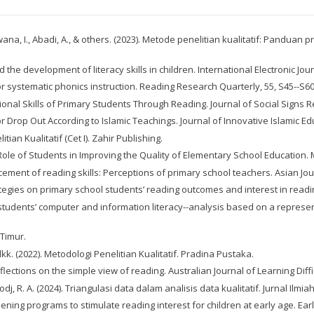
irwana, I., Abadi, A., & others. (2023). Metode penelitian kualitatif: Panduan
the development of literacy skills in children. International Electronic Jou
 for systematic phonics instruction. Reading Research Quarterly, 55, S45--S60
ational Skills of Primary Students Through Reading. Journal of Social Signs R
or Drop Out According to Islamic Teachings. Journal of Innovative Islamic E
tian Kualitatif (Cet I). Zahir Publishing.
e Role of Students in Improving the Quality of Elementary School Education. M
hancement of reading skills: Perceptions of primary school teachers. Asian 
strategies on primary school students’ reading outcomes and interest in read
ing students’ computer and information literacy--analysis based on a repr
 Timur.
. (2022). Metodologi Penelitian Kualitatif. Pradina Pustaka.
eflections on the simple view of reading. Australian Journal of Learning Diffic
irodj, R. A. (2024). Triangulasi data dalam analisis data kualitatif. Jurnal Il
gthening programs to stimulate reading interest for children at early age. Ea