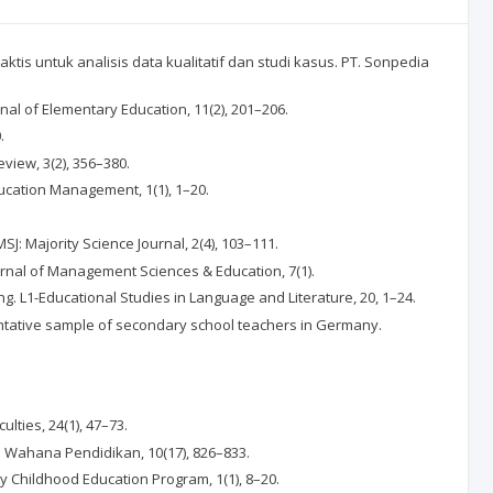
 praktis untuk analisis data kualitatif dan studi kasus. PT. Sonpedia
rnal of Elementary Education, 11(2), 201–206.
.
eview, 3(2), 356–380.
ducation Management, 1(1), 1–20.
SJ: Majority Science Journal, 2(4), 103–111.
Journal of Management Sciences & Education, 7(1).
ing. L1-Educational Studies in Language and Literature, 20, 1–24.
esentative sample of secondary school teachers in Germany.
ulties, 24(1), 47–73.
miah Wahana Pendidikan, 10(17), 826–833.
rly Childhood Education Program, 1(1), 8–20.