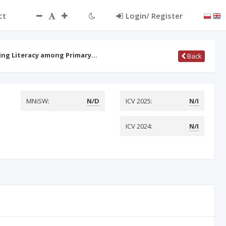
ct
Login/ Register
ding Literacy among Primary…
Back
MNiSW:
N/D
ICV 2025:
N/I
ICV 2024:
N/I