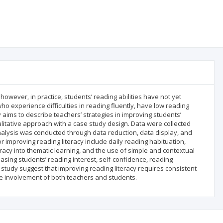
 however, in practice, students’ reading abilities have not yet
ho experience difficulties in reading fluently, have low reading
aims to describe teachers’ strategies in improving students’
itative approach with a case study design. Data were collected
alysis was conducted through data reduction, data display, and
or improving reading literacy include daily reading habituation,
eracy into thematic learning, and the use of simple and contextual
asing students’ reading interest, self-confidence, reading
study suggest that improving reading literacy requires consistent
ve involvement of both teachers and students.