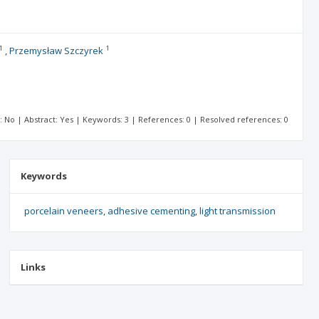
1
1
Przemysław Szczyrek
t: No | Abstract: Yes | Keywords: 3 | References: 0 | Resolved references: 0
Keywords
porcelain veneers
adhesive cementing
light transmission
Links