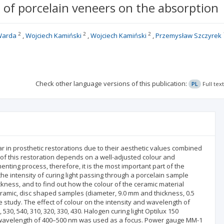
 of porcelain veneers on the absorption
2
2
2
 Warda
Wojciech Kamiński
Wojciech Kamiński
Przemysław Szczyrek
Check other language versions of this publication:
PL
Full tex
in prosthetic restorations due to their aesthetic values combined
of this restoration depends on a well-adjusted colour and
nting process, therefore, it is the most important part of the
the intensity of curing light passing through a porcelain sample
kness, and to find out how the colour of the ceramic material
eramic, disc shaped samples (diameter, 9.0 mm and thickness, 0.5
tudy. The effect of colour on the intensity and wavelength of
530, 540, 310, 320, 330, 430. Halogen curing light Optilux 150
d wavelength of 400–500 nm was used as a focus. Power gauge MM-1