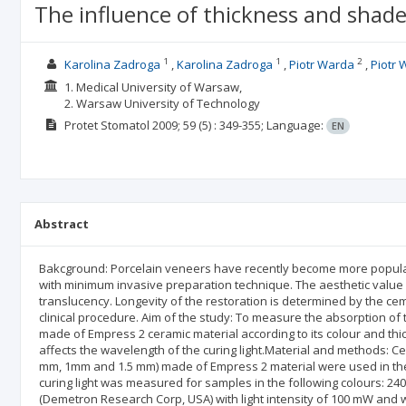
The influence of thickness and shade
1
1
2
Karolina Zadroga
Karolina Zadroga
Piotr Warda
Piotr
1. Medical University of Warsaw,
2. Warsaw University of Technology
Protet Stomatol
2009; 59
(5)
: 349-355;
Language:
EN
Abstract
Bakcground: Porcelain veneers have recently become more popular 
with minimum invasive preparation technique. The aesthetic value 
translucency. Longevity of the restoration is determined by the ceme
clinical procedure. Aim of the study: To measure the absorption of 
made of Empress 2 ceramic material according to its colour and thic
affects the wavelength of the curing light.Material and methods: C
mm, 1mm and 1.5 mm) made of Empress 2 material were used in the s
curing light was measured for samples in the following colours: 240, 
(Demetron Research Corp, USA) with light intensity of 100 mW an