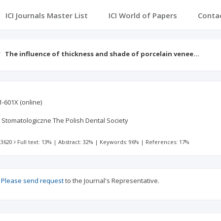
ICI Journals Master List
ICI World of Papers
Conta
The influence of thickness and shade of porcelain venee…
1-601X
(online)
Stomatologiczne The Polish Dental Society
 3620
Full text: 13%
|
Abstract: 32%
|
Keywords: 96%
|
References: 17%
?
Please send request
to the Journal's Representative.