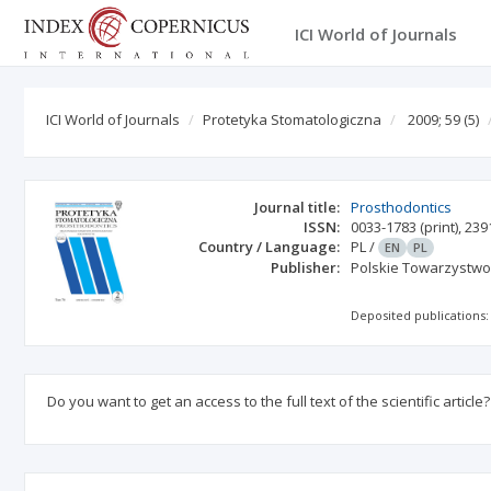
ICI World of Journals
ICI World of Journals
Protetyka Stomatologiczna
2009; 59
(5)
Journal title:
Prosthodontics
ISSN:
0033-1783
(print)
,
239
Country / Language:
PL
/
EN
PL
Publisher:
Polskie Towarzystwo 
Deposited publications:
Do you want to get an access to the full text of the scientific article