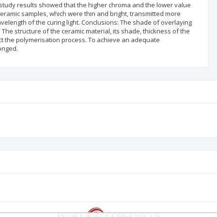
e study results showed that the higher chroma and the lower value
 Ceramic samples, which were thin and bright, transmitted more
 wavelength of the curing light. Conclusions: The shade of overlaying
The structure of the ceramic material, its shade, thickness of the
ffect the polymerisation process. To achieve an adequate
longed.