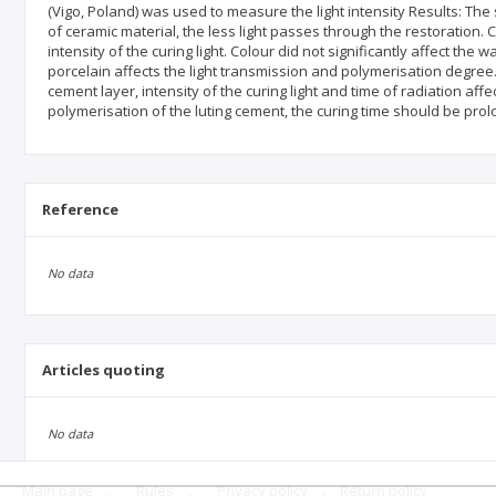
(Vigo, Poland) was used to measure the light intensity Results: Th
of ceramic material, the less light passes through the restoration.
intensity of the curing light. Colour did not significantly affect the
porcelain affects the light transmission and polymerisation degree. 
cement layer, intensity of the curing light and time of radiation a
polymerisation of the luting cement, the curing time should be pro
Reference
No data
Articles quoting
No data
Main page
.
Rules
.
Privacy policy
.
Return policy