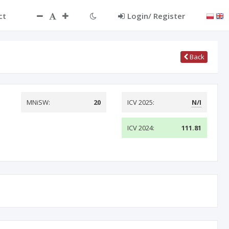
ct
Login/ Register
Back
MNiSW:
20
ICV 2025:
N/I
ICV 2024:
111.81