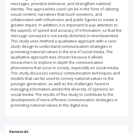
messages, prioritize tolerance, and strengthen national
identity. The approaches used can be in the form of utilizing
visual content, narratives that touch emotions, and
collaboration with influencers and public figures to create a
greater impact. In addition, it is important to pay attention to
the aspects of speed and accuracy of information, so that the
message conveyed is not easily distorted or misinterpreted.
This study uses method a qualitative approach with a case
study design to understand communication strategies in
promoting national values ​​in the era of social media. The
qualitative approach was chosen because it allows
researchers to explore in depth the communication
phenomena that occur in society, especially on social media.
This study discusses various communication techniques and
models that can be used to convey national values ​​to the
younger generation, as well as the challenges faced in
managing information amidst the diversity of opinions on
social media. The results of this study to contribute to the
development of more effective communication strategies in
promoting national values ​​in the digital era.
Keywords