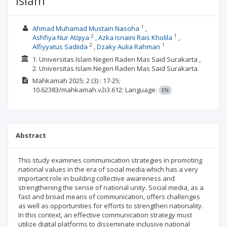
Islam
1
Ahmad Muhamad Mustain Nasoha
2
1
Ashfiya Nur Atqiya
Azka Isnaini Rais Kholila
2
1
Alfiyyatus Sadiida
Dzaky Aulia Rahman
1. Universitas Islam Negeri Raden Mas Said Surakarta ,
2. Universitas Islam Negeri Raden Mas Said Surakarta
Mahkamah
2025; 2
(3)
: 17-25;
10.62383/mahkamah.v2i3.612;
Language:
EN
Abstract
This study examines communication strategies in promoting
national values ​​in the era of social media which has a very
important role in building collective awareness and
strengthening the sense of national unity. Social media, as a
fast and broad means of communication, offers challenges
as well as opportunities for efforts to strengthen nationality.
In this context, an effective communication strategy must
utilize digital platforms to disseminate inclusive national