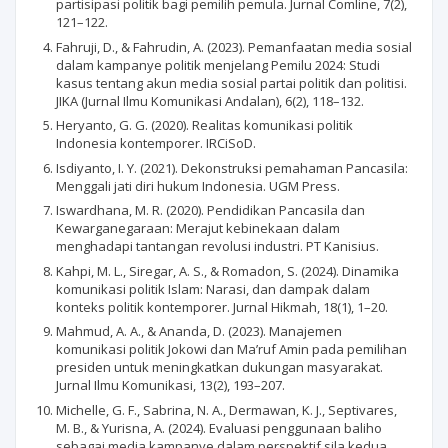
partisipasi politik bagi pemilih pemula. Jurnal Comline, 7(2),
121–122.
Fahruji, D., & Fahrudin, A. (2023). Pemanfaatan media sosial
dalam kampanye politik menjelang Pemilu 2024: Studi
kasus tentang akun media sosial partai politik dan politisi.
JIKA (Jurnal Ilmu Komunikasi Andalan), 6(2), 118–132.
Heryanto, G. G. (2020). Realitas komunikasi politik
Indonesia kontemporer. IRCiSoD.
Isdiyanto, I. Y. (2021). Dekonstruksi pemahaman Pancasila:
Menggali jati diri hukum Indonesia. UGM Press.
Iswardhana, M. R. (2020). Pendidikan Pancasila dan
Kewarganegaraan: Merajut kebinekaan dalam
menghadapi tantangan revolusi industri. PT Kanisius.
Kahpi, M. L., Siregar, A. S., & Romadon, S. (2024). Dinamika
komunikasi politik Islam: Narasi, dan dampak dalam
konteks politik kontemporer. Jurnal Hikmah, 18(1), 1–20.
Mahmud, A. A., & Ananda, D. (2023). Manajemen
komunikasi politik Jokowi dan Ma’ruf Amin pada pemilihan
presiden untuk meningkatkan dukungan masyarakat.
Jurnal Ilmu Komunikasi, 13(2), 193–207.
Michelle, G. F., Sabrina, N. A., Dermawan, K. J., Septivares,
M. B., & Yurisna, A. (2024). Evaluasi penggunaan baliho
sebagai media kampanye dalam perspektif sila kedua