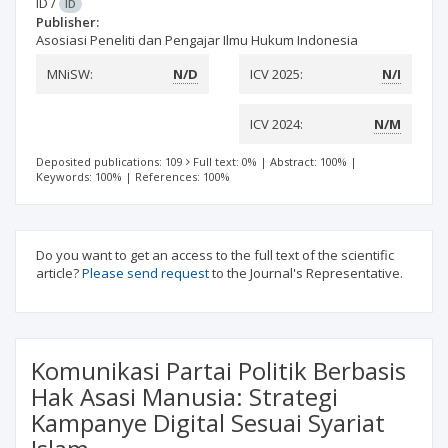
ID
/
ID
Publisher:
Asosiasi Peneliti dan Pengajar Ilmu Hukum Indonesia
MNiSW:
N/D
ICV 2025:
N/I
ICV 2024:
N/M
Deposited publications: 109
Full text: 0%
|
Abstract: 100%
|
Keywords: 100%
|
References: 100%
Do you want to get an access to the full text of the scientific
article?
Please send request
to the Journal's Representative.
Komunikasi Partai Politik Berbasis
Hak Asasi Manusia: Strategi
Kampanye Digital Sesuai Syariat