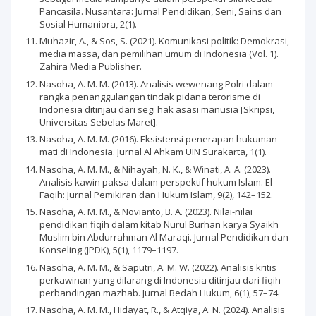
Pancasila. Nusantara: Jurnal Pendidikan, Seni, Sains dan
Sosial Humaniora, 2(1).
Muhazir, A., & Sos, S. (2021). Komunikasi politik: Demokrasi,
media massa, dan pemilihan umum di Indonesia (Vol. 1).
Zahira Media Publisher.
Nasoha, A. M. M. (2013). Analisis wewenang Polri dalam
rangka penanggulangan tindak pidana terorisme di
Indonesia ditinjau dari segi hak asasi manusia [Skripsi,
Universitas Sebelas Maret].
Nasoha, A. M. M. (2016). Eksistensi penerapan hukuman
mati di Indonesia. Jurnal Al Ahkam UIN Surakarta, 1(1).
Nasoha, A. M. M., & Nihayah, N. K., & Winati, A. A. (2023).
Analisis kawin paksa dalam perspektif hukum Islam. El-
Faqih: Jurnal Pemikiran dan Hukum Islam, 9(2), 142–152.
Nasoha, A. M. M., & Novianto, B. A. (2023). Nilai-nilai
pendidikan fiqih dalam kitab Nurul Burhan karya Syaikh
Muslim bin Abdurrahman Al Maraqi. Jurnal Pendidikan dan
Konseling (JPDK), 5(1), 1179–1197.
Nasoha, A. M. M., & Saputri, A. M. W. (2022). Analisis kritis
perkawinan yang dilarang di Indonesia ditinjau dari fiqih
perbandingan mazhab. Jurnal Bedah Hukum, 6(1), 57–74.
Nasoha, A. M. M., Hidayat, R., & Atqiya, A. N. (2024). Analisis