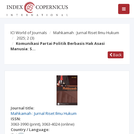
ICI World of Journals
Mahkamah : Jurnal Riset Ilmu Hukum
2025; 2
(3)
Komunikasi Partai Politik Berbasis Hak Asasi
Manusia: S…
Back
Journal title:
Mahkamah : Jurnal Riset Ilmu Hukum
ISSN:
3063-3990
(print)
,
3063-4024
(online)
Country / Language: