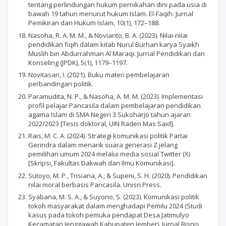
tentang perlindungan hukum pernikahan dini pada usia di
bawah 19 tahun menurut hukum Islam. El-Faqih: Jurnal
Pemikiran dan Hukum Islam, 10(1), 172–188.
Nasoha, R. A. M. M., & Novianto, B. A. (2023). Nilai-nilai
pendidikan fiqih dalam kitab Nurul Burhan karya Syaikh
Muslih bin Abdurrahman Al Maraqi. Jurnal Pendidikan dan
Konseling (JPDK), 5(1), 1179–1197.
Novitasari, I. (2021). Buku materi pembelajaran
perbandingan politik.
Paramudita, N. P., & Nasoha, A. M. M. (2023). Implementasi
profil pelajar Pancasila dalam pembelajaran pendidikan
agama Islam di SMA Negeri 3 Sukoharjo tahun ajaran
2022/2023 [Tesis doktoral, UIN Raden Mas Said].
Rais, M. C. A. (2024). Strategi komunikasi politik Partai
Gerindra dalam menarik suara generasi Z jelang
pemilihan umum 2024 melalui media sosial Twitter (X)
[Skripsi, Fakultas Dakwah dan Ilmu Komunikasi].
Sutoyo, M. P., Trisiana, A., & Supeni, S. H. (2020). Pendidikan
nilai moral berbasis Pancasila. Unisri Press.
Syabana, M. S. A., & Suyono, S. (2023). Komunikasi politik
tokoh masyarakat dalam menghadapi Pemilu 2024 (Studi
kasus pada tokoh pemuka pendapat Desa Jatimulyo
Kecamatan Jenggawah Kabupaten Jember). Jurnal Bisnis