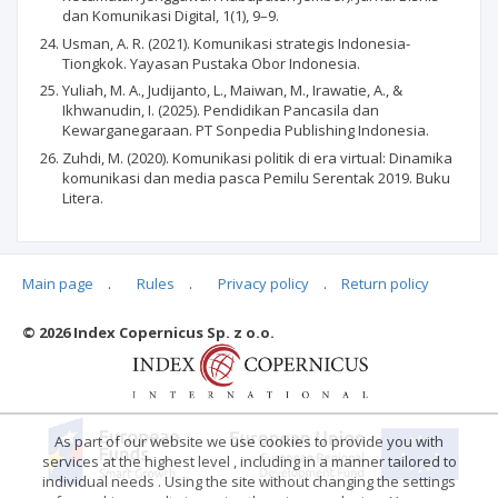
dan Komunikasi Digital, 1(1), 9–9.
Usman, A. R. (2021). Komunikasi strategis Indonesia-
Tiongkok. Yayasan Pustaka Obor Indonesia.
Yuliah, M. A., Judijanto, L., Maiwan, M., Irawatie, A., &
Ikhwanudin, I. (2025). Pendidikan Pancasila dan
Kewarganegaraan. PT Sonpedia Publishing Indonesia.
Zuhdi, M. (2020). Komunikasi politik di era virtual: Dinamika
komunikasi dan media pasca Pemilu Serentak 2019. Buku
Litera.
Main page
.
Rules
.
Privacy policy
.
Return policy
Articles quoting
© 2026 Index Copernicus Sp. z o.o.
No data
As part of our website we use cookies to provide you with
services at the highest level , including in a manner tailored to
individual needs . Using the site without changing the settings