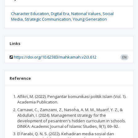
Character Education
Digital Era
National Values
Social
Media
Strategic Communication
Young Generation
Links
https://doi.org/10.62383/mahkamah.v2i3.612
EN
Reference
Alfikri, M. (2022). Pengantar komunikasi politik Islam (Vol. 1).
Academia Publication.
Carnawi, C., Zamzami, Z., Nasoha, A. M. M., Muarif, Y. Z., &
Abdullah, I. (2024). Management strategy for the
development of pesantren's hidden curriculum in schools.
DINIKA: Academic Journal of Islamic Studies, 9(1), 69–92.
El Farabi, Q. N. S. (2022). Kehadiran media sosial dan