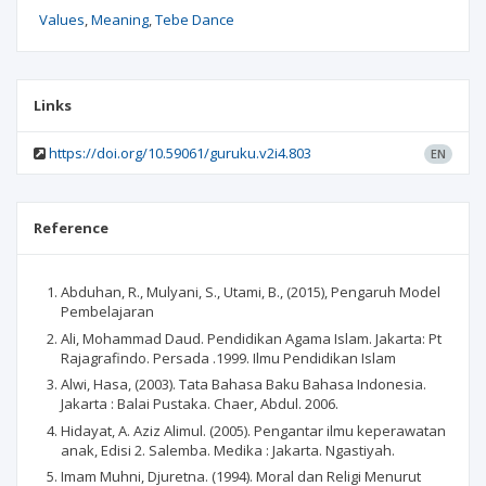
Values
Meaning
Tebe Dance
Links
https://doi.org/10.59061/guruku.v2i4.803
EN
Reference
Abduhan, R., Mulyani, S., Utami, B., (2015), Pengaruh Model
Pembelajaran
Ali, Mohammad Daud. Pendidikan Agama Islam. Jakarta: Pt
Rajagrafindo. Persada .1999. Ilmu Pendidikan Islam
Alwi, Hasa, (2003). Tata Bahasa Baku Bahasa Indonesia.
Jakarta : Balai Pustaka. Chaer, Abdul. 2006.
Hidayat, A. Aziz Alimul. (2005). Pengantar ilmu keperawatan
anak, Edisi 2. Salemba. Medika : Jakarta. Ngastiyah.
Imam Muhni, Djuretna. (1994). Moral dan Religi Menurut