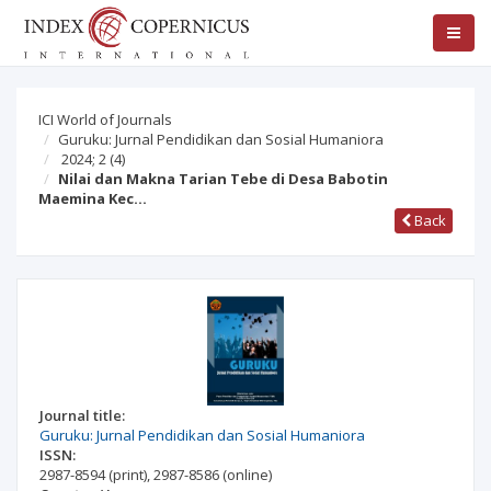
ICI World of Journals
Guruku: Jurnal Pendidikan dan Sosial Humaniora
2024; 2
(4)
Nilai dan Makna Tarian Tebe di Desa Babotin
Maemina Kec…
Back
Journal title:
Guruku: Jurnal Pendidikan dan Sosial Humaniora
ISSN:
2987-8594
(print)
,
2987-8586
(online)