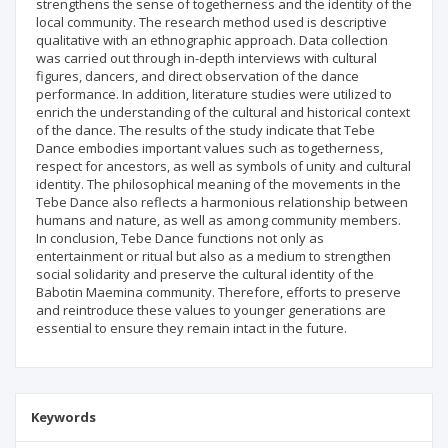
strengthens the sense of togetherness and the identity of the
local community. The research method used is descriptive
qualitative with an ethnographic approach. Data collection
was carried out through in-depth interviews with cultural
figures, dancers, and direct observation of the dance
performance. In addition, literature studies were utilized to
enrich the understanding of the cultural and historical context
of the dance. The results of the study indicate that Tebe
Dance embodies important values such as togetherness,
respect for ancestors, as well as symbols of unity and cultural
identity. The philosophical meaning of the movements in the
Tebe Dance also reflects a harmonious relationship between
humans and nature, as well as among community members.
In conclusion, Tebe Dance functions not only as
entertainment or ritual but also as a medium to strengthen
social solidarity and preserve the cultural identity of the
Babotin Maemina community. Therefore, efforts to preserve
and reintroduce these values to younger generations are
essential to ensure they remain intact in the future.
Keywords