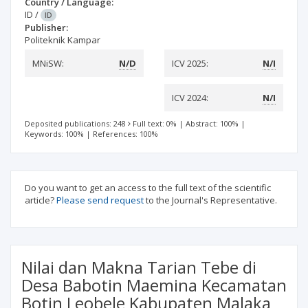
Country / Language:
ID
/
ID
Publisher:
Politeknik Kampar
MNiSW:
N/D
ICV 2025:
N/I
ICV 2024:
N/I
Deposited publications: 248
Full text: 0%
|
Abstract: 100%
|
Keywords: 100%
|
References: 100%
Do you want to get an access to the full text of the scientific
article?
Please send request
to the Journal's Representative.
Nilai dan Makna Tarian Tebe di
Desa Babotin Maemina Kecamatan
Botin Leobele Kabupaten Malaka