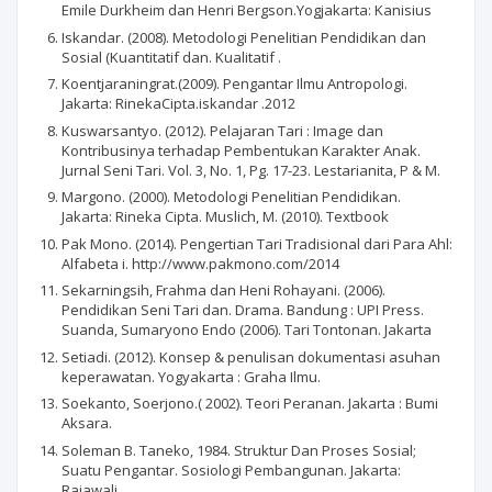
Emile Durkheim dan Henri Bergson.Yogjakarta: Kanisius
Iskandar. (2008). Metodologi Penelitian Pendidikan dan
Sosial (Kuantitatif dan. Kualitatif .
Koentjaraningrat.(2009). Pengantar Ilmu Antropologi.
Jakarta: RinekaCipta.iskandar .2012
Kuswarsantyo. (2012). Pelajaran Tari : Image dan
Kontribusinya terhadap Pembentukan Karakter Anak.
Jurnal Seni Tari. Vol. 3, No. 1, Pg. 17-23. Lestarianita, P & M.
Margono. (2000). Metodologi Penelitian Pendidikan.
Jakarta: Rineka Cipta. Muslich, M. (2010). Textbook
Pak Mono. (2014). Pengertian Tari Tradisional dari Para Ahl:
Alfabeta i. http://www.pakmono.com/2014
Sekarningsih, Frahma dan Heni Rohayani. (2006).
Pendidikan Seni Tari dan. Drama. Bandung : UPI Press.
Suanda, Sumaryono Endo (2006). Tari Tontonan. Jakarta
Setiadi. (2012). Konsep & penulisan dokumentasi asuhan
keperawatan. Yogyakarta : Graha Ilmu.
Soekanto, Soerjono.( 2002). Teori Peranan. Jakarta : Bumi
Aksara.
Soleman B. Taneko, 1984. Struktur Dan Proses Sosial;
Suatu Pengantar. Sosiologi Pembangunan. Jakarta:
Rajawali.