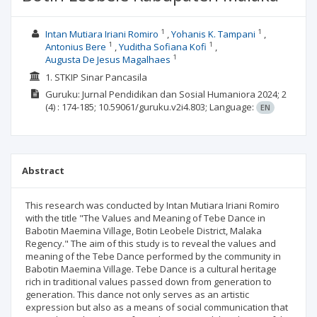
1
1
Intan Mutiara Iriani Romiro
Yohanis K. Tampani
1
1
Antonius Bere
Yuditha Sofiana Kofi
1
Augusta De Jesus Magalhaes
1. STKIP Sinar Pancasila
Guruku: Jurnal Pendidikan dan Sosial Humaniora
2024; 2
(4)
: 174-185;
10.59061/guruku.v2i4.803;
Language:
EN
Abstract
This research was conducted by Intan Mutiara Iriani Romiro
with the title "The Values and Meaning of Tebe Dance in
Babotin Maemina Village, Botin Leobele District, Malaka
Regency." The aim of this study is to reveal the values and
meaning of the Tebe Dance performed by the community in
Babotin Maemina Village. Tebe Dance is a cultural heritage
rich in traditional values passed down from generation to
generation. This dance not only serves as an artistic
expression but also as a means of social communication that