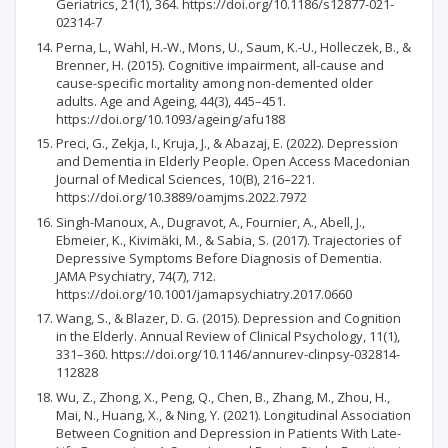
Geriatrics, 21(1), 364. https://doi.org/10.1186/s12877-021-
02314-7
Perna, L., Wahl, H.-W., Mons, U., Saum, K.-U., Holleczek, B., &
Brenner, H. (2015). Cognitive impairment, all-cause and
cause-specific mortality among non-demented older
adults. Age and Ageing, 44(3), 445–451.
https://doi.org/10.1093/ageing/afu188
Preci, G., Zekja, I., Kruja, J., & Abazaj, E. (2022). Depression
and Dementia in Elderly People. Open Access Macedonian
Journal of Medical Sciences, 10(B), 216–221.
https://doi.org/10.3889/oamjms.2022.7972
Singh-Manoux, A., Dugravot, A., Fournier, A., Abell, J.,
Ebmeier, K., Kivimäki, M., & Sabia, S. (2017). Trajectories of
Depressive Symptoms Before Diagnosis of Dementia.
JAMA Psychiatry, 74(7), 712.
https://doi.org/10.1001/jamapsychiatry.2017.0660
Wang, S., & Blazer, D. G. (2015). Depression and Cognition
in the Elderly. Annual Review of Clinical Psychology, 11(1),
331–360. https://doi.org/10.1146/annurev-clinpsy-032814-
112828
Wu, Z., Zhong, X., Peng, Q., Chen, B., Zhang, M., Zhou, H.,
Mai, N., Huang, X., & Ning, Y. (2021). Longitudinal Association
Between Cognition and Depression in Patients With Late-