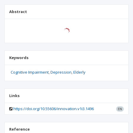
Abstract
Keywords
Cognitive Impairment
Depression
Elderly
Links
https://doi.org/10.55606/innovation.v1i3.1496
EN
Reference