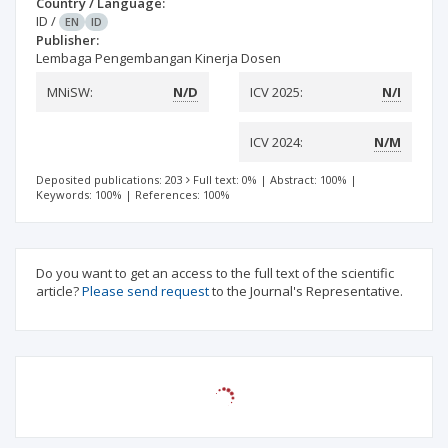
Country / Language:
ID
/
EN
ID
Publisher:
Lembaga Pengembangan Kinerja Dosen
MNiSW:
N/D
ICV 2025:
N/I
ICV 2024:
N/M
Deposited publications: 203
Full text: 0%
|
Abstract: 100%
|
Keywords: 100%
|
References: 100%
Do you want to get an access to the full text of the scientific
article?
Please send request
to the Journal's Representative.