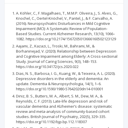
A. Köhler, C., F. Magalhaes, T., M.M.P. Oliveira, J., S. Alves, G.,
Knochel, C., Oertel-Knöchel, V., Pantel, J., & F. Carvalho, A.
(2016). Neuropsychiatric Disturbances in Mild Cognitive
Impairment (MCI): A Systematic Review of Population-
Based Studies. Current Alzheimer Research, 13(10), 1066–
1082. https://doi.org/10.2174/1567205013666160502123129
Aajami, Z., Kazazi, L., Troski, M., Bahrami, M., &
Borhaninejad, V. (2020). Relationship between Depression
and Cognitive Impairment among Elderly: A Cross-sectional
Study. Journal of Caring Sciences, 9(3), 148–153.
https://doi.org/10.34172/jcs.2020.022
Dias, N. S., Barbosa, I. G., Kuang, W., & Teixeira, A. L. (2020).
Depressive disorders in the elderly and dementia: An
update. Dementia & Neuropsychologia, 14(1), 1–6.
https://doi.org/10.1590/1980-57642020dn14-010001
Diniz, B. S., Butters, M. A., Albert, S. M., Dew, M. A., &
Reynolds, C. F. (2013). Late-life depression and risk of
vascular dementia and Alzheimer’s disease: systematic
review and meta-analysis of community-based cohort
studies. British Journal of Psychiatry, 202(5), 329–335.
https://doi.org/10.1192/bjp.bp.112.118307