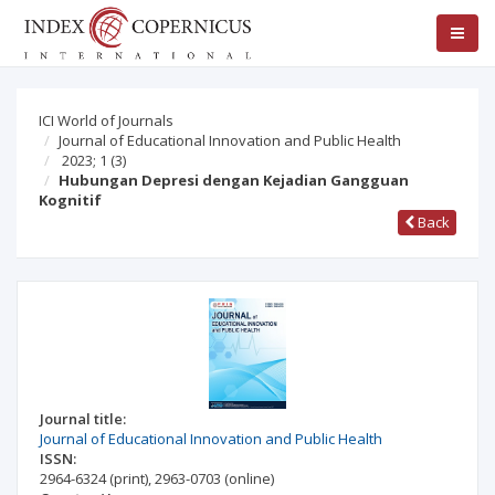
ICI World of Journals
Journal of Educational Innovation and Public Health
2023; 1
(3)
Hubungan Depresi dengan Kejadian Gangguan
Kognitif
Back
Journal title:
Journal of Educational Innovation and Public Health
ISSN:
2964-6324
(print)
,
2963-0703
(online)