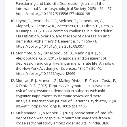
Functioning and Late-Life Depression. Journal of the
International Neuropsychological Society, 20(5), 461–467.
https://doi.org/10.1017/S1355617714000198
Leyhe, T., Reynolds, C. F., Melcher, T., Linnemann, C.,
Klöppel, S., Blennow, K., Zetterberg, H., Dubois, B., Lista, S.,
& Hampel, H. (2017). A common challenge in older adults:
Classification, overlap, and therapy of depression and
dementia. Alzheimer’s & Dementia, 13(1), 59–71.
https://doi.org/10.1016/j.jalz.2016.08.007
Morimoto, S. S., Kanellopoulos, D., Manning, K. J., &
Alexopoulos, G. S. (2015). Diagnosis and treatment of
depression and cognitive impairment in late life. Annals of
the New York Academy of Sciences, 1345(1), 36–46.
https://doi.org/10.1111/nyas.12669
Mourao, R. J., Mansur, G., Malloy-Diniz, L. F., Castro Costa, E.,
& Diniz, B. S. (2016). Depressive symptoms increase the
risk of progression to dementia in subjects with mild
cognitive impairment: systematic review and meta-
analysis. International Journal of Geriatric Psychiatry, 31(8),
905–911. https://doi.org/10.1002/gps.4406
Muhammad, T., & Meher, T. (2021). Association of late-life
depression with cognitive impairment: evidence from a
cross-sectional study among older adults in India. BMC