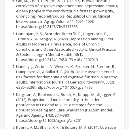
Giri, M., Chen, T., Yu, W., & Lü, Y. (2016). Prevalence and
correlates of cognitive impairment and depression among
elderly people in the world&rsquo;s fastest growing city,
Chongqing, People&rsquo;s Republic of China. Clinical
Interventions in Aging, Volume 11, 1091–1098.
https://doi.org/10.2147/CIA.S113668
Handajani, Y. S., Schröder-Butterfill, E., Hogervorst, E.,
Turana, Y., & Hengky, A. (2022). Depression among Older
Adults in Indonesia: Prevalence, Role of Chronic
Conditions and Other Associated Factors. Clinical Practice
& Epidemiology in Mental Health, 18(1).
https://doi.org/10.2174/17450179-v18-e2207010
Huntley, J., Corbett, A., Wesnes, K., Brooker, H., Stenton, R.,
Hampshire, A., & Ballard, C. (2018). Online assessment of
risk factors for dementia and cognitive function in healthy
adults. International Journal of Geriatric Psychiatry, 33(2),
e286–e293. https://doi.org/10.1002/gps.4790
Kingston, A., Robinson, L., Booth, H., Knapp, M., & Jagger, C.
(2018). Projections of multi-morbidity in the older
population in England to 2035: estimates from the
Population Ageing and Care Simulation (PACSim) model.
Age and Ageing, 47(3), 374–380.
https://doi.org/10.1093/ageing/afx201
Koenig, A. M., Bhalla, R. K., & Butters, M. A. (2014). Cognitive