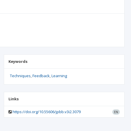
Keywords
Techniques
Feedback
Learning
Links
https://doi.org/10.55606/jpbb.v3i2.3079
EN