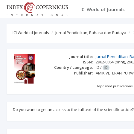
ICI World of Journals
ICI World of Journals
Jurnal Pendidikan, Bahasa dan Budaya
Journal title:
Jurnal Pendidikan, 
ISSN:
2962-0864
(print)
,
296
Country / Language:
ID
/
ID
Publisher:
AMIK VETERAN PUR
Deposited publications:
Do you want to get an access to the full text of the scientific article