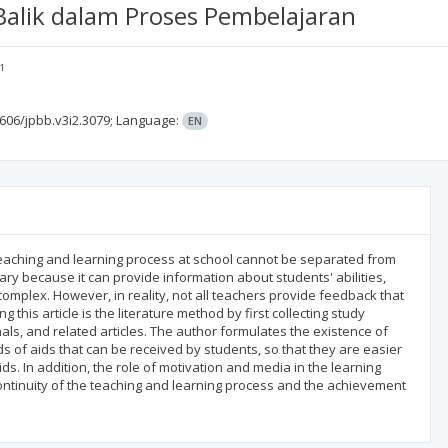
lik dalam Proses Pembelajaran
1
606/jpbb.v3i2.3079;
Language:
EN
 teaching and learning process at school cannot be separated from
ry because it can provide information about students' abilities,
omplex. However, in reality, not all teachers provide feedback that
this article is the literature method by first collecting study
ls, and related articles. The author formulates the existence of
s of aids that can be received by students, so that they are easier
s. In addition, the role of motivation and media in the learning
continuity of the teaching and learning process and the achievement