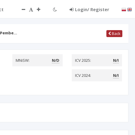
ct
Login/ Register
s Pembe…
Back
MNiSW:
N/D
ICV 2025:
N/I
ICV 2024:
N/I