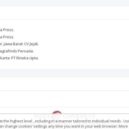
ia Press.
ia Press.
. Jawa Barat: CV Jejak.
ajagrafindo Persada.
akarta: PT Rineka cipta.
 the highest level , including in a manner tailored to individual needs . Us
 can change cookies’ settings any time you want in your web browser. More d