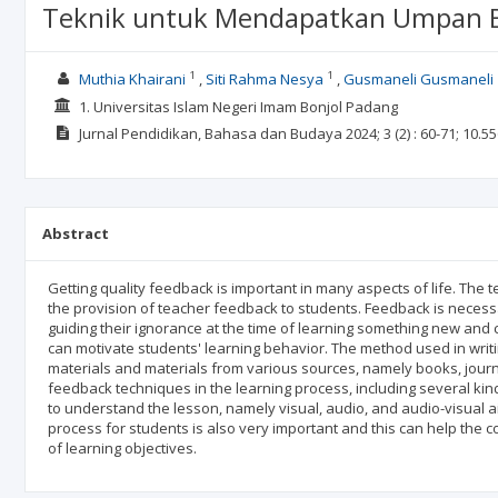
Teknik untuk Mendapatkan Umpan Ba
1
1
Muthia Khairani
Siti Rahma Nesya
Gusmaneli Gusmaneli
1. Universitas Islam Negeri Imam Bonjol Padang
Jurnal Pendidikan, Bahasa dan Budaya
2024; 3
(2)
: 60-71;
10.55
Abstract
Getting quality feedback is important in many aspects of life. The
the provision of teacher feedback to students. Feedback is necessa
guiding their ignorance at the time of learning something new and c
can motivate students' learning behavior. The method used in writing 
materials and materials from various sources, namely books, journa
feedback techniques in the learning process, including several kind
to understand the lesson, namely visual, audio, and audio-visual aid
process for students is also very important and this can help the 
of learning objectives.