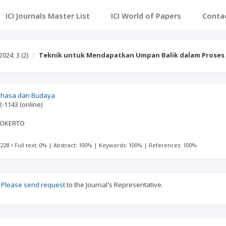
ICI Journals Master List
ICI World of Papers
Conta
2024; 3
(2)
Teknik untuk Mendapatkan Umpan Balik dalam Prose
Bahasa dan Budaya
2-1143
(online)
WOKERTO
 228
Full text: 0%
|
Abstract: 100%
|
Keywords: 100%
|
References: 100%
?
Please send request
to the Journal's Representative.