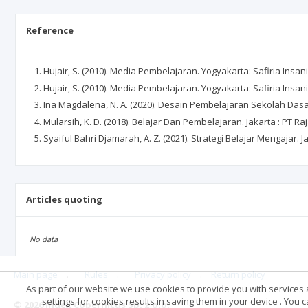
Reference
Hujair, S. (2010). Media Pembelajaran. Yogyakarta: Safiria Insan
Hujair, S. (2010). Media Pembelajaran. Yogyakarta: Safiria Insan
Ina Magdalena, N. A. (2020). Desain Pembelajaran Sekolah Dasar
Mularsih, K. D. (2018). Belajar Dan Pembelajaran. Jakarta : PT R
Syaiful Bahri Djamarah, A. Z. (2021). Strategi Belajar Mengajar. J
Articles quoting
No data
Main page
.
Rules
.
Privacy policy
.
Return policy
As part of our website we use cookies to provide you with services at
settings for cookies results in saving them in your device . You
© 2026 Index Copernicus Sp. z o.o.