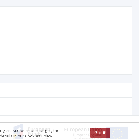
ing the site without changing the
Got it!
etails in our Cookies Policy