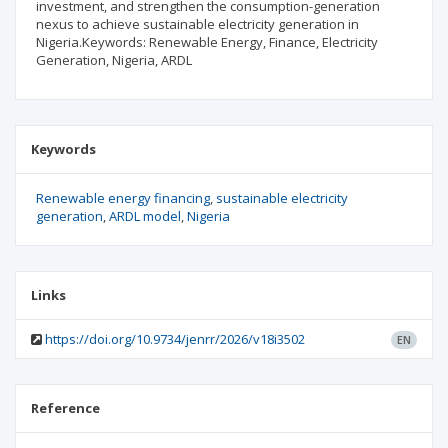
investment, and strengthen the consumption-generation
nexus to achieve sustainable electricity generation in
Nigeria.Keywords: Renewable Energy, Finance, Electricity
Generation, Nigeria, ARDL
Keywords
Renewable energy financing
sustainable electricity
generation
ARDL model
Nigeria
Links
https://doi.org/10.9734/jenrr/2026/v18i3502
EN
Reference