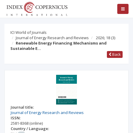
ICI World of Journals
Journal of Energy Research and Reviews
2026; 18
(3)
Renewable Energy Financing Mechanisms and
Sustainable E…
Back
Journal title:
Journal of Energy Research and Reviews
ISSN:
2581-8368
(online)
Country / Language: