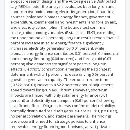
ex-post research design and the Autoregressive Distributed
Lag (ARDL) model, the analysis evaluates both long-run and
short-run dynamics among electricity generation, financing
sources (solar and biomass energy finance, government
expenditure, commercial bank investments, and foreign aid),
and electricity consumption. The bounds test confirms
cointegration among variables (F-statistic = 15.93, exceeding
the upper bound at 1 percent). Long-run results reveal that a 1
percent increase in solar energy finance significantly
increases electricity generation by 0.04 percent, while
biomass energy finance contributes 0.01 percent. Commercial
bank energy financing (0.04 percent) and foreign aid (0.03
percent) also demonstrate significant positive long-run
effects. Electricity consumption emerges as the strongest
determinant, with a 1 percent increase driving 0.63 percent
growth in generation capacity. The error correction term
(-0.522, p<0.01) indicates a 52.2 percent annual adjustment
speed toward long-run equilibrium. However, short-run
impacts are limited, with only solar energy finance (0.01
percent) and electricity consumption (0.61 percent) showing
significant effects. Diagnostic tests confirm model reliability:
normally distributed residuals (Jarque-Bera = 0.261, p = 0.877),
no serial correlation, and stable parameters. The findings
underscore the need for strategic policies to enhance
renewable energy financing mechanisms, attract private