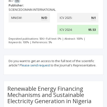
IN
/
EN
Publisher:
SCIENCEDOMAIN INTERNATIONAL
MNiSW:
N/D
ICV 2025:
N/I
ICV 2024:
95.53
Deposited publications: 506
Full text: 0%
|
Abstract: 100%
|
Keywords: 100%
|
References: 5%
Do you want to get an access to the full text of the scientific
article?
Please send request
to the Journal's Representative.
Renewable Energy Financing
Mechanisms and Sustainable
Electricity Generation in Nigeria