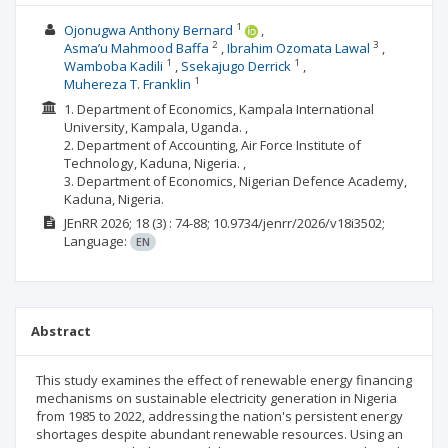
1
Ojonugwa Anthony Bernard
2
3
Asma’u Mahmood Baffa
Ibrahim Ozomata Lawal
1
1
Wamboba Kadili
Ssekajugo Derrick
1
Muhereza T. Franklin
1. Department of Economics, Kampala International
University, Kampala, Uganda. ,
2. Department of Accounting, Air Force Institute of
Technology, Kaduna, Nigeria. ,
3. Department of Economics, Nigerian Defence Academy,
Kaduna, Nigeria.
JEnRR
2026; 18
(3)
: 74-88;
10.9734/jenrr/2026/v18i3502;
Language:
EN
Abstract
This study examines the effect of renewable energy financing
mechanisms on sustainable electricity generation in Nigeria
from 1985 to 2022, addressing the nation's persistent energy
shortages despite abundant renewable resources. Using an