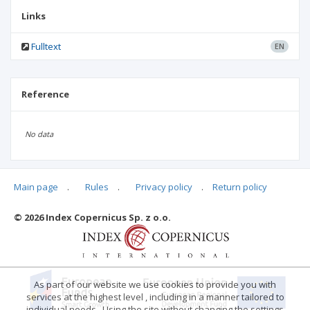
Links
Fulltext
EN
Reference
No data
Main page
.
Rules
.
Privacy policy
.
Return policy
Articles quoting
© 2026 Index Copernicus Sp. z o.o.
No data
As part of our website we use cookies to provide you with
services at the highest level , including in a manner tailored to
individual needs . Using the site without changing the settings