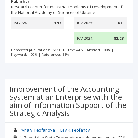
Publisher:
Research Center for Industrial Problems of Development of
the National Academy of Sciences of Ukraine
MNiSW:
N/D
ICV 2025:
N/I
ICV 2024:
82.03
Deposited publications: 8583
Full text: 44%
|
Abstract: 100%
|
Keywords: 100%
|
References: 66%
Improvement of the Accounting
System at an Enterprise with the
aim of Information Support of the
Strategic Analysis
1
1
Iryna V. Feofanova
Lev K. Feofanov
1. Zaporizhia State Engineering Academy, pr. Lenina, 226,