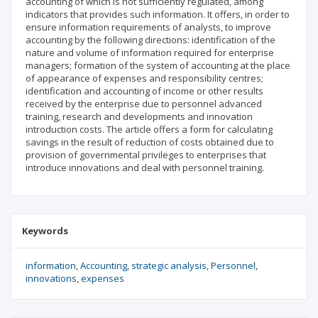
accounting of which is not sufficiently regulated, among
indicators that provides such information. It offers, in order to
ensure information requirements of analysts, to improve
accounting by the following directions: identification of the
nature and volume of information required for enterprise
managers; formation of the system of accounting at the place
of appearance of expenses and responsibility centres;
identification and accounting of income or other results
received by the enterprise due to personnel advanced
training, research and developments and innovation
introduction costs. The article offers a form for calculating
savings in the result of reduction of costs obtained due to
provision of governmental privileges to enterprises that
introduce innovations and deal with personnel training.
Keywords
information
Accounting
strategic analysis
Personnel
innovations
expenses