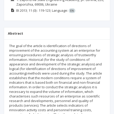
Zaporizhia, 69006, Ukraine
BI
2013; 11
(0)
: 119-123;
Language:
EN
Abstract
The goal of the article is identification of directions of
improvement of the accounting system at an enterprise for
ensuring procedures of strategic analysis of trustworthy
information. Historical (for the study of conditions of
appearance and development of the strategic analysis) and
logical (for identification of directions of improvement of
accounting) methods were used during the study. The article
establishes that the modern conditions require a system of
indicators that is based both on financial and non-financial
information. In order to conduct the strategic analysis it is
necessary to expand the volume of information, which
characterises such resources of an enterprise as scientific
research and developments, personnel and quality of
products (services). The article selects indicators of
innovation activity costs and personnel training costs,