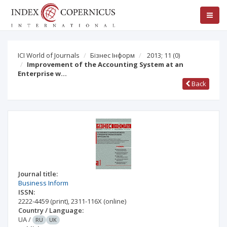
ICI World of Journals
Бізнес Інформ
2013; 11
(0)
Improvement of the Accounting System at an
Enterprise w…
Back
Journal title:
Business Inform
ISSN:
2222-4459
(print)
,
2311-116X
(online)
Country / Language:
UA
/
RU
UK