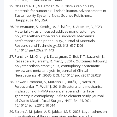
Obaeed, N. H., & Hamdan, W. K., 2024. Cranioplasty
materials for human skull rehabilitation. Advancements in
Sustainability Systems, Nova Science Publishers,
Hauppauge, NY, USA.
Petersmann, S., Smith, J. A., Schäfer, U., Arbeiter, F., 2023.
Material extrusion-based additive manufacturing of
polyetheretherketone cranial implants: Mechanical
performance and print quality. Journal of Materials
Research and Technology, 22, 642–657. DOI:
10.1016/j.jmrt.2022.11.143
Punchak, M., Chung, L. K., Lagman, C., Bui, T. T., Lazareff, J.,
Rezzadeh, K., Jarrahy, R., Yang, I., 2017. Outcomes following
polyetheretherketone (PEEK) cranioplasty: Systematic
review and meta-analysis. In Journal of Clinical
Neuroscience, 41, 30-35. DOI: 10.1016/j.jocn.2017.03.028
Ridwan-Pramana, A., Marcián, P., Borák, L., Narra, N.,
Forouzanfar, T., Wolff, J., 2016. Structural and mechanical
implications of PMMA implant shape and interface
geometry in cranioplasty - A finite element study. Journal
of Cranio-Maxillofacial Surgery, 44(1), 34–44. DOI:
10.1016/j.jcms.2015.10.014
Saleh, A. M., Jaber, A. S., Jabbar, M. S., 2025. Layer adhesion
investigation of three dimension printed parts by