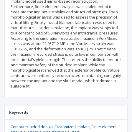
implant model used mirror-based reconstruction.
Furthermore, finite element analysis was implemented to
evaluate the implant's stability and structural strength. Then
morphological analysis was used to assess the precision of
virtual fitting. Finally, fused filament fabrication was used to
manufacture it. Under simulation, the implant was subjected
to a constant load of 50 Newtons and intracranial pressures.
According to the simulation results, the maximum Von Mises
stress was about 22.057E-2 MPa, the Von Mises strain was
5.8135E-5, and the deformation was 1.9103 µm. That means
the maximum recorded stress is quite low in comparison with
the material's yield strength. This reflects the ability to endure
and maintain safety of the studied implant. While the
morphological test showed that the exterior profile curvature
contours were uniformly reconstructed, maintaining contiguity
between the implant and the skull model, which indicates a
suitable fit.
Keywords
Computer-aided design
Customized implant
Finite element