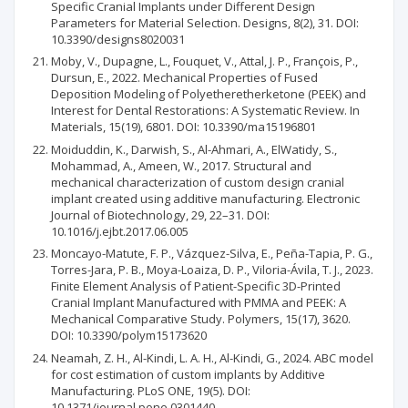
Specific Cranial Implants under Different Design
Parameters for Material Selection. Designs, 8(2), 31. DOI:
10.3390/designs8020031
Moby, V., Dupagne, L., Fouquet, V., Attal, J. P., François, P.,
Dursun, E., 2022. Mechanical Properties of Fused
Deposition Modeling of Polyetheretherketone (PEEK) and
Interest for Dental Restorations: A Systematic Review. In
Materials, 15(19), 6801. DOI: 10.3390/ma15196801
Moiduddin, K., Darwish, S., Al-Ahmari, A., ElWatidy, S.,
Mohammad, A., Ameen, W., 2017. Structural and
mechanical characterization of custom design cranial
implant created using additive manufacturing. Electronic
Journal of Biotechnology, 29, 22–31. DOI:
10.1016/j.ejbt.2017.06.005
Moncayo-Matute, F. P., Vázquez-Silva, E., Peña-Tapia, P. G.,
Torres-Jara, P. B., Moya-Loaiza, D. P., Viloria-Ávila, T. J., 2023.
Finite Element Analysis of Patient-Specific 3D-Printed
Cranial Implant Manufactured with PMMA and PEEK: A
Mechanical Comparative Study. Polymers, 15(17), 3620.
DOI: 10.3390/polym15173620
Neamah, Z. H., Al-Kindi, L. A. H., Al-Kindi, G., 2024. ABC model
for cost estimation of custom implants by Additive
Manufacturing. PLoS ONE, 19(5). DOI:
10.1371/journal.pone.0301440