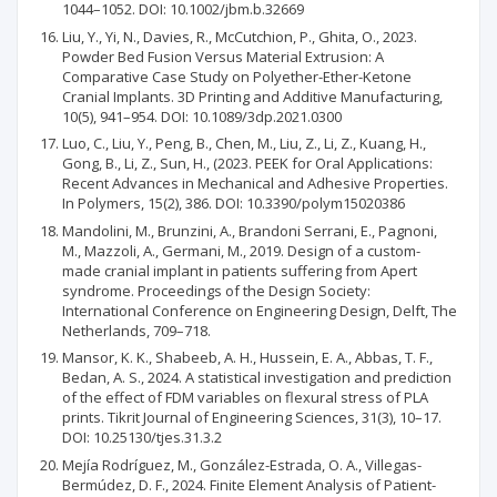
1044–1052. DOI: 10.1002/jbm.b.32669
Liu, Y., Yi, N., Davies, R., McCutchion, P., Ghita, O., 2023.
Powder Bed Fusion Versus Material Extrusion: A
Comparative Case Study on Polyether-Ether-Ketone
Cranial Implants. 3D Printing and Additive Manufacturing,
10(5), 941–954. DOI: 10.1089/3dp.2021.0300
Luo, C., Liu, Y., Peng, B., Chen, M., Liu, Z., Li, Z., Kuang, H.,
Gong, B., Li, Z., Sun, H., (2023. PEEK for Oral Applications:
Recent Advances in Mechanical and Adhesive Properties.
In Polymers, 15(2), 386. DOI: 10.3390/polym15020386
Mandolini, M., Brunzini, A., Brandoni Serrani, E., Pagnoni,
M., Mazzoli, A., Germani, M., 2019. Design of a custom-
made cranial implant in patients suffering from Apert
syndrome. Proceedings of the Design Society:
International Conference on Engineering Design, Delft, The
Netherlands, 709–718.
Mansor, K. K., Shabeeb, A. H., Hussein, E. A., Abbas, T. F.,
Bedan, A. S., 2024. A statistical investigation and prediction
of the effect of FDM variables on flexural stress of PLA
prints. Tikrit Journal of Engineering Sciences, 31(3), 10–17.
DOI: 10.25130/tjes.31.3.2
Mejía Rodríguez, M., González-Estrada, O. A., Villegas-
Bermúdez, D. F., 2024. Finite Element Analysis of Patient-