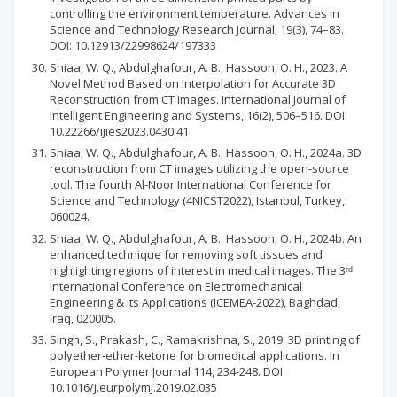
controlling the environment temperature. Advances in
Science and Technology Research Journal, 19(3), 74–83.
DOI: 10.12913/22998624/197333
Shiaa, W. Q., Abdulghafour, A. B., Hassoon, O. H., 2023. A
Novel Method Based on Interpolation for Accurate 3D
Reconstruction from CT Images. International Journal of
Intelligent Engineering and Systems, 16(2), 506–516. DOI:
10.22266/ijies2023.0430.41
Shiaa, W. Q., Abdulghafour, A. B., Hassoon, O. H., 2024a. 3D
reconstruction from CT images utilizing the open-source
tool. The fourth Al-Noor International Conference for
Science and Technology (4NICST2022), Istanbul, Turkey,
060024.
Shiaa, W. Q., Abdulghafour, A. B., Hassoon, O. H., 2024b. An
enhanced technique for removing soft tissues and
highlighting regions of interest in medical images. The 3ʳᵈ
International Conference on Electromechanical
Engineering & its Applications (ICEMEA-2022), Baghdad,
Iraq, 020005.
Singh, S., Prakash, C., Ramakrishna, S., 2019. 3D printing of
polyether-ether-ketone for biomedical applications. In
European Polymer Journal 114, 234-248. DOI:
10.1016/j.eurpolymj.2019.02.035