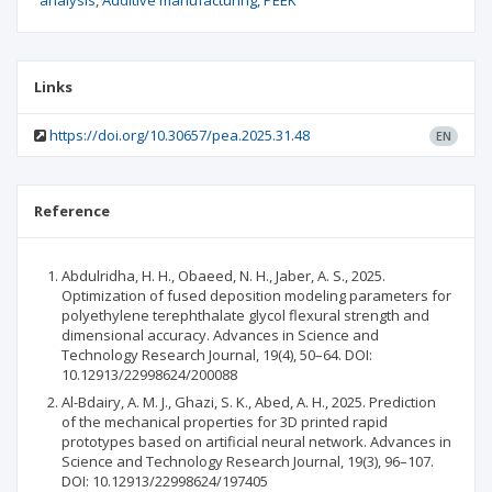
analysis
Additive manufacturing
PEEK
Links
https://doi.org/10.30657/pea.2025.31.48
EN
Reference
Abdulridha, H. H., Obaeed, N. H., Jaber, A. S., 2025.
Optimization of fused deposition modeling parameters for
polyethylene terephthalate glycol flexural strength and
dimensional accuracy. Advances in Science and
Technology Research Journal, 19(4), 50–64. DOI:
10.12913/22998624/200088
Al-Bdairy, A. M. J., Ghazi, S. K., Abed, A. H., 2025. Prediction
of the mechanical properties for 3D printed rapid
prototypes based on artificial neural network. Advances in
Science and Technology Research Journal, 19(3), 96–107.
DOI: 10.12913/22998624/197405