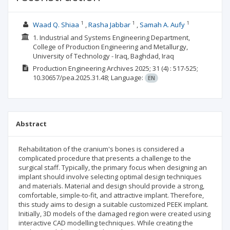
1
1
1
Waad Q. Shiaa
Rasha Jabbar
Samah A. Aufy
1. Industrial and Systems Engineering Department,
College of Production Engineering and Metallurgy,
University of Technology - Iraq, Baghdad, Iraq
Production Engineering Archives
2025; 31
(4)
: 517-525;
10.30657/pea.2025.31.48;
Language:
EN
Abstract
Rehabilitation of the cranium's bones is considered a
complicated procedure that presents a challenge to the
surgical staff. Typically, the primary focus when designing an
implant should involve selecting optimal design techniques
and materials. Material and design should provide a strong,
comfortable, simple-to-fit, and attractive implant. Therefore,
this study aims to design a suitable customized PEEK implant.
Initially, 3D models of the damaged region were created using
interactive CAD modelling techniques. While creating the