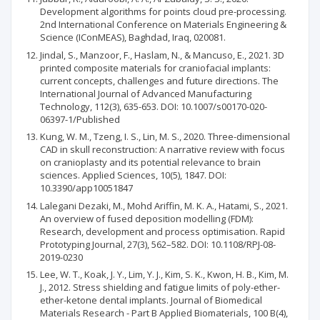
Development algorithms for points cloud pre-processing.
2nd International Conference on Materials Engineering &
Science (IConMEAS), Baghdad, Iraq, 020081.
Jindal, S., Manzoor, F., Haslam, N., & Mancuso, E., 2021. 3D
printed composite materials for craniofacial implants:
current concepts, challenges and future directions. The
International Journal of Advanced Manufacturing
Technology, 112(3), 635-653. DOI: 10.1007/s00170-020-
06397-1/Published
Kung, W. M., Tzeng, I. S., Lin, M. S., 2020. Three-dimensional
CAD in skull reconstruction: A narrative review with focus
on cranioplasty and its potential relevance to brain
sciences. Applied Sciences, 10(5), 1847. DOI:
10.3390/app10051847
Lalegani Dezaki, M., Mohd Ariffin, M. K. A., Hatami, S., 2021.
An overview of fused deposition modelling (FDM):
Research, development and process optimisation. Rapid
Prototyping Journal, 27(3), 562–582. DOI: 10.1108/RPJ-08-
2019-0230
Lee, W. T., Koak, J. Y., Lim, Y. J., Kim, S. K., Kwon, H. B., Kim, M.
J., 2012. Stress shielding and fatigue limits of poly-ether-
ether-ketone dental implants. Journal of Biomedical
Materials Research - Part B Applied Biomaterials, 100 B(4),