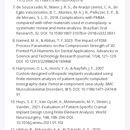
de Souza Leão, R., Maior, J. R. S., de Araújo Lemos, C. A., do
Egito Vasconcelos, B. C., Montes, M. A. J. R., Pellizzer, E. P., &
de Moraes, S. L. D., 2018. Complications with PMMA
compared with other materials used in cranioplasty: a
systematic review and meta-analysis. Brazilian Oral
Research, 32. DOI: 10.1590/1807-3107bor-2018.vol32.0031
Hamed, M. A., & Abbas, T. F, 2023. The Impact of FDM
Process Parameters on the Compression Strength of 3D
Printed PLA Filaments for Dental Applications. Advances in
Science and Technology Research Journal, 17(4), 121–129.
DOI: 10.12913/22998624/169468
Harrysson, O. L. A., Hosni, Y. A., & Nayfeh, J. F., 2007.
Custom-designed orthopedic implants evaluated using
finite element analysis of patient-specific computed
tomography data: Femoral-component case study. BMC
Musculoskeletal Disorders, 8(1). DOI: 10.1186/1471-2474-8-
91
Huys, S. E. F., Van Gysel, A., Mommaerts, M. Y., Sloten, J.
Vander., 2021. Evaluation of Patient-Specific Cranial
Implant Design Using Finite Element Analysis. World
Neurosurgery, 148, 198–204. DOI:
10.1016/j.wneu.2021.01.102
Jabbar, R., Alduroobi, A. A., Al-Zubaidy, S. S., 2020.