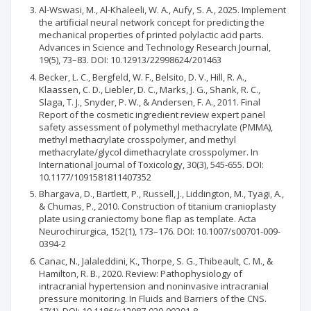
Al-Wswasi, M., Al-Khaleeli, W. A., Aufy, S. A., 2025. Implement
the artificial neural network concept for predicting the
mechanical properties of printed polylactic acid parts.
Advances in Science and Technology Research Journal,
19(5), 73–83. DOI: 10.12913/22998624/201463
Becker, L. C., Bergfeld, W. F., Belsito, D. V., Hill, R. A.,
Klaassen, C. D., Liebler, D. C., Marks, J. G., Shank, R. C.,
Slaga, T. J., Snyder, P. W., & Andersen, F. A., 2011. Final
Report of the cosmetic ingredient review expert panel
safety assessment of polymethyl methacrylate (PMMA),
methyl methacrylate crosspolymer, and methyl
methacrylate/glycol dimethacrylate crosspolymer. In
International Journal of Toxicology, 30(3), 545-655. DOI:
10.1177/1091581811407352
Bhargava, D., Bartlett, P., Russell, J., Liddington, M., Tyagi, A.,
& Chumas, P., 2010. Construction of titanium cranioplasty
plate using craniectomy bone flap as template. Acta
Neurochirurgica, 152(1), 173–176. DOI: 10.1007/s00701-009-
0394-2
Canac, N., Jalaleddini, K., Thorpe, S. G., Thibeault, C. M., &
Hamilton, R. B., 2020. Review: Pathophysiology of
intracranial hypertension and noninvasive intracranial
pressure monitoring. In Fluids and Barriers of the CNS.
17(1). DOI: 10.1186/s12987-020-00201-8