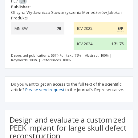
PL
/
EN
Publisher:
Oficyna Wydawnicza Stowarzyszenia Menedżerów Jakości i
Produkcji
MNiSW:
70
ICV 2025:
E/P
ICV 2024:
171.75
Deposited publications: 557
Full text: 76%
|
Abstract: 100%
|
Keywords: 100%
|
References: 100%
Do you want to get an access to the full text of the scientific
article?
Please send request
to the Journal's Representative.
Design and evaluate a customized
PEEK implant for large skull defect
reconstruction