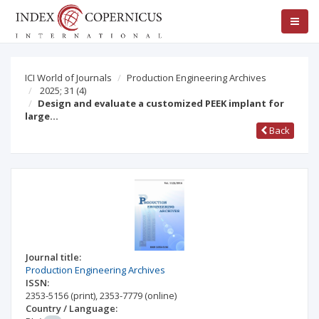
ICI World of Journals
Production Engineering Archives
2025; 31
(4)
Design and evaluate a customized PEEK implant for
large…
Back
Journal title:
Production Engineering Archives
ISSN:
2353-5156
(print)
,
2353-7779
(online)
Country / Language: