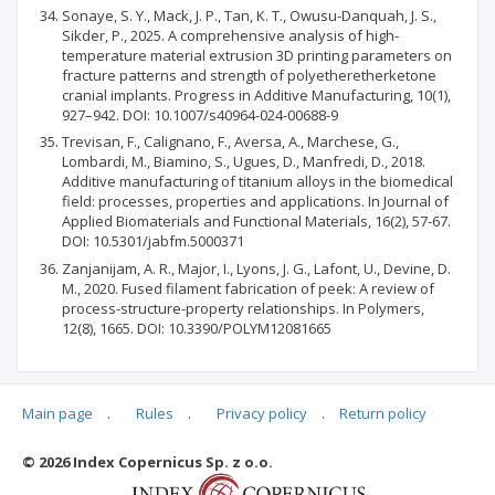
Sonaye, S. Y., Mack, J. P., Tan, K. T., Owusu-Danquah, J. S.,
Sikder, P., 2025. A comprehensive analysis of high-
temperature material extrusion 3D printing parameters on
fracture patterns and strength of polyetheretherketone
cranial implants. Progress in Additive Manufacturing, 10(1),
927–942. DOI: 10.1007/s40964-024-00688-9
Trevisan, F., Calignano, F., Aversa, A., Marchese, G.,
Lombardi, M., Biamino, S., Ugues, D., Manfredi, D., 2018.
Additive manufacturing of titanium alloys in the biomedical
field: processes, properties and applications. In Journal of
Applied Biomaterials and Functional Materials, 16(2), 57-67.
DOI: 10.5301/jabfm.5000371
Zanjanijam, A. R., Major, I., Lyons, J. G., Lafont, U., Devine, D.
M., 2020. Fused filament fabrication of peek: A review of
process-structure-property relationships. In Polymers,
12(8), 1665. DOI: 10.3390/POLYM12081665
Main page
.
Rules
.
Privacy policy
.
Return policy
Articles quoting
© 2026 Index Copernicus Sp. z o.o.
No data