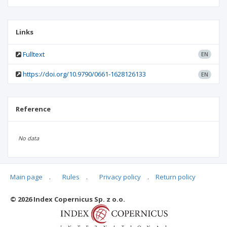
Links
Fulltext
EN
https://doi.org/10.9790/0661-1628126133
EN
Reference
No data
Main page
.
Rules
.
Privacy policy
.
Return policy
Articles quoting
© 2026 Index Copernicus Sp. z o.o.
No data