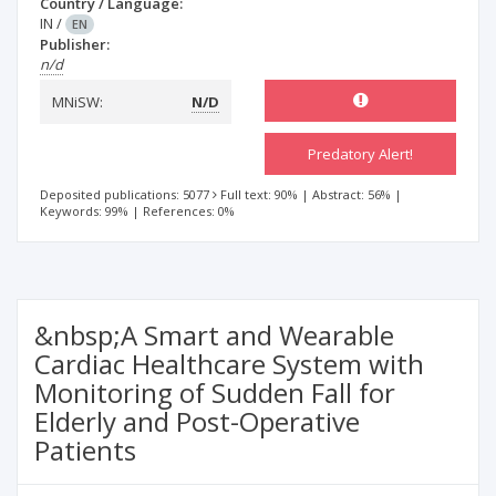
Country / Language:
IN
/
EN
Publisher:
n/d
MNiSW:
N/D
Predatory Alert!
Deposited publications: 5077
Full text: 90%
|
Abstract: 56%
|
Keywords: 99%
|
References: 0%
&nbsp;A Smart and Wearable
Cardiac Healthcare System with
Monitoring of Sudden Fall for
Elderly and Post-Operative
Patients