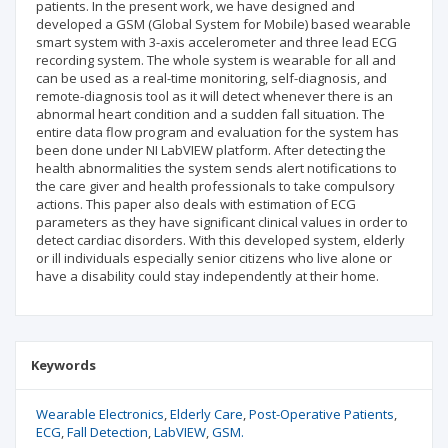
patients. In the present work, we have designed and
developed a GSM (Global System for Mobile) based wearable
smart system with 3-axis accelerometer and three lead ECG
recording system. The whole system is wearable for all and
can be used as a real-time monitoring, self-diagnosis, and
remote-diagnosis tool as it will detect whenever there is an
abnormal heart condition and a sudden fall situation. The
entire data flow program and evaluation for the system has
been done under NI LabVIEW platform. After detecting the
health abnormalities the system sends alert notifications to
the care giver and health professionals to take compulsory
actions. This paper also deals with estimation of ECG
parameters as they have significant clinical values in order to
detect cardiac disorders. With this developed system, elderly
or ill individuals especially senior citizens who live alone or
have a disability could stay independently at their home.
Keywords
Wearable Electronics
Elderly Care
Post-Operative Patients
ECG
Fall Detection
LabVIEW
GSM.