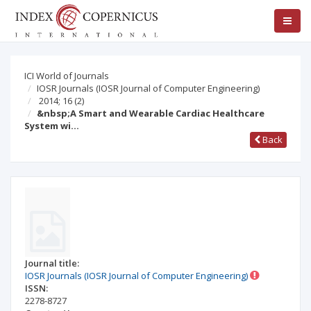
ICI World of Journals
IOSR Journals (IOSR Journal of Computer Engineering)
2014; 16
(2)
&nbsp;A Smart and Wearable Cardiac Healthcare
System wi…
Back
Journal title:
IOSR Journals (IOSR Journal of Computer Engineering)
ISSN:
2278-8727