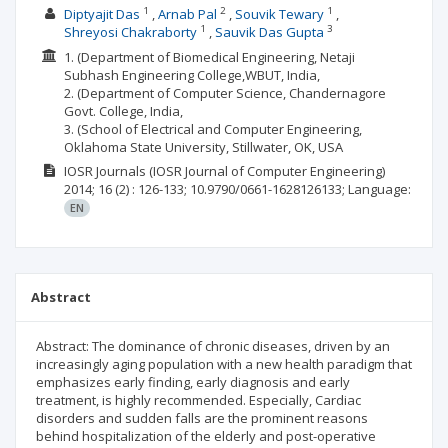
1
2
1
Diptyajit Das
Arnab Pal
Souvik Tewary
1
3
Shreyosi Chakraborty
Sauvik Das Gupta
1. (Department of Biomedical Engineering, Netaji
Subhash Engineering College,WBUT, India,
2. (Department of Computer Science, Chandernagore
Govt. College, India,
3. (School of Electrical and Computer Engineering,
Oklahoma State University, Stillwater, OK, USA
IOSR Journals (IOSR Journal of Computer Engineering)
2014; 16
(2)
: 126-133;
10.9790/0661-1628126133;
Language:
EN
Abstract
Abstract: The dominance of chronic diseases, driven by an
increasingly aging population with a new health paradigm that
emphasizes early finding, early diagnosis and early
treatment, is highly recommended. Especially, Cardiac
disorders and sudden falls are the prominent reasons
behind hospitalization of the elderly and post-operative