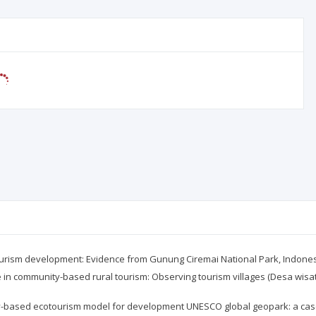
ism development: Evidence from Gunung Ciremai National Park, Indonesia. 
 in community-based rural tourism: Observing tourism villages (Desa wisat
y-based ecotourism model for development UNESCO global geopark: a case