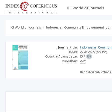
ICI World of Journals
ICI World of Journals
Indonesian Community Empowerment Jour
Journal title:
Indonesian Communi
ISSN:
2776-2629
(online)
Country / Language:
ID
/
EN
Publisher:
n/d
Deposited publications: