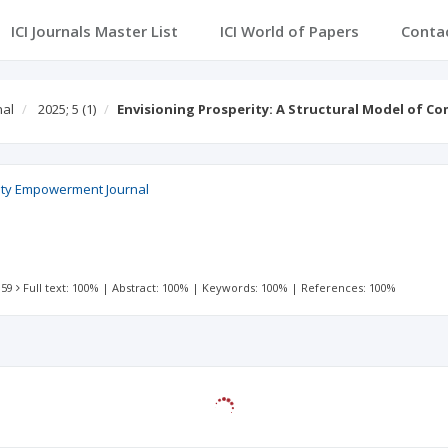
ICI Journals Master List
ICI World of Papers
Conta
nal
2025; 5
(1)
Envisioning Prosperity: A Structural Model of 
ty Empowerment Journal
 59
Full text: 100%
|
Abstract: 100%
|
Keywords: 100%
|
References: 100%