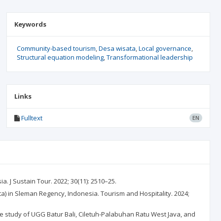
Keywords
Community-based tourism
Desa wisata
Local governance
Structural equation modeling
Transformational leadership
Links
Fulltext
EN
J Sustain Tour. 2022; 30(11): 2510–25.
a) in Sleman Regency, Indonesia. Tourism and Hospitality. 2024;
 study of UGG Batur Bali, Ciletuh-Palabuhan Ratu West Java, and