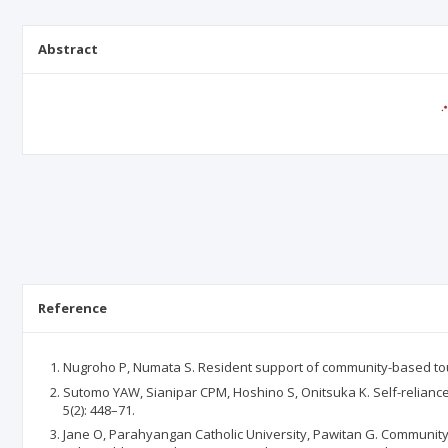
Abstract
Reference
Nugroho P, Numata S. Resident support of community-based tour
Sutomo YAW, Sianipar CPM, Hoshino S, Onitsuka K. Self-reliance
5(2): 448–71.
Jane O, Parahyangan Catholic University, Pawitan G. Communit