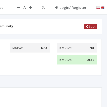
ct
Login/ Register
Community…
Back
MNiSW:
N/D
ICV 2025:
N/I
ICV 2024:
90.12