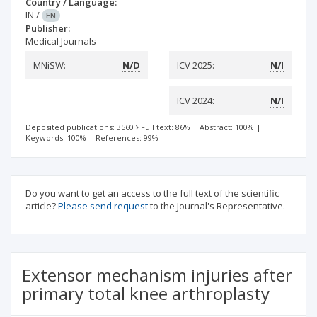
Country / Language:
IN
/
EN
Publisher:
Medical Journals
MNiSW:
N/D
ICV 2025:
N/I
ICV 2024:
N/I
Deposited publications: 3560
Full text: 86%
|
Abstract: 100%
|
Keywords: 100%
|
References: 99%
Do you want to get an access to the full text of the scientific
article?
Please send request
to the Journal's Representative.
Extensor mechanism injuries after
primary total knee arthroplasty