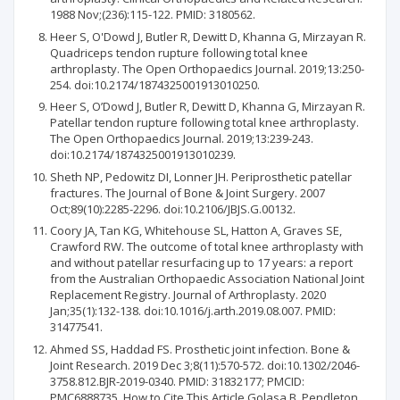
1988 Nov;(236):115-122. PMID: 3180562.
Heer S, O'Dowd J, Butler R, Dewitt D, Khanna G, Mirzayan R.
Quadriceps tendon rupture following total knee
arthroplasty. The Open Orthopaedics Journal. 2019;13:250-
254. doi:10.2174/1874325001913010250.
Heer S, O’Dowd J, Butler R, Dewitt D, Khanna G, Mirzayan R.
Patellar tendon rupture following total knee arthroplasty.
The Open Orthopaedics Journal. 2019;13:239-243.
doi:10.2174/1874325001913010239.
Sheth NP, Pedowitz DI, Lonner JH. Periprosthetic patellar
fractures. The Journal of Bone & Joint Surgery. 2007
Oct;89(10):2285-2296. doi:10.2106/JBJS.G.00132.
Coory JA, Tan KG, Whitehouse SL, Hatton A, Graves SE,
Crawford RW. The outcome of total knee arthroplasty with
and without patellar resurfacing up to 17 years: a report
from the Australian Orthopaedic Association National Joint
Replacement Registry. Journal of Arthroplasty. 2020
Jan;35(1):132-138. doi:10.1016/j.arth.2019.08.007. PMID:
31477541.
Ahmed SS, Haddad FS. Prosthetic joint infection. Bone &
Joint Research. 2019 Dec 3;8(11):570-572. doi:10.1302/2046-
3758.812.BJR-2019-0340. PMID: 31832177; PMCID:
PMC6888735. How to Cite This Article Golasa B, Pendleton