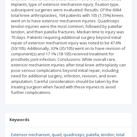
implants, type of extensor mechanism injury, fixation type,
subsequent surgeries were evaluated. Results: Of the 6064
total knee arthroplasties, 104 patients with 105 (1.73%) knees
went on to have extensor mechanism injuries. Quadriceps
tendon injuries were the most common, followed by patellar
tendon, and then patella fractures. Median time to injury was
70 days. Patients requiring additional surgery beyond initial
repair of extensor mechanism injury was noted to be 47.6%
(50/105). Additionally, 33% (35/105) went on to have revision of
component(s) and 17.1% (18-105) received treatment for
prosthetic joint infection. Conclusions: While overall rare,
extensor mechanism injuries after total knee arthroplasty can
pose serious complications beyond initial repair, including
need for additional surgery, infection, revision, and even
amputation. Careful consideration should be taken by the
treating surgeon when faced with these injuries to avoid
further complications.
Keywords
Extensor mechanism
quad
quadriceps
patella
tendon
total