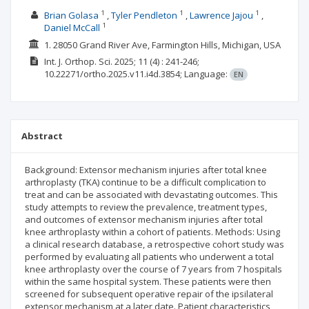
1
1
1
Brian Golasa
Tyler Pendleton
Lawrence Jajou
1
Daniel McCall
1. 28050 Grand River Ave, Farmington Hills, Michigan, USA
Int. J. Orthop. Sci.
2025; 11
(4)
: 241-246;
10.22271/ortho.2025.v11.i4d.3854;
Language:
EN
Abstract
Background: Extensor mechanism injuries after total knee
arthroplasty (TKA) continue to be a difficult complication to
treat and can be associated with devastating outcomes. This
study attempts to review the prevalence, treatment types,
and outcomes of extensor mechanism injuries after total
knee arthroplasty within a cohort of patients. Methods: Using
a clinical research database, a retrospective cohort study was
performed by evaluating all patients who underwent a total
knee arthroplasty over the course of 7 years from 7 hospitals
within the same hospital system. These patients were then
screened for subsequent operative repair of the ipsilateral
extensor mechanism at a later date. Patient characteristics,