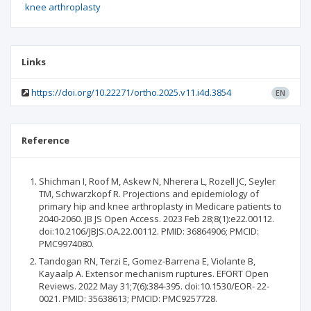
knee arthroplasty
Links
https://doi.org/10.22271/ortho.2025.v11.i4d.3854
EN
Reference
Shichman I, Roof M, Askew N, Nherera L, Rozell JC, Seyler
TM, Schwarzkopf R. Projections and epidemiology of
primary hip and knee arthroplasty in Medicare patients to
2040-2060. JB JS Open Access. 2023 Feb 28;8(1):e22.00112.
doi:10.2106/JBJS.OA.22.00112. PMID: 36864906; PMCID:
PMC9974080.
Tandogan RN, Terzi E, Gomez-Barrena E, Violante B,
Kayaalp A. Extensor mechanism ruptures. EFORT Open
Reviews. 2022 May 31;7(6):384-395. doi:10.1530/EOR- 22-
0021. PMID: 35638613; PMCID: PMC9257728.