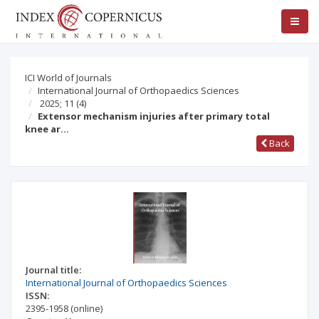
ICI World of Journals
International Journal of Orthopaedics Sciences
2025; 11
(4)
Extensor mechanism injuries after primary total
knee ar…
Back
Journal title:
International Journal of Orthopaedics Sciences
ISSN:
2395-1958
(online)