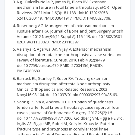
Ng J, Balcells-Nolla P, James PJ, Bloch BV. Extensor
mechanism failure in total knee arthroplasty. EFORT Open
Reviews. 2021 Mar 1;6(3):181-188. doi:10.1302/2058-
5241.6.200119. PMID: 33841917; PMCID: PMC8025708.
Rosenberg AG. Management of extensor mechanism
rupture after TKA. Journal of Bone and Joint Surgery British
Volume. 2012 Nov;94(11 Suppl A):116-119. doi:10.1302/0301-
620X.94B11.30823. PMID: 23118397.
Vaishya R, Agarwal AK, Vijay V. Extensor mechanism
disruption after total knee arthroplasty: a case series and
review of literature. Cureus. 2016 Feb 4;8(2):e479.
doi:10.7759/cureus.479. PMID: 27004156; PMCID:
PMC4780689.
Barrack RL, Stanley T, Butler RA. Treating extensor
mechanism disruption after total knee arthroplasty.
Clinical Orthopaedics and Related Research. 2003
Nov;416:98-104. doi:10.1097/01.blo.0000092993.90435.69.
Soong J, Silva A, Andrew TH. Disruption of quadriceps
tendon after total knee arthroplasty: case report of four
cases. Journal of Orthopaedic Surgery. 2017;25(2):1-5.
doi:10.1177/2309499017717206. Goldberg VM, Figgie HE 3rd,
Inglis AE, Figgie MP, Sobel M, Kelly M, Kraay M. Patellar
fracture type and prognosis in condylar total knee
arthroplasty. Clinical Orthopaedics and Related Research.