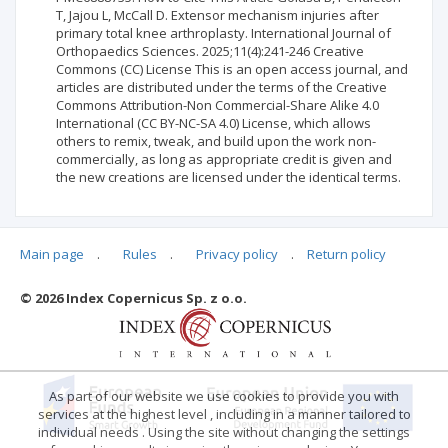
T, Jajou L, McCall D. Extensor mechanism injuries after
primary total knee arthroplasty. International Journal of
Orthopaedics Sciences. 2025;11(4):241-246 Creative
Commons (CC) License This is an open access journal, and
articles are distributed under the terms of the Creative
Commons Attribution-Non Commercial-Share Alike 4.0
International (CC BY-NC-SA 4.0) License, which allows
others to remix, tweak, and build upon the work non-
commercially, as long as appropriate credit is given and
the new creations are licensed under the identical terms.
Main page
.
Rules
.
Privacy policy
.
Return policy
Articles quoting
© 2026 Index Copernicus Sp. z o.o.
No data
As part of our website we use cookies to provide you with
services at the highest level , including in a manner tailored to
individual needs . Using the site without changing the settings