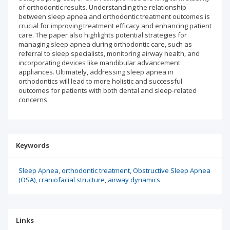
of orthodontic results. Understanding the relationship
between sleep apnea and orthodontic treatment outcomes is
crucial for improving treatment efficacy and enhancing patient
care. The paper also highlights potential strategies for
managing sleep apnea during orthodontic care, such as
referral to sleep specialists, monitoring airway health, and
incorporating devices like mandibular advancement
appliances. Ultimately, addressing sleep apnea in
orthodontics will lead to more holistic and successful
outcomes for patients with both dental and sleep-related
concerns.
Keywords
Sleep Apnea
orthodontic treatment
Obstructive Sleep Apnea
(OSA)
craniofacial structure
airway dynamics
Links