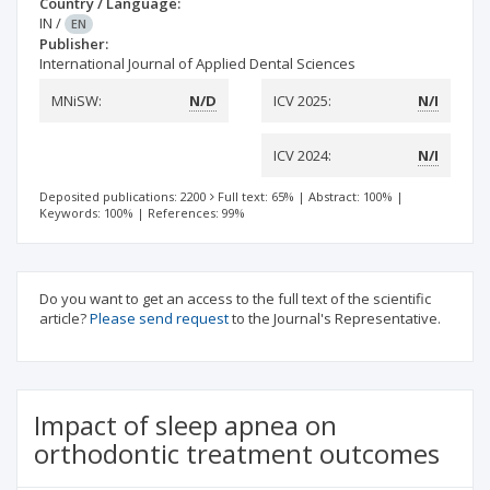
Country / Language:
IN
/
EN
Publisher:
International Journal of Applied Dental Sciences
MNiSW:
N/D
ICV 2025:
N/I
ICV 2024:
N/I
Deposited publications: 2200
Full text: 65%
|
Abstract: 100%
|
Keywords: 100%
|
References: 99%
Do you want to get an access to the full text of the scientific
article?
Please send request
to the Journal's Representative.
Impact of sleep apnea on
orthodontic treatment outcomes