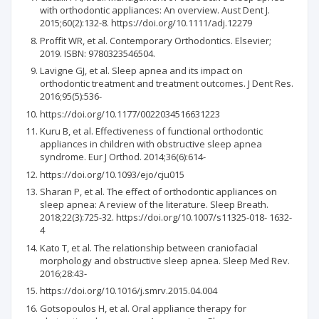
with orthodontic appliances: An overview. Aust Dent J.
2015;60(2):132-8. https://doi.org/10.1111/adj.12279
Proffit WR, et al. Contemporary Orthodontics. Elsevier;
2019. ISBN: 9780323546504.
Lavigne GJ, et al. Sleep apnea and its impact on
orthodontic treatment and treatment outcomes. J Dent Res.
2016;95(5):536-
https://doi.org/10.1177/0022034516631223
Kuru B, et al. Effectiveness of functional orthodontic
appliances in children with obstructive sleep apnea
syndrome. Eur J Orthod. 2014;36(6):614-
https://doi.org/10.1093/ejo/cju015
Sharan P, et al. The effect of orthodontic appliances on
sleep apnea: A review of the literature. Sleep Breath.
2018;22(3):725-32. https://doi.org/10.1007/s11325-018- 1632-
4
Kato T, et al. The relationship between craniofacial
morphology and obstructive sleep apnea. Sleep Med Rev.
2016;28:43-
https://doi.org/10.1016/j.smrv.2015.04.004
Gotsopoulos H, et al. Oral appliance therapy for