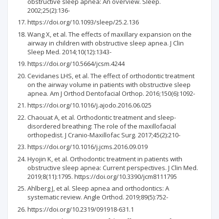
obstructive sleep apnea: An overview. Sleep.
2002;25(2):136-
https://doi.org/10.1093/sleep/25.2.136
Wang X, et al. The effects of maxillary expansion on the
airway in children with obstructive sleep apnea. J Clin
Sleep Med. 2014;10(12):1343-
https://doi.org/10.5664/jcsm.4244
Cevidanes LHS, et al. The effect of orthodontic treatment
on the airway volume in patients with obstructive sleep
apnea. Am J Orthod Dentofacial Orthop. 2016;150(6):1092-
https://doi.org/10.1016/j.ajodo.2016.06.025
Chaouat A, et al. Orthodontic treatment and sleep-
disordered breathing: The role of the maxillofacial
orthopedist. J Cranio-Maxillofac Surg. 2017;45(2):210-
https://doi.org/10.1016/j.jcms.2016.09.019
Hyojin K, et al. Orthodontic treatment in patients with
obstructive sleep apnea: Current perspectives. J Clin Med.
2019;8(11):1795. https://doi.org/10.3390/jcm8111795
Ahlberg J, et al. Sleep apnea and orthodontics: A
systematic review. Angle Orthod. 2019;89(5):752-
https://doi.org/10.2319/091918-631.1