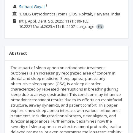
1
Sidhant Goyal
1. MDS Orthodontics From PGIDS, Rohtak, Haryana, India
Int. J. Appl. Dent. Sci.
2025; 11
(1)
: 99-105;
10.22271/oral.2025.v11.i1b.2107;
Language:
EN
Abstract
The impact of sleep apnea on orthodontic treatment
outcomes is an increasingly recognized area of concern in
dental and sleep medicine. Sleep apnea, particularly
obstructive sleep apnea (OSA), is a sleep disorder
characterized by repeated interruptions in breathing during
sleep due to airway obstruction. This condition may influence
orthodontic treatment results due to its effects on craniofacial
structure, airway dynamics, and patient comfort. This paper
explores how sleep apnea interacts with various orthodontic
treatments, including traditional braces, clear aligners, and
functional appliances. Furthermore, it examines how the
severity of sleep apnea can alter treatment protocols, lead to
delayed progress, or even compromise the long-term stability