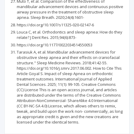
Muto T, et al. Comparison of the effectiveness of
mandibular advancement devices and continuous positive
airway pressure in the treatment of obstructive sleep
apnea. Sleep Breath. 2020;24(4):1601-
https://doi.org/10.1007/s11325-020-02147-6
Louca C, et al. Orthodontics and sleep apnea: How do they
relate? J Dent Res. 2015;94(6):873-
https://doi.org/10.1177/0022034514550053
Tarasiuk A, et al. Mandibular advancement devices for
obstructive sleep apnea and their effects on craniofacial
structure." Sleep Medicine Reviews. 2018;41:42-55.
https://doi.org/10.1016/j.smrv.2017.06.002. How to Cite This
Article Goyal S. Impact of sleep Apnea on orthodontic
treatment outcomes. International Journal of Applied
Dental Sciences. 2025; 11(1): 99-105. Creative Commons
(CC) License This is an open access journal, and articles
are distributed under the terms of the Creative Commons
Attribution-NonCommercial- ShareAlike 4.0 International
(CC BY-NC-SA 4.0) License, which allows others to remix,
tweak, and build upon the work non- commercially, as long
as appropriate credit is given and the new creations are
licensed under the identical terms.