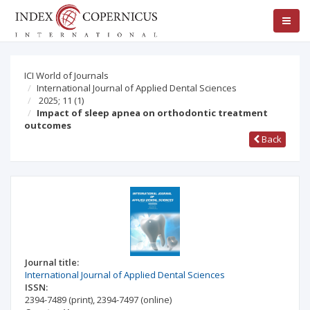
ICI World of Journals
International Journal of Applied Dental Sciences
2025; 11
(1)
Impact of sleep apnea on orthodontic treatment
outcomes
Back
Journal title:
International Journal of Applied Dental Sciences
ISSN:
2394-7489
(print)
,
2394-7497
(online)