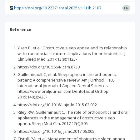
https://doi.org/10.22271/oral.2025.v11.i1b.2107
EN
Reference
Yuan P, et al. Obstructive sleep apnea and its relationship
with craniofacial structure: Implications for orthodontics. J
Clin Sleep Med. 2017;13(9):1123-
https://doi.org/10.5664/jcsm.6730
Guilleminault C, et al. Sleep apnea in the orthodontic
patient: A comprehensive review. Am J Orthod ~ 105 ~
International Journal of Applied Dental Sciences
https://www.oraljournal.com Dentofacial Orthop.
2015;148(3):423-
https://doi.org/10.1016/j.ajodo.2015.02.032
Riley RW, Guilleminault C. The role of orthodontics and oral
appliances in the management of obstructive sleep
apnea. Sleep Med Clin. 2017;12(4):505-
https://doi.org/10.1016/j.jsmc.2017.06.005
Cistulli PA, et al. Management of obstructive sleep apnea