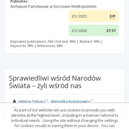
Publisher:
Archiwum Państwowe w Gorzowie Wielkopolskim
ICV 2025:
E/P
ICV 2024:
27.57
Deposited publications: 254
Full text: 69%
|
Abstract: 69%
|
Keywords: 78%
|
References: 69%
Sprawiedliwi wśród Narodów
Świata – żyli wśród nas
1
1
Helena Tobiasz
Weronika Kurjanowicz
1. Gorzów Wielkopolski
As part of our website we use cookies to provide you with
services at the highest level , including in a manner tailored to
NRHA
2022; 29
: 253-275;
Language:
PL
individual needs . Using the site without changing the settings
for cookies results in saving them in your device . You can