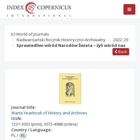
ICI World of Journals
Nadwarciański Rocznik Historyczno-Archiwalny
2022; 29
Sprawiedliwi wśród Narodów Świata – żyli wśród nas
Back
Journal title:
Warta Yearbook of History and Archives
ISSN:
1231-3033
(print)
,
3072-4988
(online)
Country / Language:
PL
/
PL