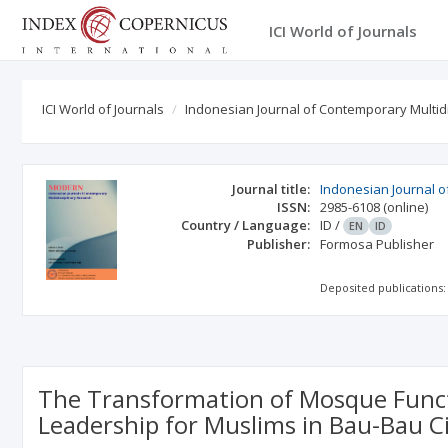
ICI World of Journals
ICI World of Journals
Indonesian Journal of Contemporary Multid
Journal title:
Indonesian Journal o
ISSN:
2985-6108
(online)
Country / Language:
ID
/
EN
ID
Publisher:
Formosa Publisher
Deposited publications:
The Transformation of Mosque Functio
Leadership for Muslims in Bau-Bau C