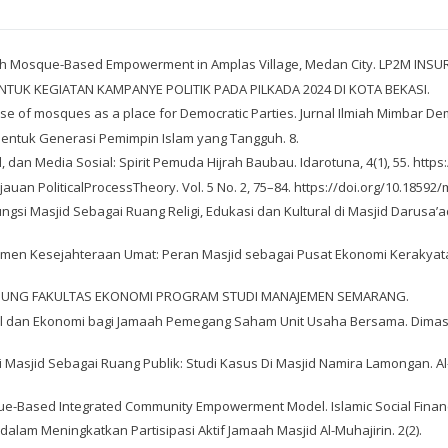
hrough Mosque-Based Empowerment in Amplas Village, Medan City. LP2M INS
TUK KEGIATAN KAMPANYE POLITIK PADA PILKADA 2024 DI KOTA BEKASI.
 use of mosques as a place for Democratic Parties. Jurnal Ilmiah Mimbar Dem
embentuk Generasi Pemimpin Islam yang Tangguh. 8.
l, dan Media Sosial: Spirit Pemuda Hijrah Baubau. Idarotuna, 4(1), 55. http
Tinjauan PoliticalProcessTheory. Vol. 5 No. 2, 75–84. https://doi.org/10.18592
 Fungsi Masjid Sebagai Ruang Religi, Edukasi dan Kultural di Masjid Dar
ajemen Kesejahteraan Umat: Peran Masjid sebagai Pusat Ekonomi Kerakyatan
LTAN AGUNG FAKULTAS EKONOMI PROGRAM STUDI MANAJEMEN SEMARANG.
sial dan Ekonomi bagi Jamaah Pemegang Saham Unit Usaha Bersama. Dimas:
si Masjid Sebagai Ruang Publik: Studi Kasus Di Masjid Namira Lamongan. Al-
ue-Based Integrated Community Empowerment Model. Islamic Social Finance, 
 dalam Meningkatkan Partisipasi Aktif Jamaah Masjid Al-Muhajirin. 2(2).