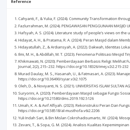
Reference
Cahyanti, F., & Yulia, F. (2024). Community Transformation t
Fazlurrahman, M. (2024). PENGAWASAN PENGGUNAAN MASJID UN
Hafsyah, A. S. (2024). Literature study of people’s views on the
Hidayat, A. H., & Pratama, R. A. (2024). Peran Masjid dalam M
Hidayatullah, Z., & Ardiansyah, A. (2022). Dakwah, Identitas Loka
Ilmi, M. H., & Abdillah, M. T. (2023). Fenomena Politisasi Mesjid 
Khikmawati, N. (2020). Pemberdayaan Berbasis Religi: Melihat
Journal, 2(2), 215–232. https://doi.org/10.18326/imej.v2i2.215-232
Murad Daulay, M. S., Hasanah, U., & Fatmasari, A. (2023). Man
https://doi.org/10.36490/syiar.v3i2.1075
Oleh, D., & Noviyanti, N. S. (2021). UNIVERSITAS ISLAM SU
Suryorini, A. (2020). Pemberdayaan Masjid sebagai Fungsi So
https://doi.org/10.21580/dms.2019.192.5126
Umah, K. A. & Avif Alfiyah. (2023). Rekonstruksi Peran Dan Fung
https://doi.org/10.58518/al-musthofa.v6i2.2206
Yuli Indah Sari, & Bin Mislan Cokrohadisumarto, W. (2024). Mosq
Zevani, T., & Sopa, G. M. (2024). Analisis Kualitas Kepemimpinan