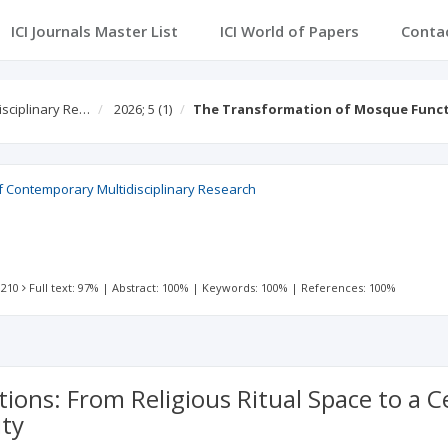
ICI Journals Master List
ICI World of Papers
Conta
isciplinary Re…
2026; 5
(1)
The Transformation of Mosque Functi
f Contemporary Multidisciplinary Research
 210
Full text: 97%
|
Abstract: 100%
|
Keywords: 100%
|
References: 100%
ns: From Religious Ritual Space to a Cen
ity