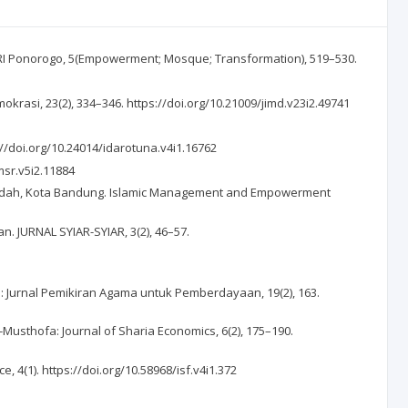
URI Ponorogo, 5(Empowerment; Mosque; Transformation), 519–530.
okrasi, 23(2), 334–346. https://doi.org/10.21009/jimd.v23i2.49741
s://doi.org/10.24014/idarotuna.v4i1.16762
/msr.v5i2.11884
usa’adah, Kota Bandung. Islamic Management and Empowerment
. JURNAL SYIAR-SYIAR, 3(2), 46–57.
 Jurnal Pemikiran Agama untuk Pemberdayaan, 19(2), 163.
Musthofa: Journal of Sharia Economics, 6(2), 175–190.
4(1). https://doi.org/10.58968/isf.v4i1.372