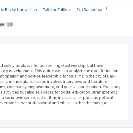
1
1
1
e Rezky Nurfadillah
Zulfikar Zulfikar
Fitri Ramadhani
ge:
EN
solely as places for performing ritual worship, but have
munity development. This article aims to analyze the transformation
ticipation and political leadership for Muslims in the city of Bau-
s, and the data collection involves interviews and literature
ques, community empowerment, and political participation. The study
s activities but also as spaces for social education, strengthening
socio-civic sense, rather than in practical or partisan political
governance that professional and ethical so that the mosque