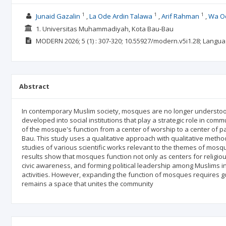
1
1
1
Junaid Gazalin
La Ode Ardin Talawa
Arif Rahman
Wa Od
1. Universitas Muhammadiyah, Kota Bau-Bau
MODERN
2026; 5
(1)
: 307-320;
10.55927/modern.v5i1.28;
Langua
Abstract
In contemporary Muslim society, mosques are no longer understood 
developed into social institutions that play a strategic role in com
of the mosque's function from a center of worship to a center of par
Bau. This study uses a qualitative approach with qualitative method
studies of various scientific works relevant to the themes of mos
results show that mosques function not only as centers for religiou
civic awareness, and forming political leadership among Muslims in a 
activities. However, expanding the function of mosques requires 
remains a space that unites the community