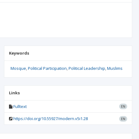
Keywords
Mosque
Political Participation
Political Leadership
Muslims
Links
Fulltext
EN
https://doi.org/10.55927/modern.v5i1.28
EN