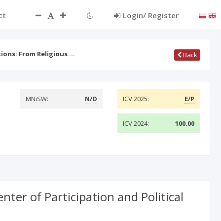
ct
Login/ Register
ons: From Religious …
Back
MNiSW:
N/D
ICV 2025:
E/P
ICV 2024:
100.00
ter of Participation and Political