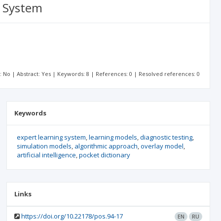
g System
t: No | Abstract: Yes | Keywords: 8 | References: 0 | Resolved references: 0
Keywords
expert learning system
learning models
diagnostic testing
simulation models
algorithmic approach
overlay model
artificial intelligence
pocket dictionary
Links
https://doi.org/10.22178/pos.94-17
EN
RU