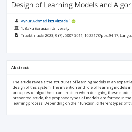
Design of Learning Models and Algor
1
Aynur Akhmad kizi Alizade
1. Baku Eurasian University
Traekt. nauki
2023; 9
(7)
: 5007-5011;
10.22178/pos.94-17;
Langu
Abstract
The article reveals the structures of learning models in an expert l
design of this system. The invention and role of learning models i
principles of algorithmic construction when designing these models a
presented article, the proposed types of models are formed in the a
learning process. Depending on their function, different types of 