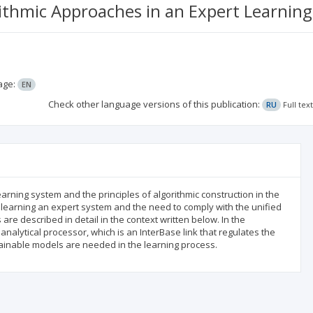
ithmic Approaches in an Expert Learnin
age:
EN
Check other language versions of this publication:
RU
Full tex
earning system and the principles of algorithmic construction in the
n learning an expert system and the need to comply with the unified
re described in detail in the context written below. In the
nalytical processor, which is an InterBase link that regulates the
trainable models are needed in the learning process.