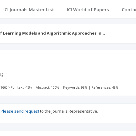
ICI Journals Master List
ICI World of Papers
Conta
f Learning Models and Algorithmic Approaches in…
log
 1660
Full text: 45%
|
Abstract: 100%
|
Keywords: 98%
|
References: 49%
?
Please send request
to the Journal's Representative.