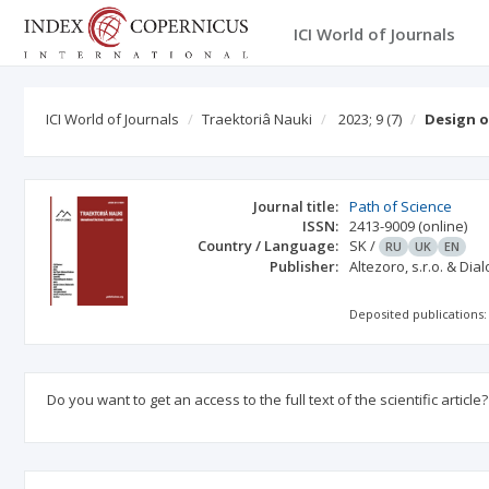
ICI World of Journals
ICI World of Journals
Traektoriâ Nauki
2023; 9
(7)
Design o
Journal title:
Path of Science
ISSN:
2413-9009
(online)
Country / Language:
SK
/
RU
UK
EN
Publisher:
Altezoro, s.r.o. & Dia
Deposited publications:
Do you want to get an access to the full text of the scientific article