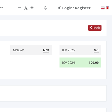
ct
Login/ Register
Back
MNiSW:
N/D
ICV 2025:
N/I
ICV 2024:
100.00