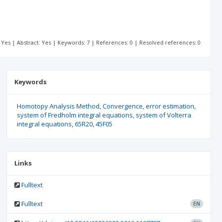
t: Yes | Abstract: Yes | Keywords: 7 | References: 0 | Resolved references: 0
Keywords
Homotopy Analysis Method
Convergence
error estimation
system of Fredholm integral equations
system of Volterra
integral equations
65R20
45F05
Links
Fulltext
Fulltext
EN