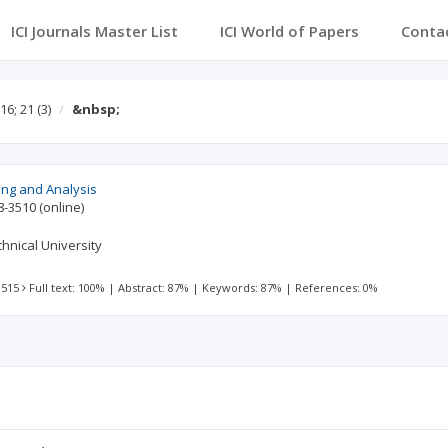
ICI Journals Master List
ICI World of Papers
Conta
16; 21
(3)
&nbsp;
ing and Analysis
8-3510
(online)
hnical University
 515
Full text: 100%
|
Abstract: 87%
|
Keywords: 87%
|
References: 0%