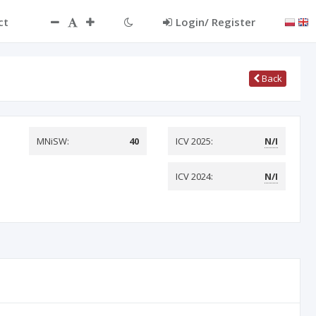
ct
Login/ Register
Back
MNiSW:
40
ICV 2025:
N/I
ICV 2024:
N/I