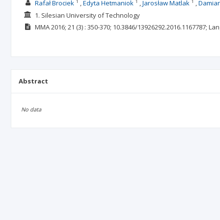
1
1
1
Rafał Brociek
Edyta Hetmaniok
Jarosław Matlak
Damian
1. Silesian University of Technology
MMA
2016; 21
(3)
: 350-370;
10.3846/13926292.2016.1167787;
Lan
Abstract
No data