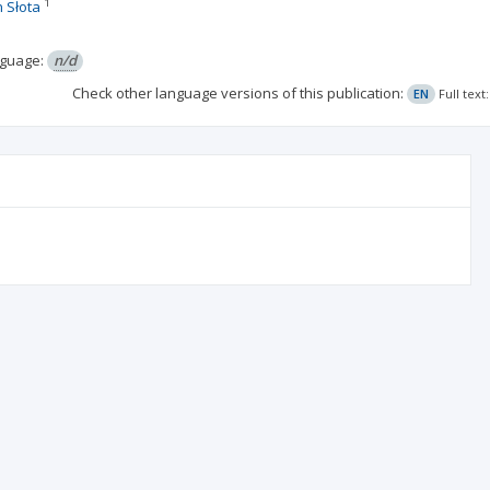
1
 Słota
guage:
n/d
Check other language versions of this publication:
EN
Full tex