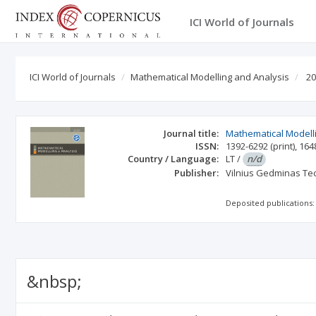
ICI World of Journals
ICI World of Journals
Mathematical Modelling and Analysis
20
Journal title:
Mathematical Modell
ISSN:
1392-6292
(print)
,
164
Country / Language:
LT
/
n/d
Publisher:
Vilnius Gedminas Tec
Deposited publications:
&nbsp;