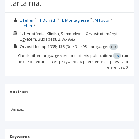
tartalma.
1
2
2
2
E Fehér
T Donáth
E Montagnese
M Fodor
2
J Fehér
1. I. Anatómiai Klinika, Semmelweis Orvostudományi
Egyetem, Budapest.
2.
No data
Orvosi Hetilap
1995; 136
(9)
: 491-495;
Language:
HU
Check other language versions of this publication:
EN
Full
text: No | Abstract: Yes | Keywords: 6 | References: 0 | Resolved
references: 0
Abstract
No data
Keywords