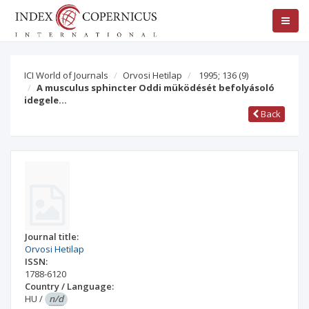
ICI World of Journals
Orvosi Hetilap
1995; 136
(9)
A musculus sphincter Oddi müködését befolyásoló
idegele…
Back
Journal title:
Orvosi Hetilap
ISSN:
1788-6120
Country / Language:
HU
/
n/d