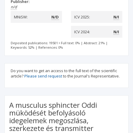
Publisher:
n/d
MNiSW:
N/D
ICV 2025:
N/I
ICV 2024:
N/I
Deposited publications: 19501
Full text: 0%
|
Abstract: 21%
|
Keywords: 52%
|
References: 0%
Do you want to get an access to the full text of the scientific
article?
Please send request
to the Journal's Representative.
A musculus sphincter Oddi
müködését befolyásoló
idegelemek megoszlása,
szerkezete és transmitter