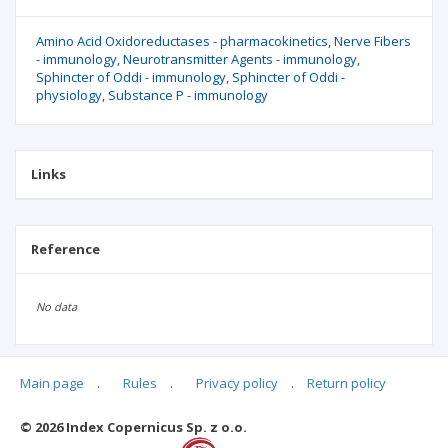
Amino Acid Oxidoreductases - pharmacokinetics
Nerve Fibers
- immunology
Neurotransmitter Agents - immunology
Sphincter of Oddi - immunology
Sphincter of Oddi -
physiology
Substance P - immunology
Links
Reference
No data
Main page
.
Rules
.
Privacy policy
.
Return policy
Articles quoting
© 2026 Index Copernicus Sp. z o.o.