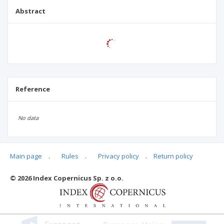
Abstract
Reference
No data
Main page
.
Rules
.
Privacy policy
.
Return policy
Articles quoting
© 2026 Index Copernicus Sp. z o.o.
No data