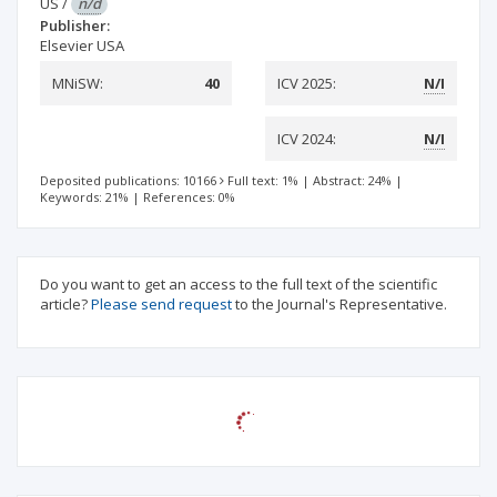
US
/
n/d
Publisher:
Elsevier USA
MNiSW:
40
ICV 2025:
N/I
ICV 2024:
N/I
Deposited publications: 10166
Full text: 1%
|
Abstract: 24%
|
Keywords: 21%
|
References: 0%
Do you want to get an access to the full text of the scientific
article?
Please send request
to the Journal's Representative.