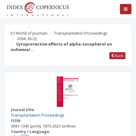
ICI World of Journals
Transplantation Proceedings
2004; 36
(2)
Cytoprotective effects of alpha-tocopherol on
ischemia/…
Back
Journal title:
Transplantation Proceedings
ISSN:
0041-1345
(print)
,
1873-2623
(online)
Country / Language: