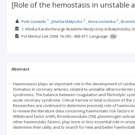
[Role of the hemostasis in unstable a
1
2
2
Piotr Lisowski
Jolanta Małyszko
Anna Lisowska
Bronisł
1. Klinika Kardiochirurgii Akademii Medycznej w Białymstoku. l
Pol Merkur Lek
2004; 16
(95)
: 468-471;
Language:
EN
Abstract
Haemostasis plays an important role in the development of cardi
formation in coronary arteries, related to unstable atheroscleroti
syndromes. The balance between coagulation and fibrinolytic syst
acute coronary syndrome. Critical narrow or total occlusion of the 
Researches are continued to determine precisely role of haemostasi
to review the literature data concerning haemostatic risk factors in
Willebrand factor (vWF), thrombomodulin (TM), plasminogen activator 
other haemostatic factors, play more or less essential role in uns
determine their utility and to search for new and better haemostat