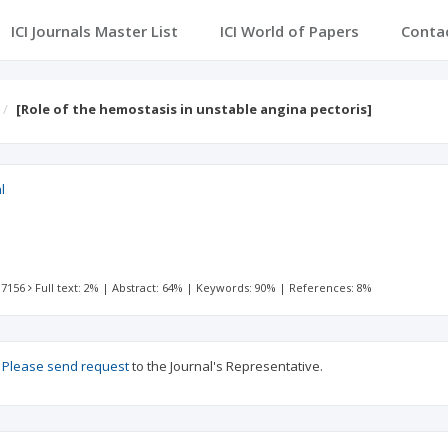
ICI Journals Master List
ICI World of Papers
Conta
[Role of the hemostasis in unstable angina pectoris]
l
 7156
Full text: 2%
|
Abstract: 64%
|
Keywords: 90%
|
References: 8%
?
Please send request
to the Journal's Representative.