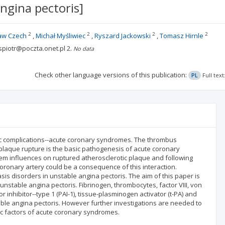
ngina pectoris]
2
2
2
2
aw Czech
Michał Myśliwiec
Ryszard Jackowski
Tomasz Hirnle
ispiotr@poczta.onet.pl
2.
No data
Check other language versions of this publication:
PL
Full tex
ac complications--acute coronary syndromes. The thrombus
c plaque rupture is the basic pathogenesis of acute coronary
em influences on ruptured atherosclerotic plaque and following
coronary artery could be a consequence of this interaction.
s disorders in unstable angina pectoris. The aim of this paper is
 unstable angina pectoris. Fibrinogen, thrombocytes, factor VIII, von
inhibitor--type 1 (PAI-1), tissue-plasminogen activator (t-PA) and
table angina pectoris. However further investigations are needed to
ic factors of acute coronary syndromes.