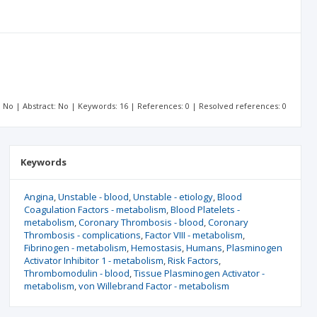
t: No | Abstract: No | Keywords: 16 | References: 0 | Resolved references: 0
Keywords
Angina
Unstable - blood
Unstable - etiology
Blood
Coagulation Factors - metabolism
Blood Platelets -
metabolism
Coronary Thrombosis - blood
Coronary
Thrombosis - complications
Factor VIII - metabolism
Fibrinogen - metabolism
Hemostasis
Humans
Plasminogen
Activator Inhibitor 1 - metabolism
Risk Factors
Thrombomodulin - blood
Tissue Plasminogen Activator -
metabolism
von Willebrand Factor - metabolism