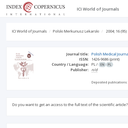
ICI World of Journals
ICI World of Journals
Polski Merkuriusz Lekarski
2004; 16
(95)
Journal title:
Polish Medical Journa
ISSN:
1426-9686
(print)
Country / Language:
PL
/
EN
PL
Publisher:
n/d
Deposited publications:
Do you want to get an access to the full text of the scientific article