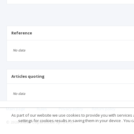
Reference
No data
Articles quoting
No data
Main page
.
Rules
.
Privacy policy
.
Return policy
As part of our website we use cookies to provide you with services at
settings for cookies results in saving them in your device . You
© 2026 Index Copernicus Sp. z o.o.