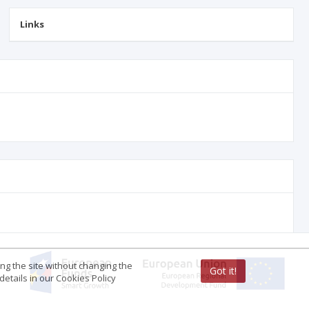
Links
ing the site without changing the
Got it!
etails in our Cookies Policy