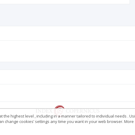
 the highest level , including in a manner tailored to individual needs . Us
 can change cookies’ settings any time you want in your web browser. More d