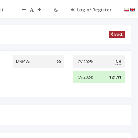
ct
Login/ Register
Back
MNiSW:
20
ICV 2025:
N/I
ICV 2024:
121.11