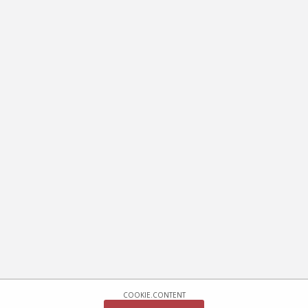
COOKIE.CONTENT
COOKIE.CONFIRM