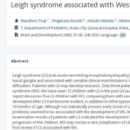
Leigh syndrome associated with Wes
1
2
2
Masahiro Tsuji
Shigekazu Kuroki
Haruko Maeda
Mieko
1. Department of Pediatrics, Kobe City General Hospital, Kobe
Brain and Development
2003; 25
(4)
: 245-250;
Language:
EN
Abstract
Leigh syndrome (LS) (sub-acute necrotizing encephalomyelopathy) i
basal ganglia and associated with variable clinical manifestation
difficulties. Patients with LS may develop seizures. Only three pati
syndrome (WS). We have seen 12 children with LS in the past 20 ye
report discusses five LS children with WS, comparing them with seve
developed after LS had become evident, in addition to other type(s)
10 months of age. Although not statistically proven, early onset of
problems seemed to be associated with the development of WS. We
examination results of patients with LS indicated the development 
prognoses of the children. WS may not be a rare complication of LS,
first review of LS associated with WS.