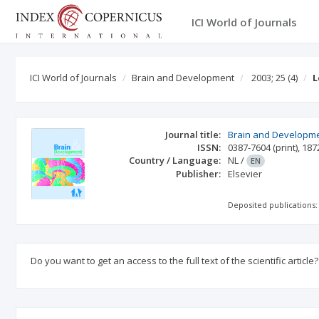
ICI World of Journals
ICI World of Journals
Brain and Development
2003; 25
(4)
L
Journal title:
Brain and Developm
ISSN:
0387-7604
(print)
,
187
Country / Language:
NL
/
EN
Publisher:
Elsevier
Deposited publications:
Do you want to get an access to the full text of the scientific article