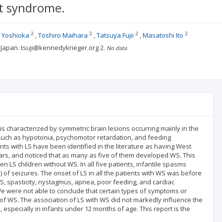
t syndrome.
2
2
2
2
 Yoshioka
Toshiro Maihara
Tatsuya Fujii
Masatoshi Ito
, Japan. tsuji@kennedykrieger.org
2.
No data
s characterized by symmetric brain lesions occurring mainly in the
s such as hypotonia, psychomotor retardation, and feeding
ents with LS have been identified in the literature as having West
ars, and noticed that as many as five of them developed WS. This
n LS children without WS. In all five patients, infantile spasms
 of seizures. The onset of LS in all the patients with WS was before
 LS, spasticity, nystagmus, apnea, poor feeding, and cardiac
 were not able to conclude that certain types of symptoms or
of WS. The association of LS with WS did not markedly influence the
 especially in infants under 12 months of age. This report is the