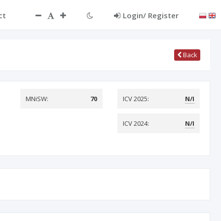
ct
Login/ Register
Back
MNiSW:
70
ICV 2025:
N/I
ICV 2024:
N/I