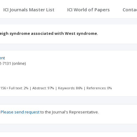
ICI Journals Master List
ICI World of Papers
Conta
eigh syndrome associated with West syndrome.
ent
2-7131
(online)
 156
Full text: 2%
|
Abstract: 97%
|
Keywords: 86%
|
References: 0%
?
Please send request
to the Journal's Representative.