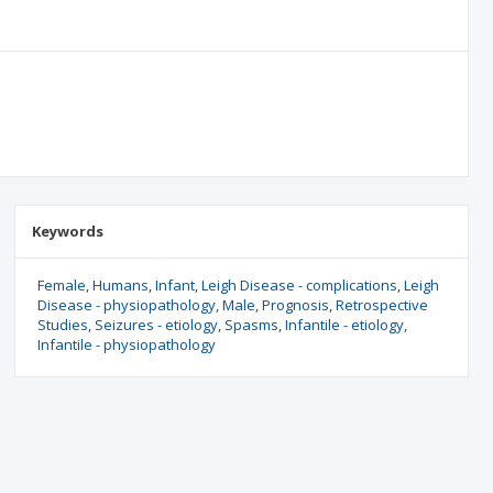
Keywords
Female
Humans
Infant
Leigh Disease - complications
Leigh
Disease - physiopathology
Male
Prognosis
Retrospective
Studies
Seizures - etiology
Spasms
Infantile - etiology
Infantile - physiopathology