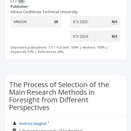
LT
/
EN
Publisher:
Vilnius Gedminas Technical University
MNiSW:
20
ICV 2025:
N/I
ICV 2024:
N/I
Deposited publications: 171
Full text: 100%
|
Abstract: 100%
|
Keywords: 97%
|
References: 20%
The Process of Selection of the
Main Research Methods in
Foresight from Different
Perspectives
1
Andrzej Magruk
1. Bialystok University of Technology