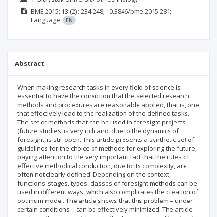
BME
2015; 13
(2)
: 234-248;
10.3846/bme.2015.281;
Language:
EN
Abstract
When making research tasks in every field of science is
essential to have the conviction that the selected research
methods and procedures are reasonable applied, that is, one
that effectively lead to the realization of the defined tasks.
The set of methods that can be used in foresight projects
(future studies) is very rich and, due to the dynamics of
foresight, is still open. This article presents a synthetic set of
guidelines for the choice of methods for exploring the future,
paying attention to the very important fact that the rules of
effective methodical conduction, due to its complexity, are
often not clearly defined. Depending on the context,
functions, stages, types, classes of foresight methods can be
used in different ways, which also complicates the creation of
optimum model. The article shows that this problem – under
certain conditions – can be effectively minimized. The article