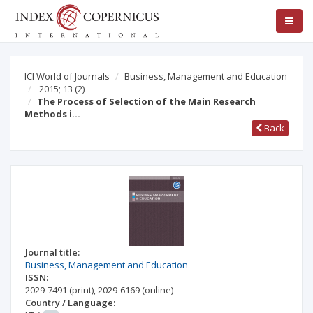
ICI World of Journals
Business, Management and Education
2015; 13
(2)
The Process of Selection of the Main Research
Methods i…
Back
Journal title:
Business, Management and Education
ISSN:
2029-7491
(print)
,
2029-6169
(online)
Country / Language: