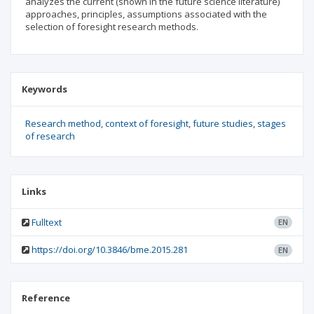
analyzes the current (shown in the future science literature)
approaches, principles, assumptions associated with the
selection of foresight research methods.
Keywords
Research method
context of foresight
future studies
stages
of research
Links
Fulltext
EN
https://doi.org/10.3846/bme.2015.281
EN
Reference