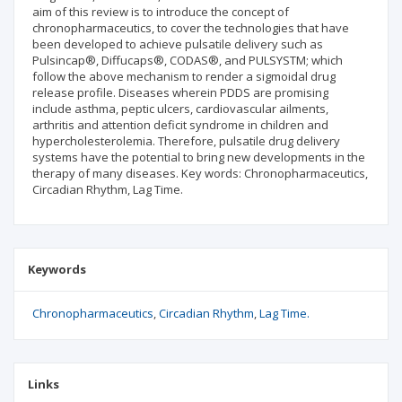
aim of this review is to introduce the concept of
chronopharmaceutics, to cover the technologies that have
been developed to achieve pulsatile delivery such as
Pulsincap®, Diffucaps®, CODAS®, and PULSYSTM; which
follow the above mechanism to render a sigmoidal drug
release profile. Diseases wherein PDDS are promising
include asthma, peptic ulcers, cardiovascular ailments,
arthritis and attention deficit syndrome in children and
hypercholesterolemia. Therefore, pulsatile drug delivery
systems have the potential to bring new developments in the
therapy of many diseases. Key words: Chronopharmaceutics,
Circadian Rhythm, Lag Time.
Keywords
Chronopharmaceutics
Circadian Rhythm
Lag Time.
Links