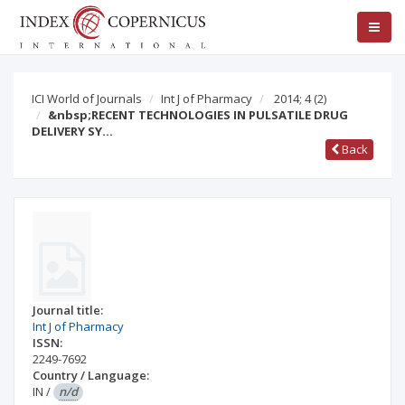
ICI World of Journals
Int J of Pharmacy
2014; 4
(2)
&nbsp;RECENT TECHNOLOGIES IN PULSATILE DRUG
DELIVERY SY…
Back
Journal title:
Int J of Pharmacy
ISSN:
2249-7692
Country / Language:
IN
/
n/d