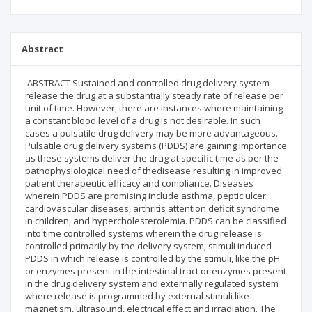
Abstract
ABSTRACT Sustained and controlled drug delivery system
release the drug at a substantially steady rate of release per
unit of time. However, there are instances where maintaining
a constant blood level of a drug is not desirable. In such
cases a pulsatile drug delivery may be more advantageous.
Pulsatile drug delivery systems (PDDS) are gaining importance
as these systems deliver the drug at specific time as per the
pathophysiological need of thedisease resulting in improved
patient therapeutic efficacy and compliance. Diseases
wherein PDDS are promising include asthma, peptic ulcer
cardiovascular diseases, arthritis attention deficit syndrome
in children, and hypercholesterolemia. PDDS can be classified
into time controlled systems wherein the drug release is
controlled primarily by the delivery system; stimuli induced
PDDS in which release is controlled by the stimuli, like the pH
or enzymes present in the intestinal tract or enzymes present
in the drug delivery system and externally regulated system
where release is programmed by external stimuli like
magnetism, ultrasound, electrical effect and irradiation. The