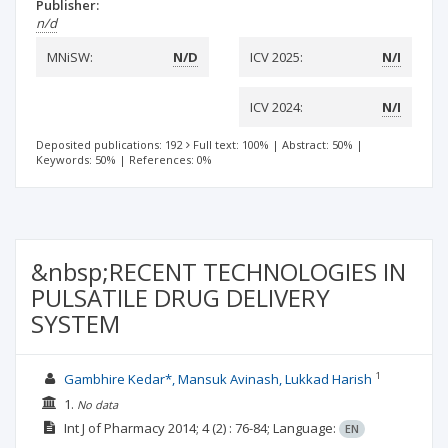
Publisher:
n/d
MNiSW:
N/D
ICV 2025:
N/I
ICV 2024:
N/I
Deposited publications: 192
Full text: 100%
|
Abstract: 50%
|
Keywords: 50%
|
References: 0%
&nbsp;RECENT TECHNOLOGIES IN
PULSATILE DRUG DELIVERY
SYSTEM
1
Gambhire Kedar*, Mansuk Avinash, Lukkad Harish
1.
No data
Int J of Pharmacy
2014; 4
(2)
: 76-84;
Language:
EN